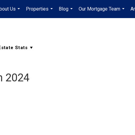
bout Us
Properties
Blog
Our Mortgage Team
A
...
...
...
...
h 2024