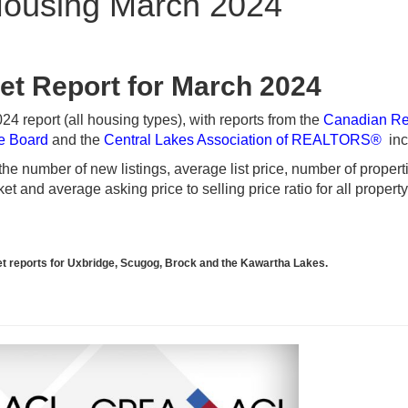
ousing March 2024
et Report for March 2024
 report (all housing types), with reports from the
Canadian Re
te Board
and the
Central Lakes Association of REALTORS®
inc
e number of new listings, average list price, number of propert
t and average asking price to selling price ratio for all propert
rket reports for Uxbridge, Scugog, Brock and the Kawartha Lakes.