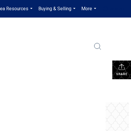
rea Resources
Buying & Selling
More
en-$CAD
...
...
...
...
SHARE