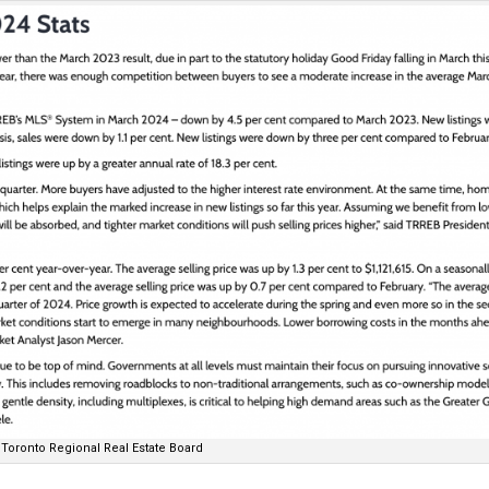
Toronto Regional Real Estate Board