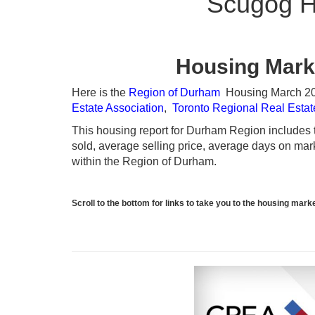
Scugog H
Housing Mark
Here is the
Region of Durham
Housing March 2024
Estate Association
,
Toronto Regional Real Esta
This housing report for Durham Region includes th
sold, average selling price, average days on marke
within the Region of Durham.
Scroll to the bottom for links to take you to the housing ma