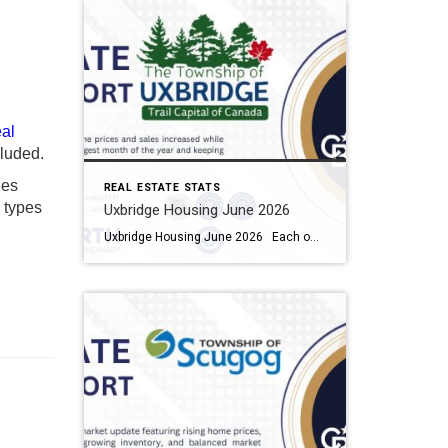
al
luded.
ies
REAL ESTATE STATS
y types
Uxbridge Housing June 2026
Uxbridge Housing June 2026 Each office is independently owned and operated Housing Market Report for June 2026 Here is the Township of Uxbridge Housing June 2026 report (all housing types), with reports from the Canadian Real Estate Association, and Toronto Regional Real Estate Board included. This housing report for Durham Region includes the […]