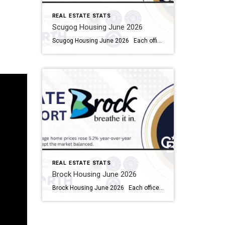
REAL ESTATE STATS
Scugog Housing June 2026
Scugog Housing June 2026 Each office is independently owned and operated Housing Market Report for June 2026 Here is the Township of Scugog Housing June 2026 report (all housing types), with reports from the Canadian Real Estate Association, and Toronto Regional Real Estate Board included. This housing report for Durham Region includes the number […]
REAL ESTATE STATS
Brock Housing June 2026
Brock Housing June 2026 Each office is independently owned and operated Housing Market Report for June 2026 Here is the Township of Brock Housing June 2026 report (all housing types), with reports from the Canadian Real Estate Association, and Toronto Regional Real Estate Board included. This housing report for Durham […]