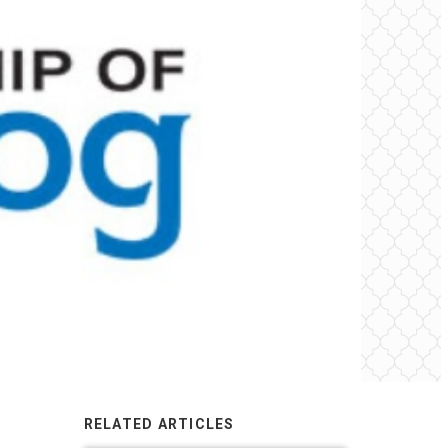
RELATED ARTICLES