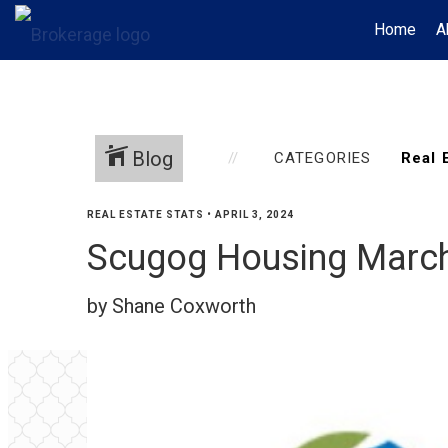
Home
A
Blog
CATEGORIES
REAL ESTATE STATS
•
APRIL 3, 2024
Scugog Housing Marc
by Shane Coxworth