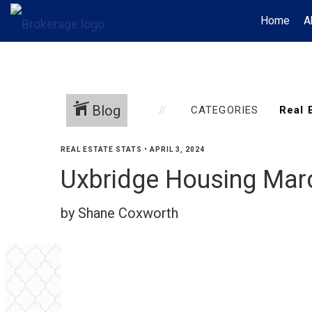
Home
A
Blog
CATEGORIES
REAL ESTATE STATS
•
APRIL 3, 2024
Uxbridge Housing Mar
by Shane Coxworth