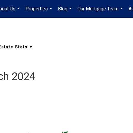
bout Us
Properties
Blog
Our Mortgage Team
A
...
...
...
...
ch 2024