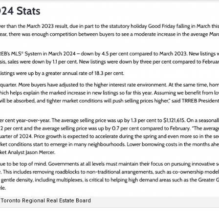
Toronto Regional Real Estate Board