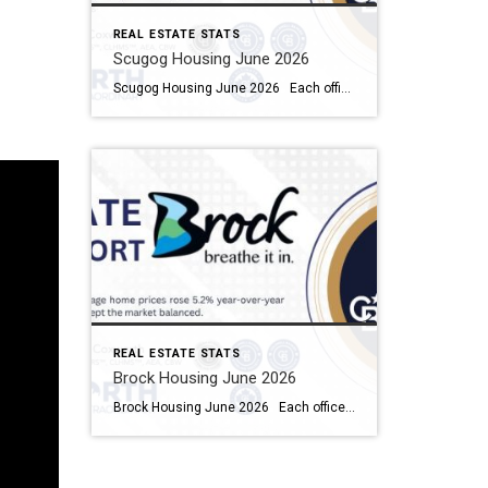
REAL ESTATE STATS
Scugog Housing June 2026
Scugog Housing June 2026 Each office is independently owned and operated Housing Market Report for June 2026 Here is the Township of Scugog Housing June 2026 report (all housing types), with reports from the Canadian Real Estate Association, and Toronto Regional Real Estate Board included. This housing report for Durham Region includes the number […]
REAL ESTATE STATS
Brock Housing June 2026
Brock Housing June 2026 Each office is independently owned and operated Housing Market Report for June 2026 Here is the Township of Brock Housing June 2026 report (all housing types), with reports from the Canadian Real Estate Association, and Toronto Regional Real Estate Board included. This housing report for Durham […]