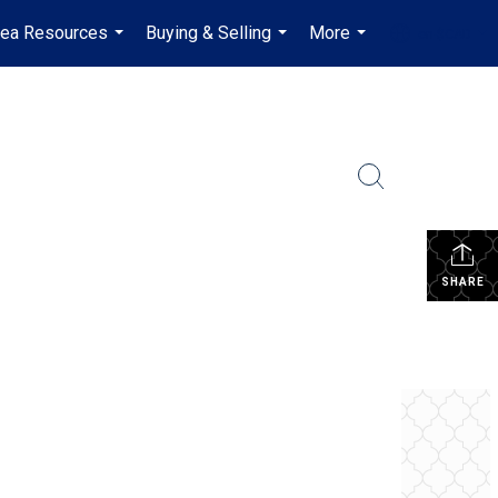
rea Resources
Buying & Selling
More
en-$CAD
...
...
...
...
SHARE