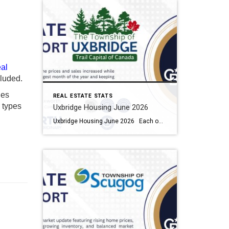
al
luded.
ies
REAL ESTATE STATS
y types
Uxbridge Housing June 2026
Uxbridge Housing June 2026 Each office is independently owned and operated Housing Market Report for June 2026 Here is the Township of Uxbridge Housing June 2026 report (all housing types), with reports from the Canadian Real Estate Association, and Toronto Regional Real Estate Board included. This housing report for Durham Region includes the […]