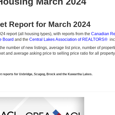
Housing March 2024
et Report for March 2024
 report (all housing types), with reports from the
Canadian Re
te Board
and the
Central Lakes Association of REALTORS®
inc
e number of new listings, average list price, number of propert
t and average asking price to selling price ratio for all propert
rket reports for Uxbridge, Scugog, Brock and the Kawartha Lakes.