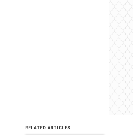
RELATED ARTICLES