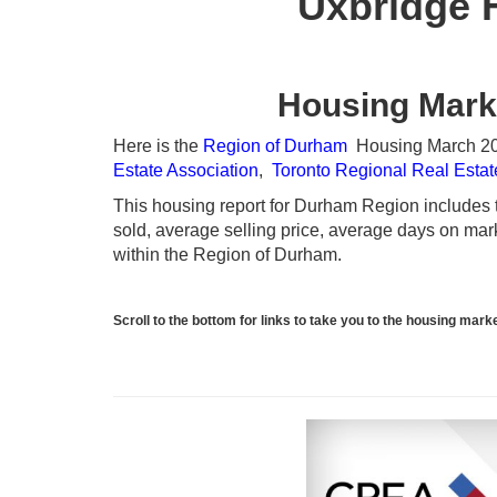
Uxbridge 
Housing Mark
Here is the
Region of Durham
Housing March 2024
Estate Association
,
Toronto Regional Real Esta
This housing report for Durham Region includes th
sold, average selling price, average days on marke
within the Region of Durham.
Scroll to the bottom for links to take you to the housing ma