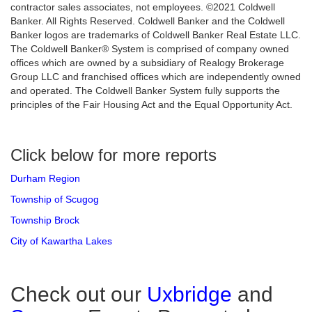
contractor sales associates, not employees. ©2021 Coldwell
Banker. All Rights Reserved. Coldwell Banker and the Coldwell
Banker logos are trademarks of Coldwell Banker Real Estate LLC.
The Coldwell Banker® System is comprised of company owned
offices which are owned by a subsidiary of Realogy Brokerage
Group LLC and franchised offices which are independently owned
and operated. The Coldwell Banker System fully supports the
principles of the Fair Housing Act and the Equal Opportunity Act.
Click below for more reports
Durham Region
Township of Scugog
Township Brock
City of Kawartha Lakes
Check out our
Uxbridge
and