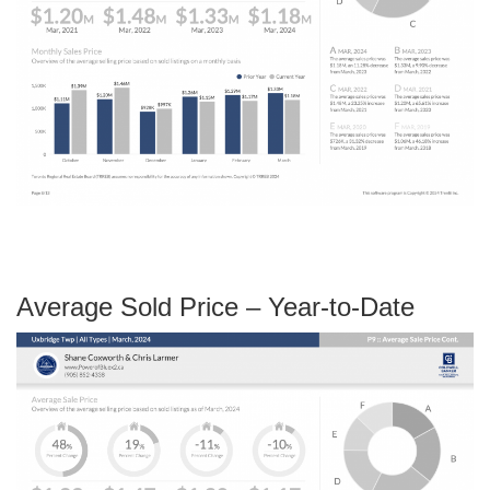
Average Sold Price – Year-to-Date