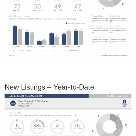
New Listings – Year-to-Date