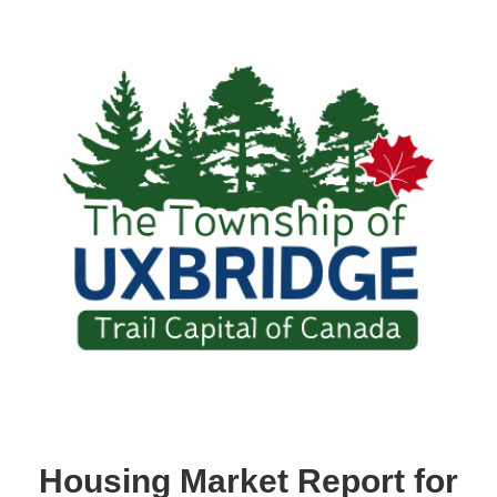
Housing Market Report for