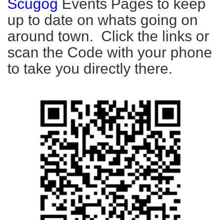
Scugog
Events Pages to keep
up to date on whats going on
around town. Click the links or
scan the Code with your phone
to take you directly there.