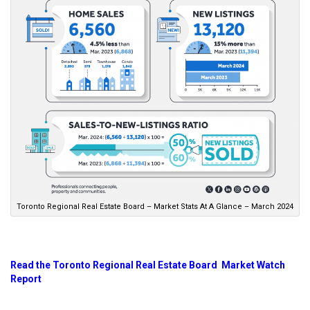
Toronto Regional Real Estate Board – Market Stats At A Glance – March 2024
Read the Toronto Regional Real Estate Board Market Watch
Report