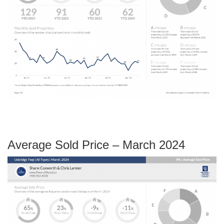
Average Sold Price – March 2024