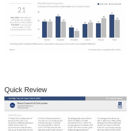
Quick Review