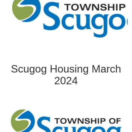
Scugog Housing March
2024