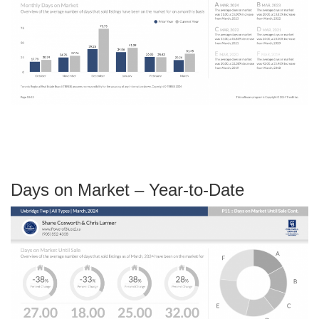
Days on Market – Year-to-Date