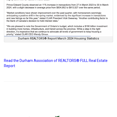
Durham REALTORS® Report March 2024 Housing Statistics
Read the Durham Association of REALTORS® FULL Real Estate
Report