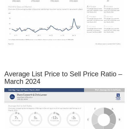
Average List Price to Sell Price Ratio –
March 2024