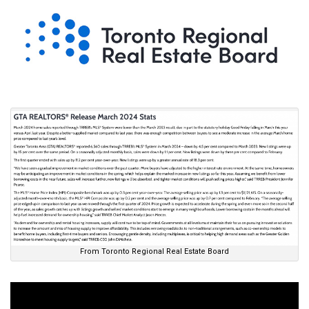
From Toronto Regional Real Estate Board