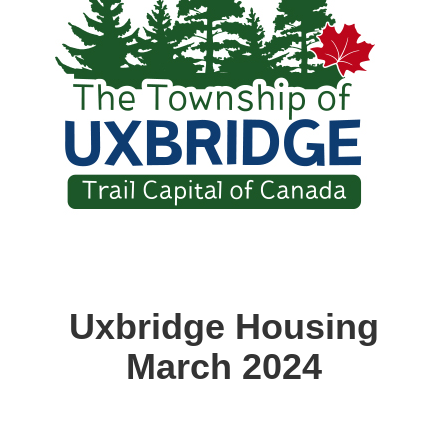
Uxbridge Housing
March 2024