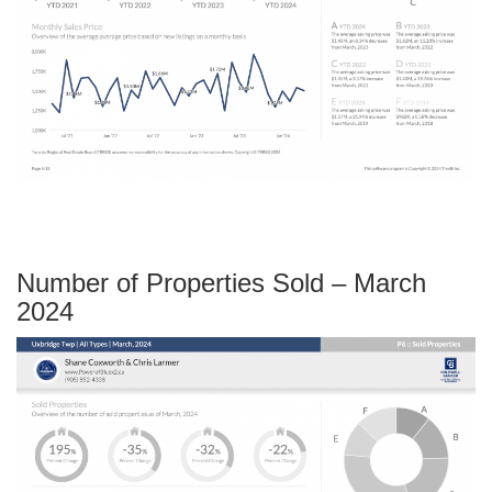
Number of Properties Sold – March
2024