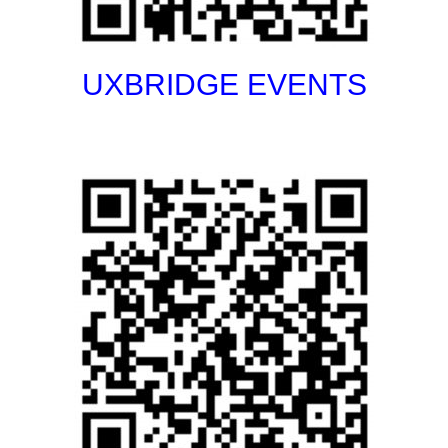
UXBRIDGE EVENTS