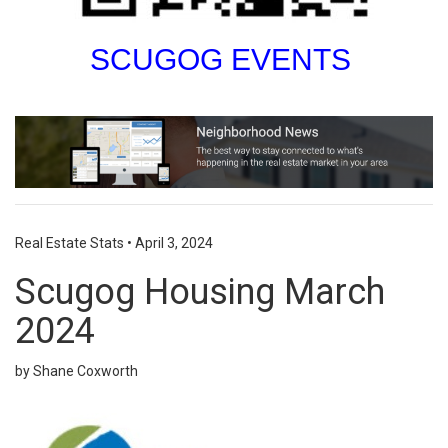
SCUGOG EVENTS
Real Estate Stats
•
April 3, 2024
Scugog Housing March
2024
by Shane Coxworth