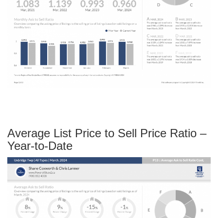
Average List Price to Sell Price Ratio –
Year-to-Date