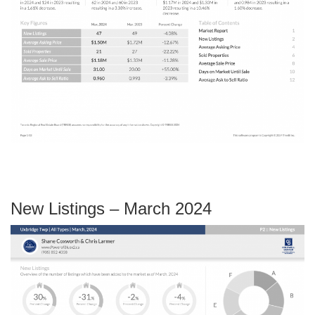
New Listings – March 2024