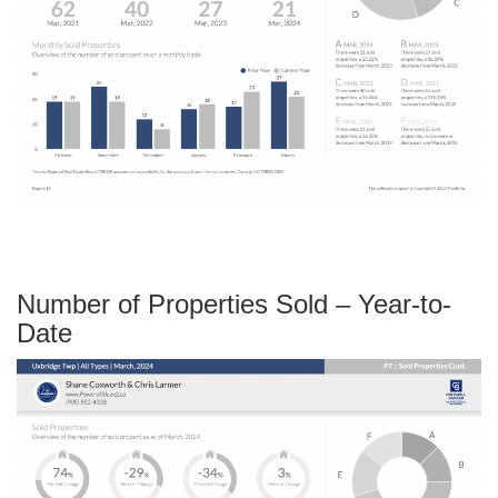
Number of Properties Sold – Year-to-
Date