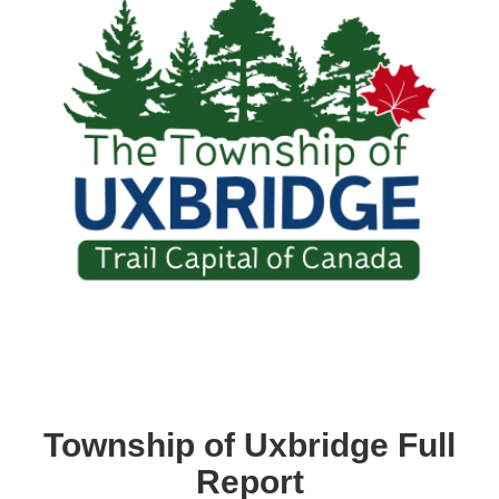
Township of Uxbridge Full
Report