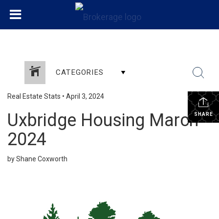
CATEGORIES
Real Estate Stats
•
April 3, 2024
Uxbridge Housing March
SHARE
2024
by Shane Coxworth