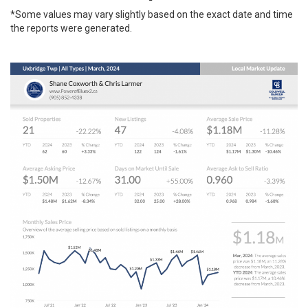
*Some values may vary slightly based on the exact date and time
the reports were generated.