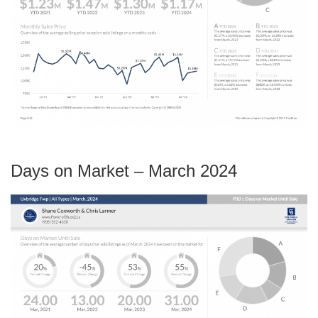
Days on Market – March 2024