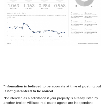
*Information is believed to be accurate at time of posting but
is not guaranteed to be correct
Not intended as a solicitation if your property is already listed by
another broker. Affiliated real estate agents are independent