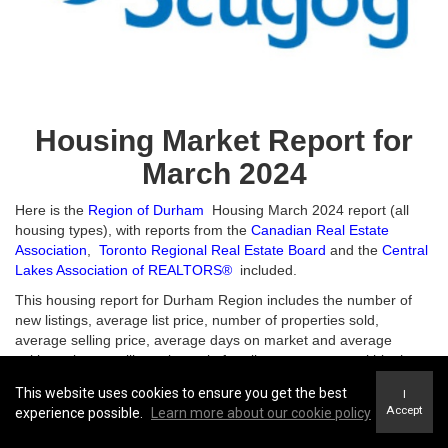
Housing Market Report for
March 2024
Here is the
Region of Durham
Housing March 2024 report (all
housing types), with reports from the
Canadian Real Estate
Association
,
Toronto Regional Real Estate Board
and the
Central
Lakes Association of REALTORS®
included.
This housing report for Durham Region includes the number of
new listings, average list price, number of properties sold,
average selling price, average days on market and average
asking price to selling price ratio for all property types within the
Region of Durham.
This website uses cookies to ensure you get the best
I
Accept
experience possible.
Learn more about our cookie policy
Scroll to the bottom for links to take you to the housing market reports for