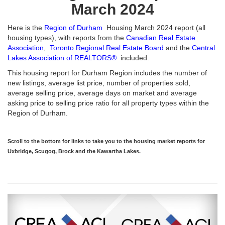
March 2024
Here is the
Region of Durham
Housing March 2024 report (all
housing types), with reports from the
Canadian Real Estate
Association
,
Toronto Regional Real Estate Board
and the
Central
Lakes Association of REALTORS®
included.
This housing report for Durham Region includes the number of
new listings, average list price, number of properties sold,
average selling price, average days on market and average
asking price to selling price ratio for all property types within the
Region of Durham.
Scroll to the bottom for links to take you to the housing market reports for
Uxbridge, Scugog, Brock and the Kawartha Lakes.