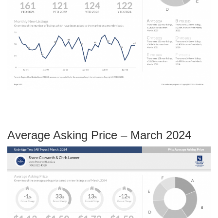
Average Asking Price – March 2024