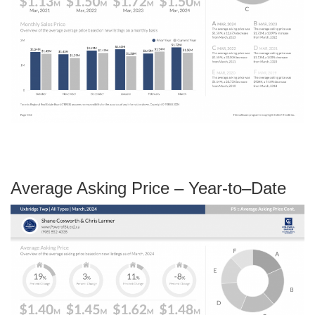
Average Asking Price – Year-to–Date