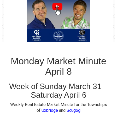
Monday Market Minute
April 8
Week of Sunday March 31 –
Saturday April 6
Weekly Real Estate Market Minute for the Townships
of
Uxbridge
and
Scugog