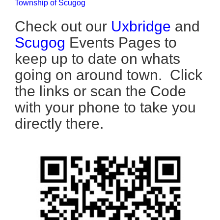
Township of Scugog
Check out our
Uxbridge
and
Scugog
Events Pages to
keep up to date on whats
going on around town. Click
the links or scan the Code
with your phone to take you
directly there.