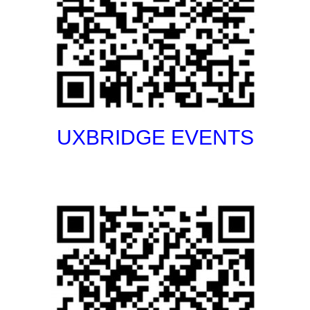
UXBRIDGE EVENTS