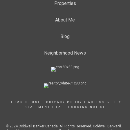
Properties
About Me
Blog
Neighborhood News
TERMS OF USE
|
PRIVACY POLICY
|
ACCESSIBILITY
STATEMENT
|
FAIR HOUSING NOTICE
© 2024 Coldwell Banker Canada. All Rights Reserved. Coldwell Banker®,