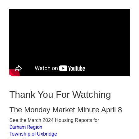
Thank You For Watching
The Monday Market Minute April 8
See the March 2024 Housing Reports for
Durham Region
Township of Uxbridge