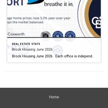
REAL ESTATE STATS
Brock Housing June 2026
Brock Housing June 2026 Each office is independently owned and operated Housing Market Report for June 2026 Here is the Township of Brock Housing June 2026 report (all housing types), with reports from the Canadian Real Estate Association, and Toronto Regional Real Estate Board included. This housing report for Durham […]
Home