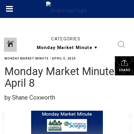
CATEGORIES
MONDAY MARKET MINUTE
•
APRIL 9, 2024
Monday Market Minute
SHARE
April 8
by Shane Coxworth