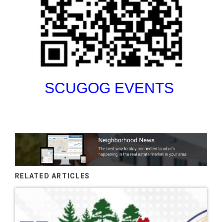
SCUGOG EVENTS
RELATED ARTICLES