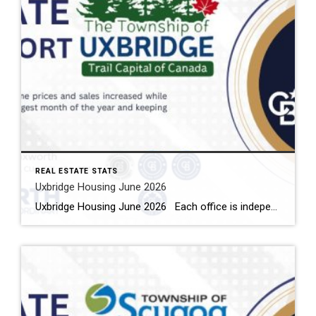
REAL ESTATE STATS
Uxbridge Housing June 2026
Uxbridge Housing June 2026 Each office is independently owned and operated Housing Market Report for June 2026 Here is the Township of Uxbridge Housing June 2026 report (all housing types), with reports from the Canadian Real Estate Association, and Toronto Regional Real Estate Board included. This housing report for Durham Region includes the […]