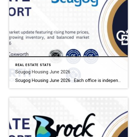
REAL ESTATE STATS
Scugog Housing June 2026
Scugog Housing June 2026 Each office is independently owned and operated Housing Market Report for June 2026 Here is the Township of Scugog Housing June 2026 report (all housing types), with reports from the Canadian Real Estate Association, and Toronto Regional Real Estate Board included. This housing report for Durham Region includes the number […]