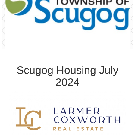
Scugog Housing July
2024