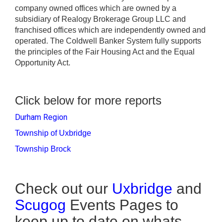
company owned offices which are owned by a
subsidiary of Realogy Brokerage Group LLC and
franchised offices which are independently owned and
operated. The Coldwell Banker System fully supports
the principles of the Fair Housing Act and the Equal
Opportunity Act.
Click below for more reports
Durham Region
Township of Uxbridge
Township Brock
Check out our
Uxbridge
and
Scugog
Events Pages to
keep up to date on whats