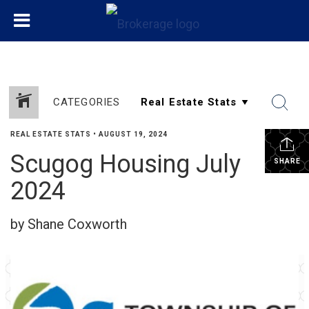
CATEGORIES
REAL ESTATE STATS
•
AUGUST 19, 2024
Scugog Housing July
SHARE
2024
by Shane Coxworth