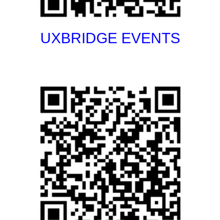
UXBRIDGE EVENTS