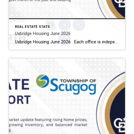
REAL ESTATE STATS
Uxbridge Housing June 2026
Uxbridge Housing June 2026 Each office is independently owned and operated Housing Market Report for June 2026 Here is the Township of Uxbridge Housing June 2026 report (all housing types), with reports from the Canadian Real Estate Association, and Toronto Regional Real Estate Board included. This housing report for Durham Region includes the […]