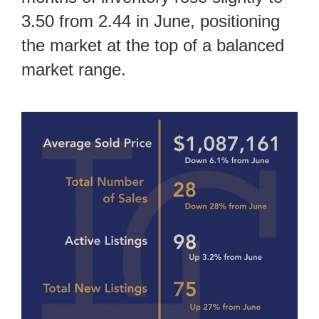
3.50 from 2.44 in June, positioning
the market at the top of a balanced
market range.