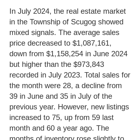
In July 2024, the real estate market
in the Township of Scugog showed
mixed signals. The average sales
price decreased to $1,087,161,
down from $1,158,254 in June 2024
but higher than the $973,843
recorded in July 2023. Total sales for
the month were 28, a decline from
39 in June and 35 in July of the
previous year. However, new listings
increased to 75, up from 59 last
month and 60 a year ago. The
months of inventory rose slightly to