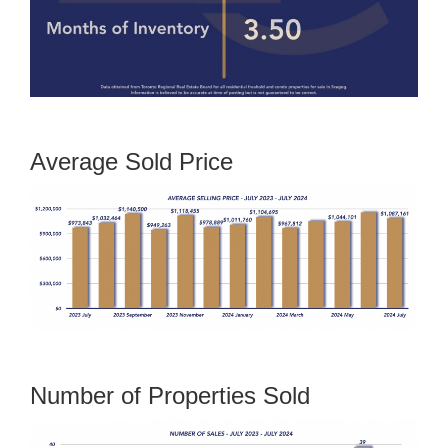
Average Sold Price
Number of Properties Sold