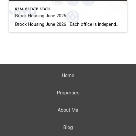
REAL ESTATE STATS
Brock Housing June 2026
Brock Housing June 2026 Each office is independently owned and operated Housing Market Report for June 2026 Here is the Township of Brock Housing June 2026 report (all housing types), with reports from the Canadian Real Estate Association, and Toronto Regional Real Estate Board included. This housing report for Durham […]
Home
Properties
About Me
Blog