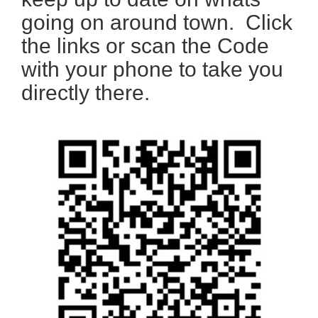
going on around town. Click
the links or scan the Code
with your phone to take you
directly there.