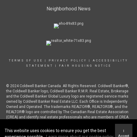
Neighborhood News
TERMS OF USE
|
PRIVACY POLICY
|
ACCESSIBILITY
STATEMENT
|
FAIR HOUSING NOTICE
© 2024 Coldwell Banker Canada. All Rights Reserved. Coldwell Banker®,
the Coldwell Banker logo, Coldwell Banker R.M.R. Real Estate, Brokerage
and the Coldwell Banker Global Luxury logo are registered service marks
owned by Coldwell Banker Real Estate LLC. Each Office is Independently
Owned and Operated. The trademarks REALTOR®, REALTORS®, and the
REALTOR® logo are controlled by The Canadian Real Estate Association
(CREA) and identify real estate professionals who are members of CREA.
This website uses cookies to ensure you get the best
I
Accept
experience possible.
Learn more about our cookie policy