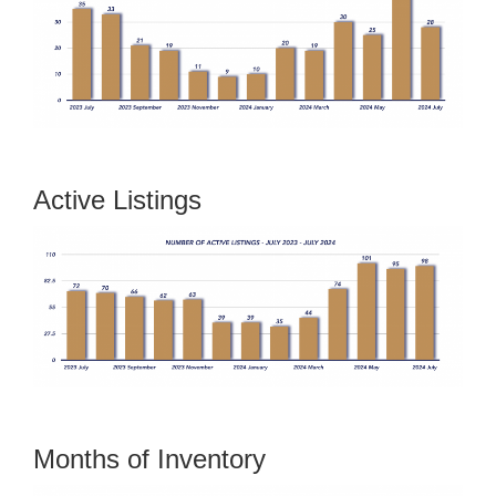
Active Listings
Months of Inventory