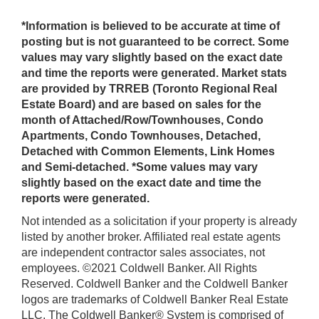
*Information is believed to be accurate at time of
posting but is not guaranteed to be correct. Some
values may vary slightly based on the exact date
and time the reports were generated. Market stats
are provided by TRREB (Toronto Regional Real
Estate Board) and are based on sales for the
month of Attached/Row/Townhouses, Condo
Apartments, Condo Townhouses, Detached,
Detached with Common Elements, Link Homes
and Semi-detached. *Some values may vary
slightly based on the exact date and time the
reports were generated.
Not intended as a solicitation if your property is already
listed by another broker. Affiliated real estate agents
are independent contractor sales associates, not
employees. ©2021 Coldwell Banker. All Rights
Reserved. Coldwell Banker and the Coldwell Banker
logos are trademarks of Coldwell Banker Real Estate
LLC. The Coldwell Banker® System is comprised of