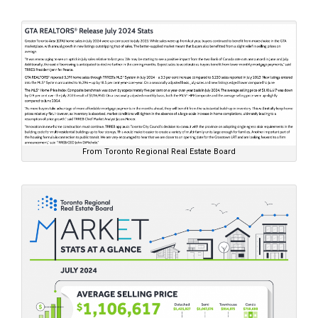
From Toronto Regional Real Estate Board