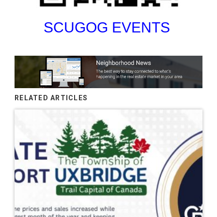
SCUGOG EVENTS
RELATED ARTICLES