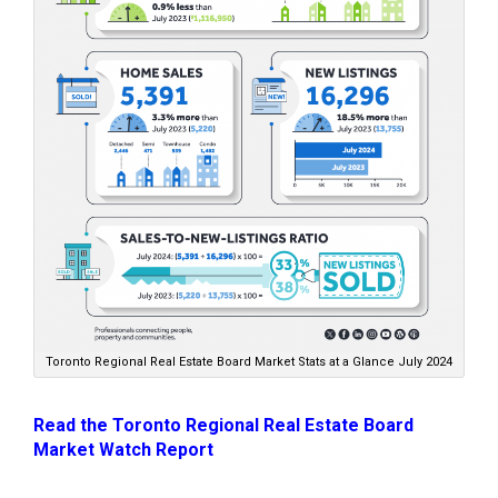
Toronto Regional Real Estate Board Market Stats at a Glance July 2024
Read the Toronto Regional Real Estate Board
Market Watch Report