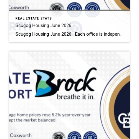
REAL ESTATE STATS
Scugog Housing June 2026
Scugog Housing June 2026 Each office is independently owned and operated Housing Market Report for June 2026 Here is the Township of Scugog Housing June 2026 report (all housing types), with reports from the Canadian Real Estate Association, and Toronto Regional Real Estate Board included. This housing report for Durham Region includes the number […]