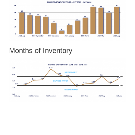
Months of Inventory