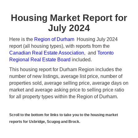
Housing Market Report for
July 2024
Here is the
Region of Durham
Housing July 2024
report (all housing types), with reports from the
Canadian Real Estate Association
, and
Toronto
Regional Real Estate Board
included.
This housing report for Durham Region includes the
number of new listings, average list price, number of
properties sold, average selling price, average days on
market and average asking price to selling price ratio
for all property types within the Region of Durham.
Scroll to the bottom for links to take you to the housing market
reports for Uxbridge, Scugog and Brock.