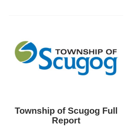
Township of Scugog Full
Report