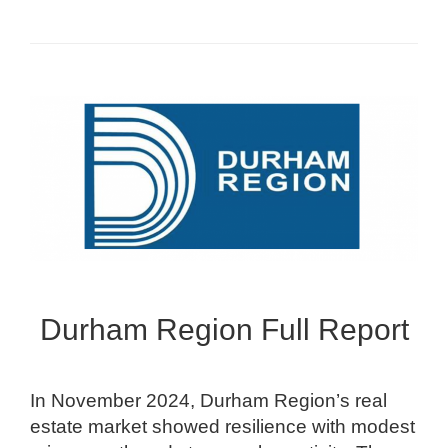
Durham Region Full Report
In November 2024, Durham Region’s real
estate market showed resilience with modest