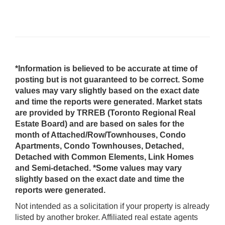
*Information is believed to be accurate at time of
posting but is not guaranteed to be correct. Some
values may vary slightly based on the exact date
and time the reports were generated. Market stats
are provided by TRREB (Toronto Regional Real
Estate Board) and are based on sales for the
month of Attached/Row/Townhouses, Condo
Apartments, Condo Townhouses, Detached,
Detached with Common Elements, Link Homes
and Semi-detached. *Some values may vary
slightly based on the exact date and time the
reports were generated.
Not intended as a solicitation if your property is already
listed by another broker. Affiliated real estate agents