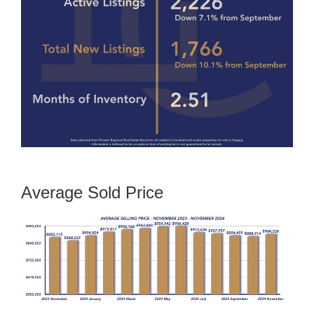
Average Sold Price