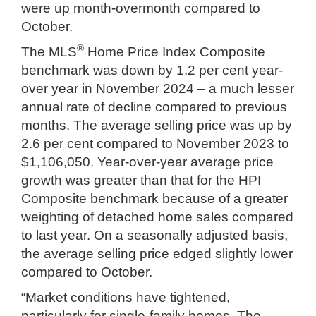
were up month-overmonth compared to
October.
®
The MLS
Home Price Index Composite
benchmark was down by 1.2 per cent year-
over year in November 2024 – a much lesser
annual rate of decline compared to previous
months. The average selling price was up by
2.6 per cent compared to November 2023 to
$1,106,050. Year-over-year average price
growth was greater than that for the HPI
Composite benchmark because of a greater
weighting of detached home sales compared
to last year. On a seasonally adjusted basis,
the average selling price edged slightly lower
compared to October.
“Market conditions have tightened,
particularly for single-family homes. The