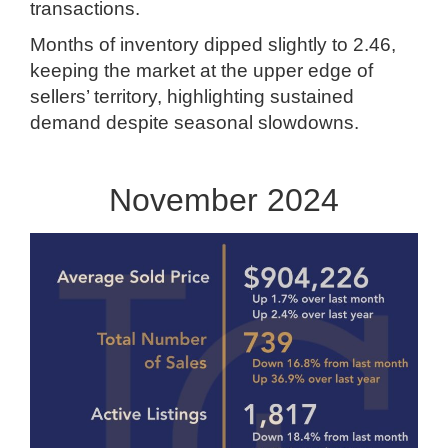
transactions.
Months of inventory dipped slightly to 2.46,
keeping the market at the upper edge of
sellers’ territory, highlighting sustained
demand despite seasonal slowdowns.
November 2024