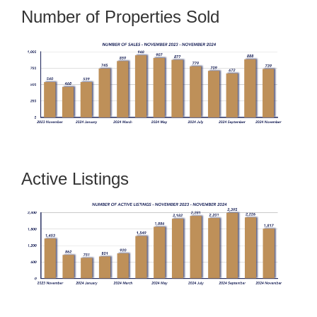
Number of Properties Sold
Active Listings