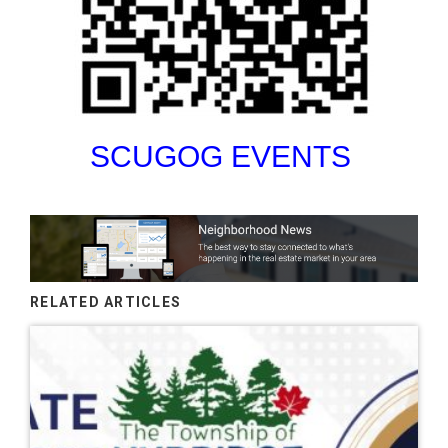
SCUGOG EVENTS
RELATED ARTICLES