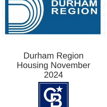
Durham Region
Housing November
2024