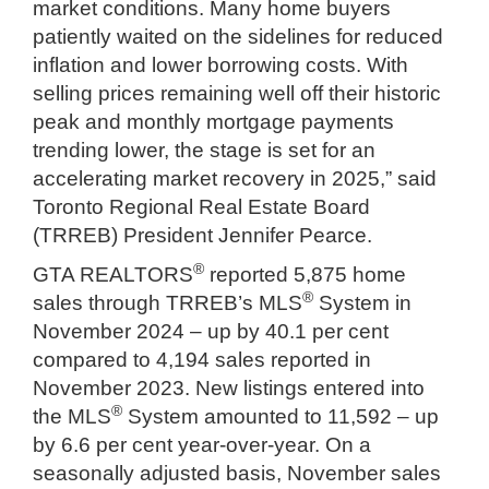
market conditions. Many home buyers
patiently waited on the sidelines for reduced
inflation and lower borrowing costs. With
selling prices remaining well off their historic
peak and monthly mortgage payments
trending lower, the stage is set for an
accelerating market recovery in 2025,” said
Toronto Regional Real Estate Board
(TRREB) President Jennifer Pearce.
®
GTA REALTORS
reported 5,875 home
®
sales through TRREB’s MLS
System in
November 2024 – up by 40.1 per cent
compared to 4,194 sales reported in
November 2023. New listings entered into
®
the MLS
System amounted to 11,592 – up
by 6.6 per cent year-over-year. On a
seasonally adjusted basis, November sales