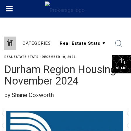
CATEGORIES
REAL ESTATE STATS
•
DECEMBER 10, 2024
Durham Region Housing
SHARE
November 2024
by Shane Coxworth