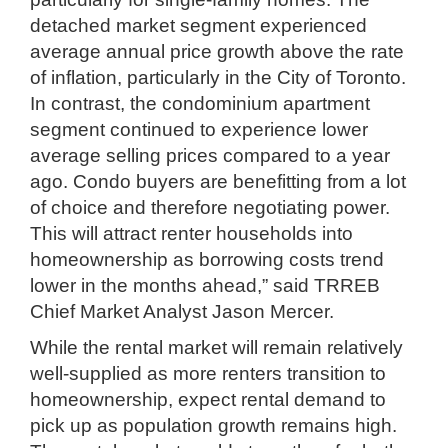
detached market segment experienced
average annual price growth above the rate
of inflation, particularly in the City of Toronto.
In contrast, the condominium apartment
segment continued to experience lower
average selling prices compared to a year
ago. Condo buyers are benefitting from a lot
of choice and therefore negotiating power.
This will attract renter households into
homeownership as borrowing costs trend
lower in the months ahead,” said TRREB
Chief Market Analyst Jason Mercer.
While the rental market will remain relatively
well-supplied as more renters transition to
homeownership, expect rental demand to
pick up as population growth remains high.