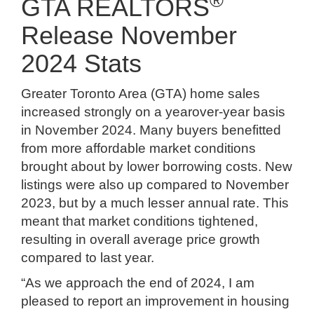
®
GTA REALTORS
Release November
2024 Stats
Greater Toronto Area (GTA) home sales
increased strongly on a yearover-year basis
in November 2024. Many buyers benefitted
from more affordable market conditions
brought about by lower borrowing costs. New
listings were also up compared to November
2023, but by a much lesser annual rate. This
meant that market conditions tightened,
resulting in overall average price growth
compared to last year.
“As we approach the end of 2024, I am
pleased to report an improvement in housing