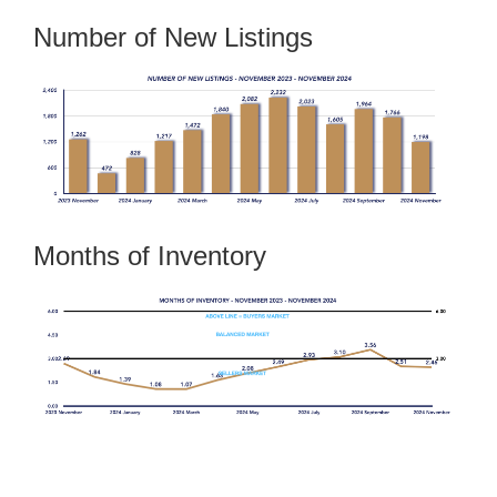
Number of New Listings
Months of Inventory