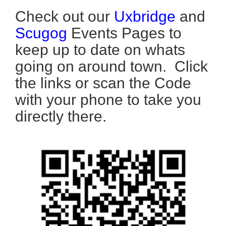
Check out our
Uxbridge
and
Scugog
Events Pages to
keep up to date on whats
going on around town. Click
the links or scan the Code
with your phone to take you
directly there.