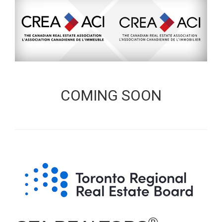
COMING SOON