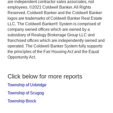
are independent contractor sales associates, not
employees. ©2021 Coldwell Banker. All Rights
Reserved. Coldwell Banker and the Coldwell Banker
logos are trademarks of Coldwell Banker Real Estate
LLC. The Coldwell Banker® System is comprised of
company owned offices which are owned by a
subsidiary of Realogy Brokerage Group LLC and
franchised offices which are independently owned and
operated. The Coldwell Banker System fully supports
the principles of the Fair Housing Act and the Equal
Opportunity Act.
Click below for more reports
Township of Uxbridge
Township of Scugog
Township Brock