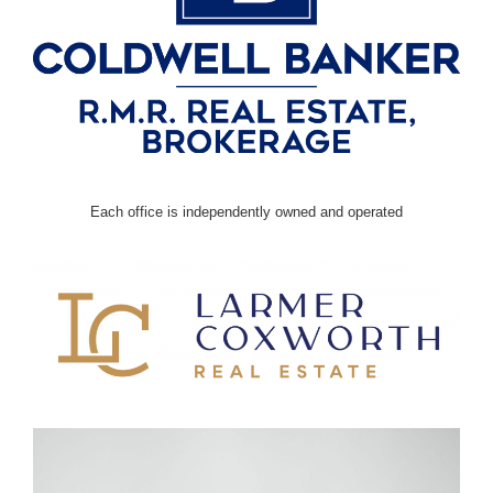
Each office is independently owned and operated