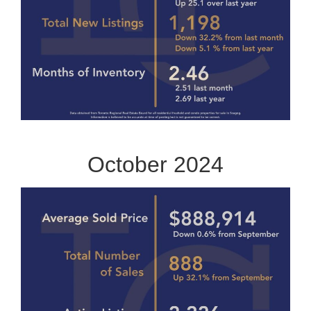
October 2024