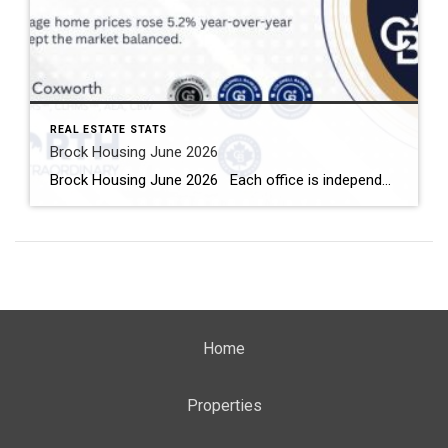
REAL ESTATE STATS
Brock Housing June 2026
Brock Housing June 2026 Each office is independently owned and operated Housing Market Report for June 2026 Here is the Township of Brock Housing June 2026 report (all housing types), with reports from the Canadian Real Estate Association, and Toronto Regional Real Estate Board included. This housing report for Durham […]
Home
Properties