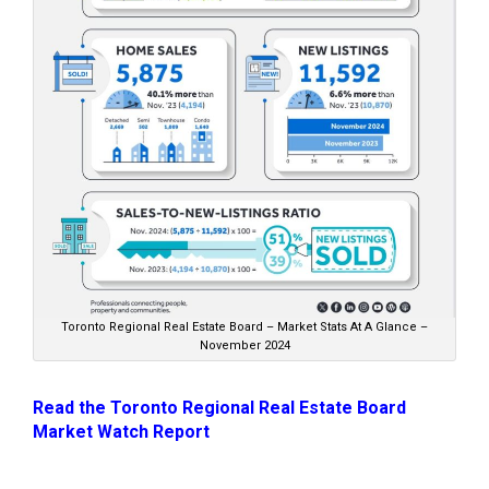
Toronto Regional Real Estate Board – Market Stats At A Glance –
November 2024
Read the Toronto Regional Real Estate Board
Market Watch Report