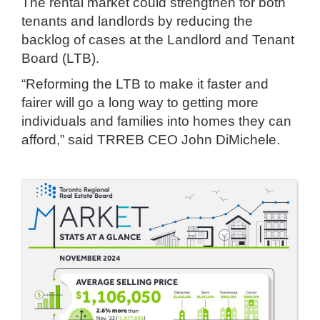
The rental market could strengthen for both
tenants and landlords by reducing the
backlog of cases at the Landlord and Tenant
Board (LTB).
“Reforming the LTB to make it faster and
fairer will go a long way to getting more
individuals and families into homes they can
afford,” said TRREB CEO John DiMichele.