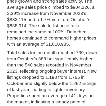
price growth and strong sales activity. The
average sales price climbed to $904,226, a
2.39% increase from November 2023’s
$883,115 and a 1.7% rise from October’s
$888,914. The sale to list price ratio
remained the same at 100%. Detached
homes continued to command higher prices,
with an average of $1,010,985.
Total sales for the month reached 739, down
from October’s 888 but significantly higher
than the 540 sales recorded in November
2023, reflecting ongoing buyer interest. New
listings dropped to 1,198 from 1,766 in
October and slightly below the 1,262 listings
of last year, leading to tighter inventory.
Properties spent an average of 41 days on
the market, indicating a steady pace of