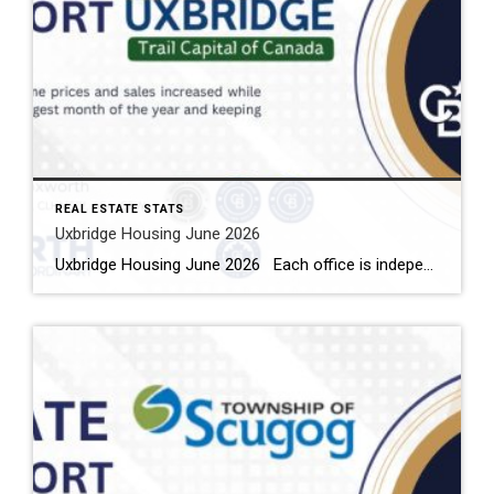
REAL ESTATE STATS
Uxbridge Housing June 2026
Uxbridge Housing June 2026 Each office is independently owned and operated Housing Market Report for June 2026 Here is the Township of Uxbridge Housing June 2026 report (all housing types), with reports from the Canadian Real Estate Association, and Toronto Regional Real Estate Board included. This housing report for Durham Region includes the […]