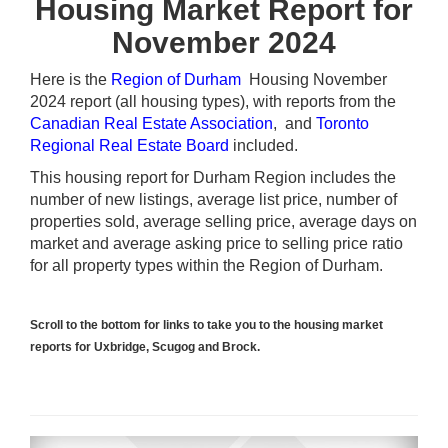
Housing Market Report for
November 2024
Here is the
Region of Durham
Housing November
2024 report (all housing types), with reports from the
Canadian Real Estate Association
, and
Toronto
Regional Real Estate Board
included.
This housing report for Durham Region includes the
number of new listings, average list price, number of
properties sold, average selling price, average days on
market and average asking price to selling price ratio
for all property types within the Region of Durham.
Scroll to the bottom for links to take you to the housing market
reports for Uxbridge, Scugog and Brock.