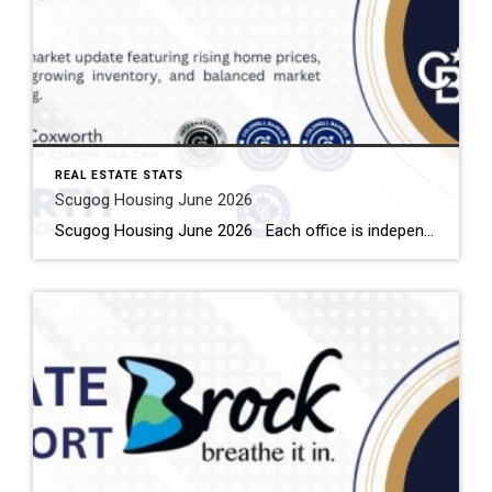
REAL ESTATE STATS
Scugog Housing June 2026
Scugog Housing June 2026 Each office is independently owned and operated Housing Market Report for June 2026 Here is the Township of Scugog Housing June 2026 report (all housing types), with reports from the Canadian Real Estate Association, and Toronto Regional Real Estate Board included. This housing report for Durham Region includes the number […]