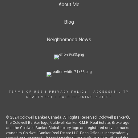
About Me
Blog
Neighborhood News
TERMS OF USE
|
PRIVACY POLICY
|
ACCESSIBILITY
STATEMENT
|
FAIR HOUSING NOTICE
© 2024 Coldwell Banker Canada. All Rights Reserved. Coldwell Banker®,
the Coldwell Banker logo, Coldwell Banker R.M.R. Real Estate, Brokerage
and the Coldwell Banker Global Luxury logo are registered service marks
owned by Coldwell Banker Real Estate LLC. Each Office is Independently