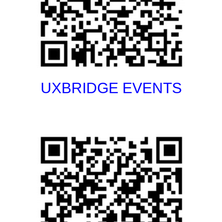
UXBRIDGE EVENTS