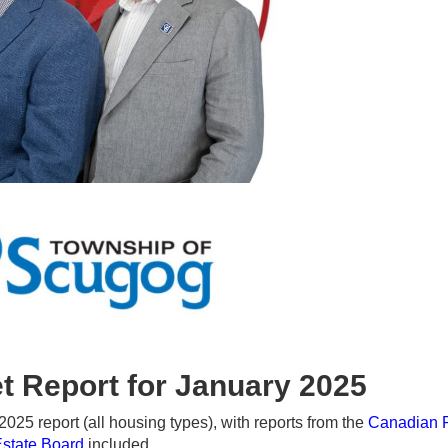
t Report for January 2025
25 report (all housing types), with reports from the
Canadian 
Estate Board
included.