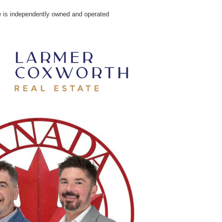
e is independently owned and operated