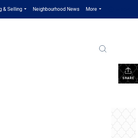
g & Selling
Neighbourhood News
More
en-$CAD
...
...
...
SHARE