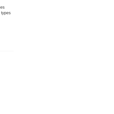
ies
y types