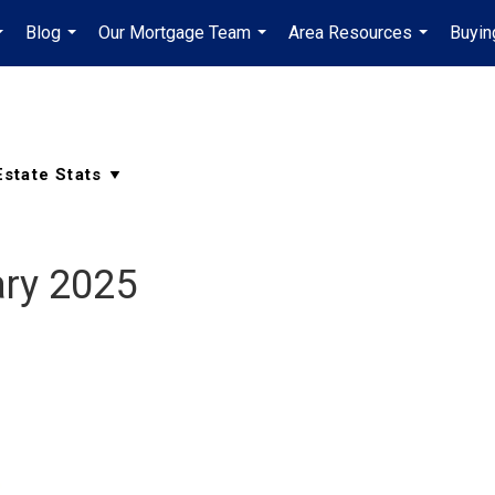
Blog
Our Mortgage Team
Area Resources
Buyin
...
...
...
...
ry 2025