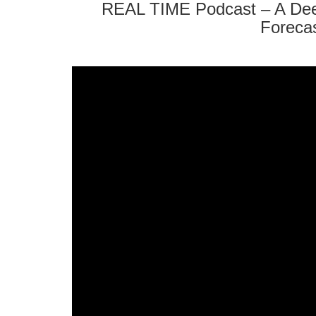
REAL TIME Podcast – A Dee
Forecas