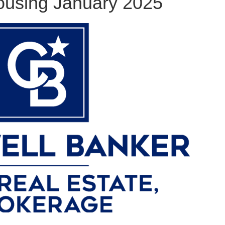
using January 2025