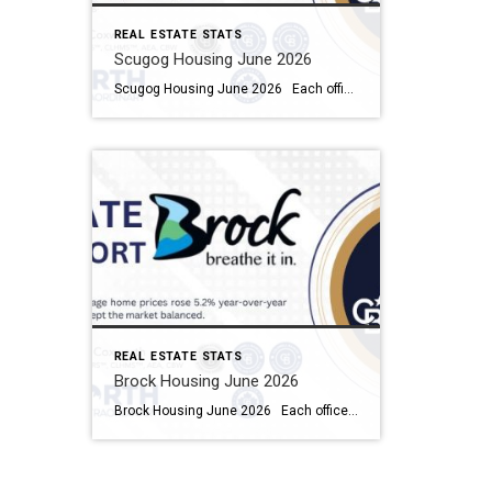
REAL ESTATE STATS
Scugog Housing June 2026
Scugog Housing June 2026 Each office is independently owned and operated Housing Market Report for June 2026 Here is the Township of Scugog Housing June 2026 report (all housing types), with reports from the Canadian Real Estate Association, and Toronto Regional Real Estate Board included. This housing report for Durham Region includes the number […]
REAL ESTATE STATS
Brock Housing June 2026
Brock Housing June 2026 Each office is independently owned and operated Housing Market Report for June 2026 Here is the Township of Brock Housing June 2026 report (all housing types), with reports from the Canadian Real Estate Association, and Toronto Regional Real Estate Board included. This housing report for Durham […]