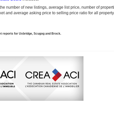
e number of new listings, average list price, number of propert
t and average asking price to selling price ratio for all propert
ket reports for Uxbridge, Scugog and Brock.