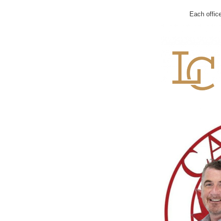
Each offic