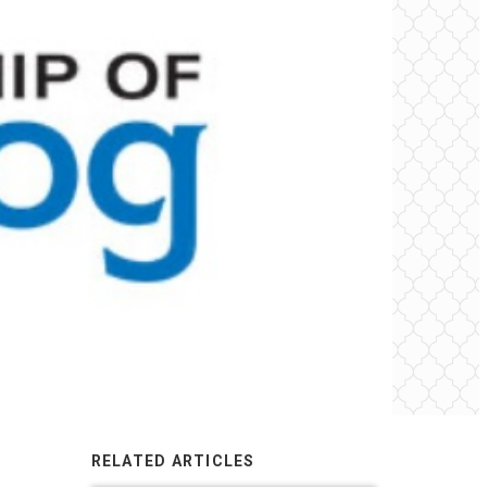
RELATED ARTICLES