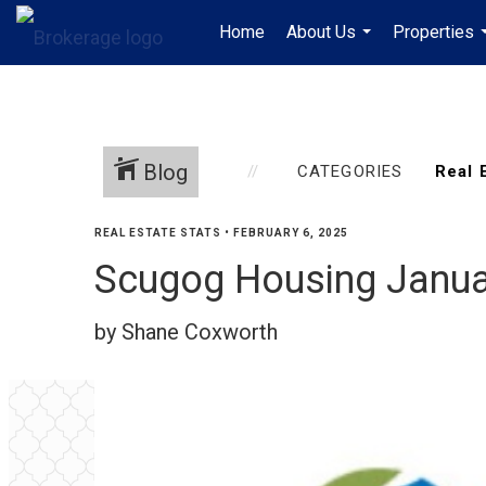
Home
About Us
Properties
...
Blog
CATEGORIES
REAL ESTATE STATS
•
FEBRUARY 6, 2025
Scugog Housing Janua
by Shane Coxworth