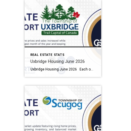
REAL ESTATE STATS
Uxbridge Housing June 2026
Uxbridge Housing June 2026 Each office is independently owned and operated Housing Market Report for June 2026 Here is the Township of Uxbridge Housing June 2026 report (all housing types), with reports from the Canadian Real Estate Association, and Toronto Regional Real Estate Board included. This housing report for Durham Region includes the […]