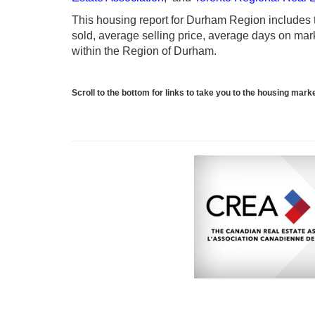
This housing report for Durham Region includes th
sold, average selling price, average days on marke
within the Region of Durham.
Scroll to the bottom for links to take you to the housing mar