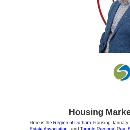
Housing Marke
Here is the
Region of Durham
Housing January 20
Estate Association
, and
Toronto Regional Real 