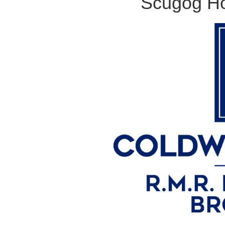
Scugog Ho