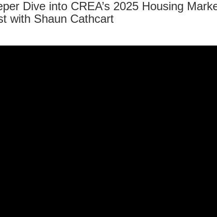
per Dive into CREA’s 2025 Housing Marke
t with Shaun Cathcart