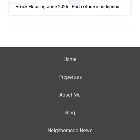
Brock Housing June 2026 Each office is independently owned and operated Housing Market Report for June 2026 Here is the Township of Brock Housing June 2026 report (all housing types), with reports from the Canadian Real Estate Association, and Toronto Regional Real Estate Board included. This housing report for Durham […]
Home
Properties
About Me
Blog
Neighborhood News