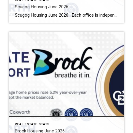
REAL ESTATE STATS
Scugog Housing June 2026
Scugog Housing June 2026 Each office is independently owned and operated Housing Market Report for June 2026 Here is the Township of Scugog Housing June 2026 report (all housing types), with reports from the Canadian Real Estate Association, and Toronto Regional Real Estate Board included. This housing report for Durham Region includes the number […]
REAL ESTATE STATS
Brock Housing June 2026