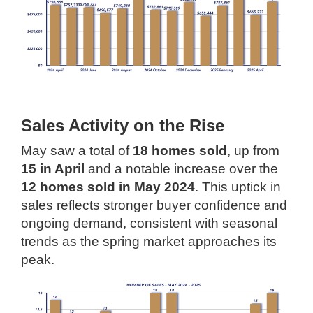
Sales Activity on the Rise
May saw a total of
18 homes sold
, up from
15 in April
and a notable increase over the
12 homes sold in May 2024
. This uptick in
sales reflects stronger buyer confidence and
ongoing demand, consistent with seasonal
trends as the spring market approaches its
peak.