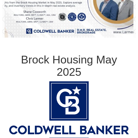
Brock Housing May
2025