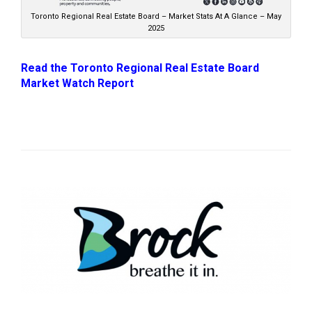
Toronto Regional Real Estate Board – Market Stats At A Glance – May
2025
Read the Toronto Regional Real Estate Board
Market Watch Report