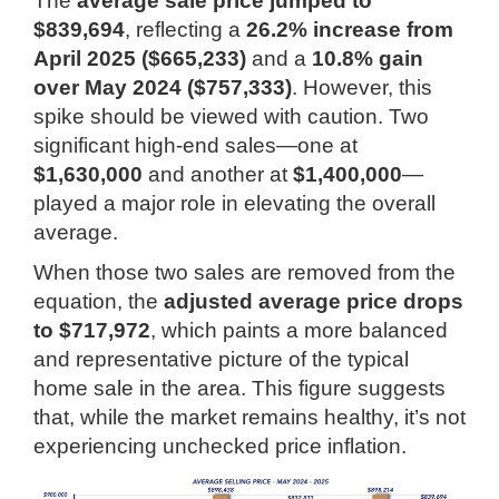
The
average sale price jumped to
$839,694
, reflecting a
26.2% increase from
April 2025 ($665,233)
and a
10.8% gain
over May 2024 ($757,333)
. However, this
spike should be viewed with caution. Two
significant high-end sales—one at
$1,630,000
and another at
$1,400,000
—
played a major role in elevating the overall
average.
When those two sales are removed from the
equation, the
adjusted average price drops
to $717,972
, which paints a more balanced
and representative picture of the typical
home sale in the area. This figure suggests
that, while the market remains healthy, it’s not
experiencing unchecked price inflation.