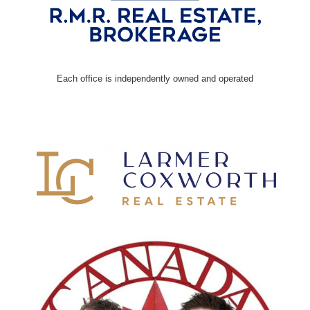
Each office is independently owned and operated