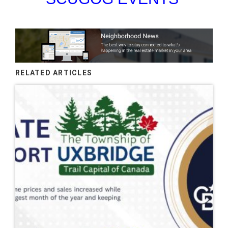
RELATED ARTICLES