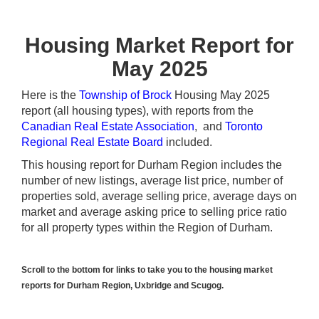
Housing Market Report for
May 2025
Here is the
Township of Brock
Housing May 2025
report (all housing types), with reports from the
Canadian Real Estate Association
, and
Toronto
Regional Real Estate Board
included.
This housing report for Durham Region includes the
number of new listings, average list price, number of
properties sold, average selling price, average days on
market and average asking price to selling price ratio
for all property types within the Region of Durham.
Scroll to the bottom for links to take you to the housing market
reports for Durham Region, Uxbridge and Scugog.