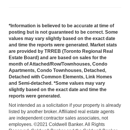
*Information is believed to be accurate at time of
posting but is not guaranteed to be correct. Some
values may vary slightly based on the exact date
and time the reports were generated. Market stats
are provided by TRREB (Toronto Regional Real
Estate Board) and are based on sales for the
month of Attached/Row/Townhouses, Condo
Apartments, Condo Townhouses, Detached,
Detached with Common Elements, Link Homes
and Semi-detached. *Some values may vary
slightly based on the exact date and time the
reports were generated.
Not intended as a solicitation if your property is already
listed by another broker. Affiliated real estate agents
are independent contractor sales associates, not
employees. ©2021 Coldwell Banker. All Rights