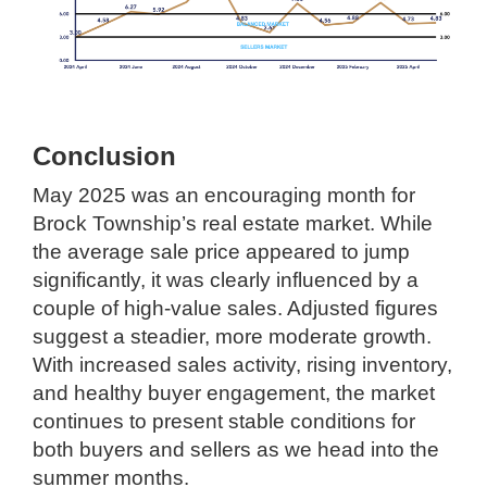
Conclusion
May 2025 was an encouraging month for
Brock Township’s real estate market. While
the average sale price appeared to jump
significantly, it was clearly influenced by a
couple of high-value sales. Adjusted figures
suggest a steadier, more moderate growth.
With increased sales activity, rising inventory,
and healthy buyer engagement, the market
continues to present stable conditions for
both buyers and sellers as we head into the
summer months.