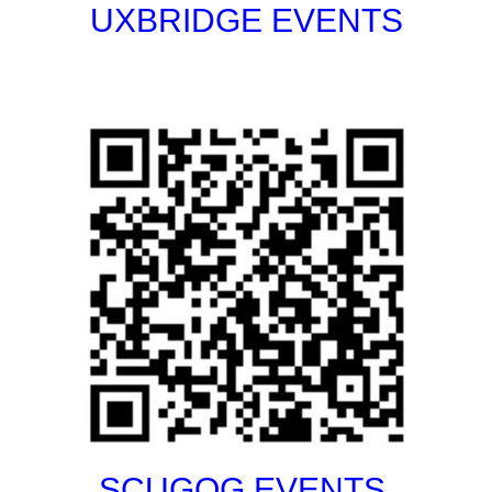
UXBRIDGE EVENTS
SCUGOG EVENTS