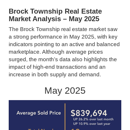
Brock Township Real Estate
Market Analysis – May 2025
The Brock Township real estate market saw
a strong performance in May 2025, with key
indicators pointing to an active and balanced
marketplace. Although average prices
surged, the month’s data also highlights the
impact of high-end transactions and an
increase in both supply and demand.
May 2025