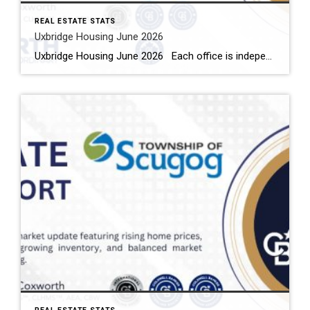
REAL ESTATE STATS
Uxbridge Housing June 2026
Uxbridge Housing June 2026 Each office is independently owned and operated Housing Market Report for June 2026 Here is the Township of Uxbridge Housing June 2026 report (all housing types), with reports from the Canadian Real Estate Association, and Toronto Regional Real Estate Board included. This housing report for Durham Region includes the […]