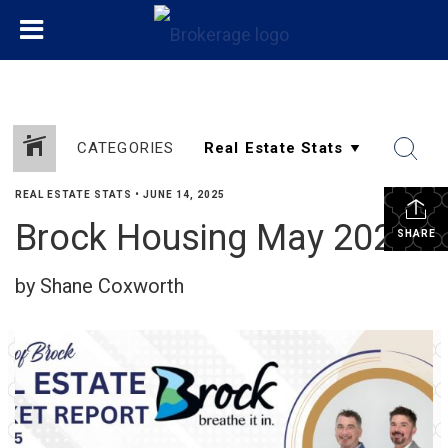
CATEGORIES
REAL ESTATE STATS
•
JUNE 14, 2025
Brock Housing May 2025
SHARE
by Shane Coxworth