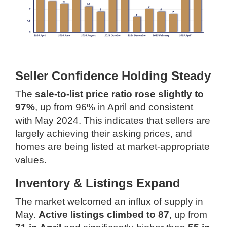
Seller Confidence Holding Steady
The
sale-to-list price ratio rose slightly to
97%
, up from 96% in April and consistent
with May 2024. This indicates that sellers are
largely achieving their asking prices, and
homes are being listed at market-appropriate
values.
Inventory & Listings Expand
The market welcomed an influx of supply in
May.
Active listings climbed to 87
, up from