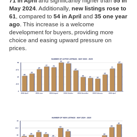
71 in April
and significantly higher than
55 in
May 2024
. Additionally,
new listings rose to
61
, compared to
54 in April
and
35 one year
ago
. This increase is a welcome
development for buyers, providing more
choice and easing upward pressure on
prices.