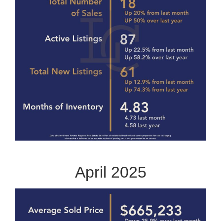
April 2025