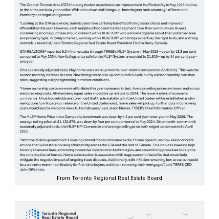
From Toronto Regional Real Estate Board