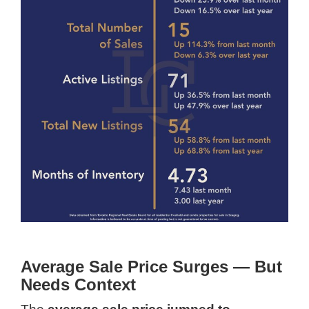
Average Sale Price Surges — But
Needs Context