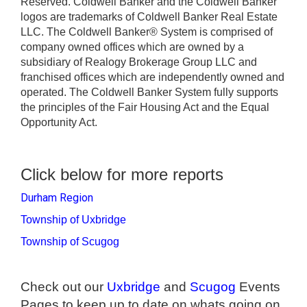
Reserved. Coldwell Banker and the Coldwell Banker
logos are trademarks of Coldwell Banker Real Estate
LLC. The Coldwell Banker® System is comprised of
company owned offices which are owned by a
subsidiary of Realogy Brokerage Group LLC and
franchised offices which are independently owned and
operated. The Coldwell Banker System fully supports
the principles of the Fair Housing Act and the Equal
Opportunity Act.
Click below for more reports
Durham Region
Township of Uxbridge
Township of Scugog
Check out our
Uxbridge
and
Scugog
Events
Pages to keep up to date on whats going on