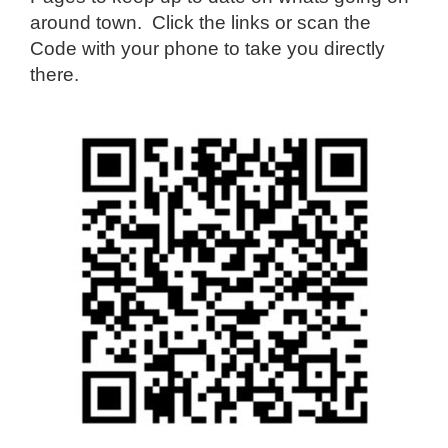
around town. Click the links or scan the
Code with your phone to take you directly
there.