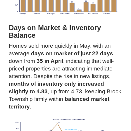
Days on Market & Inventory
Balance
Homes sold more quickly in May, with an
average
days on market of just 22 days
,
down from
35 in April
, indicating that well-
priced properties are attracting immediate
attention. Despite the rise in new listings,
months of inventory only increased
slightly to 4.83
, up from 4.73, keeping Brock
Township firmly within
balanced market
territory
.