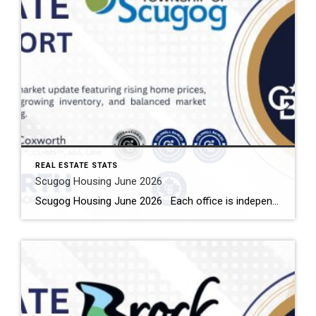
REAL ESTATE STATS
Scugog Housing June 2026
Scugog Housing June 2026 Each office is independently owned and operated Housing Market Report for June 2026 Here is the Township of Scugog Housing June 2026 report (all housing types), with reports from the Canadian Real Estate Association, and Toronto Regional Real Estate Board included. This housing report for Durham Region includes the number […]