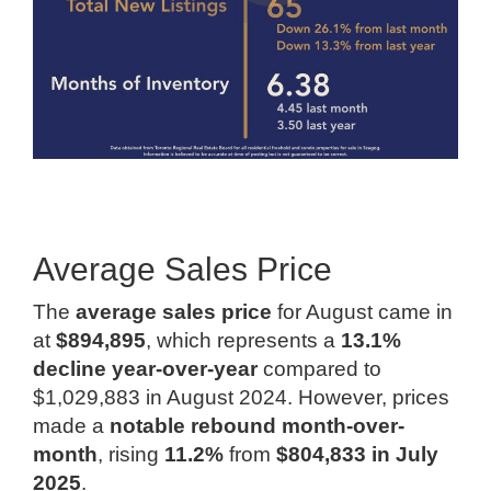
Average Sales Price
The
average sales price
for August came in
at
$894,895
, which represents a
13.1%
decline year-over-year
compared to
$1,029,883 in August 2024. However, prices
made a
notable rebound month-over-
month
, rising
11.2%
from
$804,833 in July
2025
.