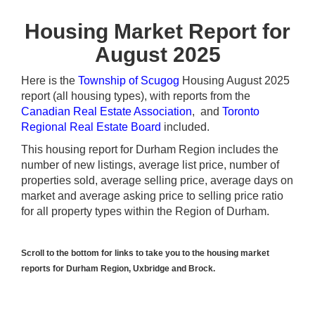
Housing Market Report for
August 2025
Here is the
Township of Scugog
Housing August 2025
report (all housing types), with reports from the
Canadian Real Estate Association
, and
Toronto
Regional Real Estate Board
included.
This housing report for Durham Region includes the
number of new listings, average list price, number of
properties sold, average selling price, average days on
market and average asking price to selling price ratio
for all property types within the Region of Durham.
Scroll to the bottom for links to take you to the housing market
reports for Durham Region, Uxbridge and Brock.