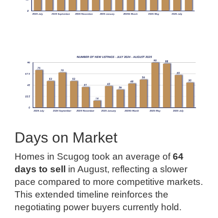
Days on Market
Homes in Scugog took an average of
64
days to sell
in August, reflecting a slower
pace compared to more competitive markets.
This extended timeline reinforces the
negotiating power buyers currently hold.