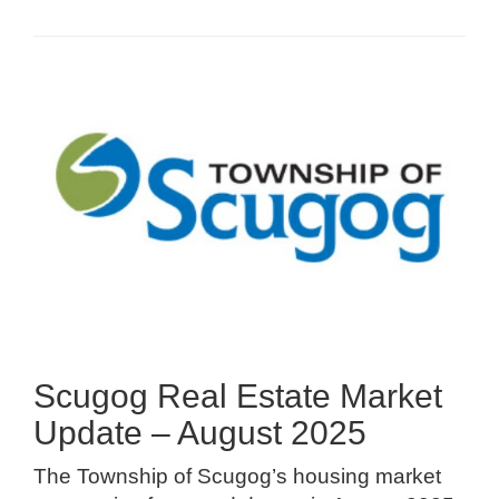
Scugog Real Estate Market
Update – August 2025
The Township of Scugog’s housing market