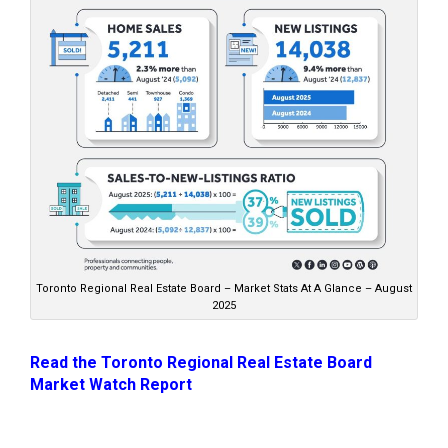
Toronto Regional Real Estate Board – Market Stats At A Glance – August
2025
Read the Toronto Regional Real Estate Board
Market Watch Report