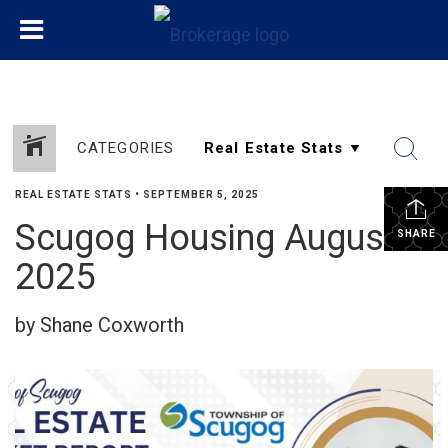
CATEGORIES
REAL ESTATE STATS
•
SEPTEMBER 5, 2025
Scugog Housing August
SHARE
2025
by Shane Coxworth