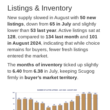
Listings & Inventory
New supply slowed in August with
50 new
listings
, down from
65 in July
and slightly
lower than
53 last year
. Active listings sat at
128
, compared to
134 last month
and
101
in August 2024
, indicating that while choice
remains for buyers, fewer fresh listings
entered the market.
The
months of inventory
ticked up slightly
to
6.40
from
6.38
in July, keeping Scugog
firmly in
buyer’s market territory
.