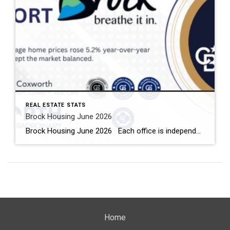
REAL ESTATE STATS
Brock Housing June 2026
Brock Housing June 2026 Each office is independently owned and operated Housing Market Report for June 2026 Here is the Township of Brock Housing June 2026 report (all housing types), with reports from the Canadian Real Estate Association, and Toronto Regional Real Estate Board included. This housing report for Durham […]
Home