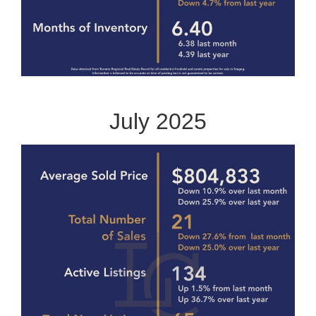
July 2025