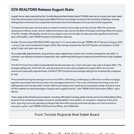
From Toronto Regional Real Estate Board