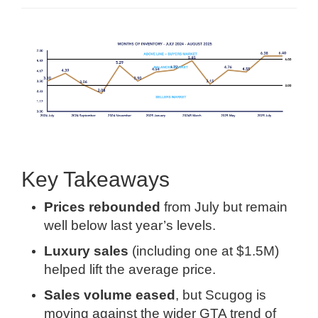
Key Takeaways
Prices rebounded
from July but remain
well below last year’s levels.
Luxury sales
(including one at $1.5M)
helped lift the average price.
Sales volume eased
, but Scugog is
moving against the wider GTA trend of