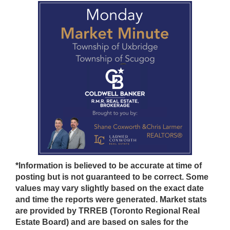
*Information is believed to be accurate at time of
posting but is not guaranteed to be correct. Some
values may vary slightly based on the exact date
and time the reports were generated. Market stats
are provided by TRREB (Toronto Regional Real
Estate Board) and are based on sales for the