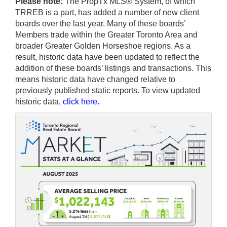
Please note:
The PropTx MLS® System, of which
TRREB is a part, has added a number of new client
boards over the last year. Many of these boards’
Members trade within the Greater Toronto Area and
broader Greater Golden Horseshoe regions. As a
result, historic data have been updated to reflect the
addition of these boards’ listings and transactions. This
means historic data have changed relative to
previously published static reports. To view updated
historic data,
click here
.