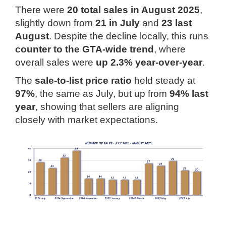
There were
20 total sales in August 2025
,
slightly down from
21 in July
and
23 last
August
. Despite the decline locally, this runs
counter to the GTA-wide trend
, where
overall sales were
up 2.3% year-over-year
.
The
sale-to-list price ratio
held steady at
97%
, the same as July, but up from
94% last
year
, showing that sellers are aligning
closely with market expectations.