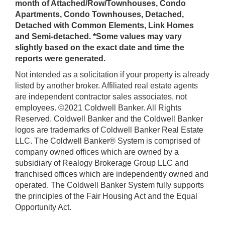
month of Attached/Row/Townhouses, Condo
Apartments, Condo Townhouses, Detached,
Detached with Common Elements, Link Homes
and Semi-detached. *Some values may vary
slightly based on the exact date and time the
reports were generated.
Not intended as a solicitation if your property is already
listed by another broker. Affiliated real estate agents
are independent contractor sales associates, not
employees. ©2021 Coldwell Banker. All Rights
Reserved. Coldwell Banker and the Coldwell Banker
logos are trademarks of Coldwell Banker Real Estate
LLC. The Coldwell Banker® System is comprised of
company owned offices which are owned by a
subsidiary of Realogy Brokerage Group LLC and
franchised offices which are independently owned and
operated. The Coldwell Banker System fully supports
the principles of the Fair Housing Act and the Equal
Opportunity Act.