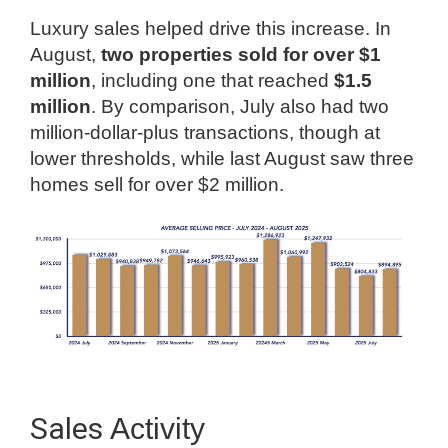
Luxury sales helped drive this increase. In
August,
two properties sold for over $1
million
, including one that reached
$1.5
million
. By comparison, July also had two
million-dollar-plus transactions, though at
lower thresholds, while last August saw three
homes sell for over $2 million.
Sales
Activity