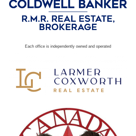
Each office is independently owned and operated