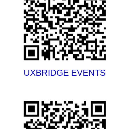
UXBRIDGE EVENTS