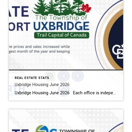
REAL ESTATE STATS
Uxbridge Housing June 2026
Uxbridge Housing June 2026 Each office is independently owned and operated Housing Market Report for June 2026 Here is the Township of Uxbridge Housing June 2026 report (all housing types), with reports from the Canadian Real Estate Association, and Toronto Regional Real Estate Board included. This housing report for Durham Region includes the […]