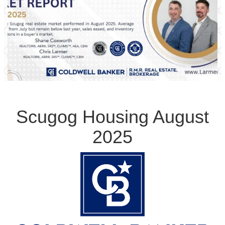
Scugog Housing August
2025