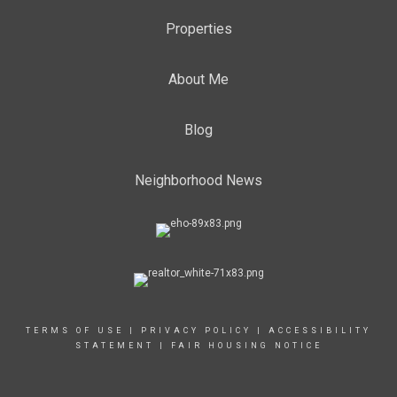
Properties
About Me
Blog
Neighborhood News
TERMS OF USE
|
PRIVACY POLICY
|
ACCESSIBILITY
STATEMENT
|
FAIR HOUSING NOTICE