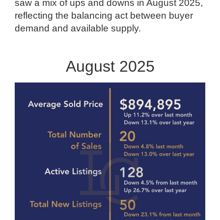
saw a mix of ups and downs in August 2025,
reflecting the balancing act between buyer
demand and available supply.
August 2025