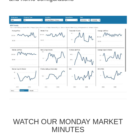
WATCH OUR MONDAY MARKET
MINUTES