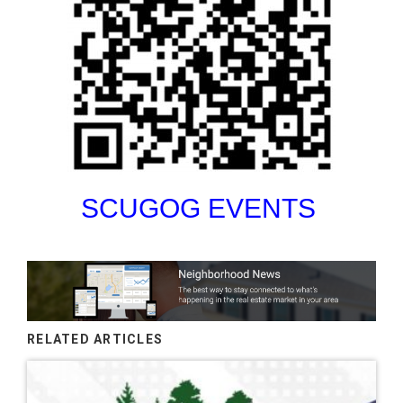
SCUGOG EVENTS
RELATED ARTICLES