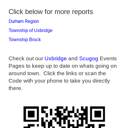
Click below for more reports
Durham Region
Township of Uxbridge
Township Brock
Check out our
Uxbridge
and
Scugog
Events
Pages to keep up to date on whats going on
around town. Click the links or scan the
Code with your phone to take you directly
there.