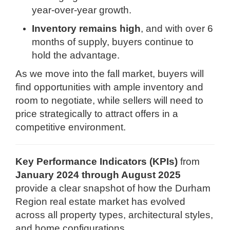
year-over-year growth.
Inventory remains high
, and with over 6
months of supply, buyers continue to
hold the advantage.
As we move into the fall market, buyers will
find opportunities with ample inventory and
room to negotiate, while sellers will need to
price strategically to attract offers in a
competitive environment.
Key Performance Indicators (KPIs)
from
January 2024 through August 2025
provide a clear snapshot of how the Durham
Region real estate market has evolved
across all property types, architectural styles,
and home configurations