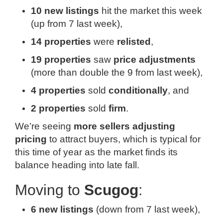
10 new listings
hit the market this week
(up from 7 last week),
14 properties
were
relisted
,
19 properties
saw
price adjustments
(more than double the 9 from last week),
4 properties
sold
conditionally
, and
2 properties
sold
firm
.
We’re seeing
more sellers adjusting
pricing
to attract buyers, which is typical for
this time of year as the market finds its
balance heading into late fall.
Moving to
Scugog
:
6 new listings
(down from 7 last week),