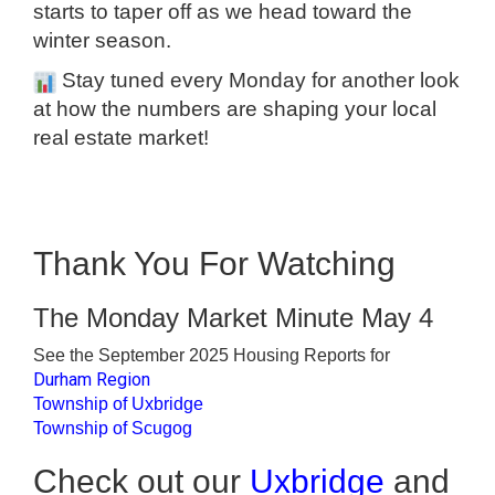
starts to taper off as we head toward the
winter season.
Stay tuned every Monday for another look
at how the numbers are shaping your local
real estate market!
Thank You For Watching
The Monday Market Minute May 4
See the September 2025 Housing Reports for
Durham Region
Township of Uxbridge
Township of Scugog
Check out our
Uxbridge
and