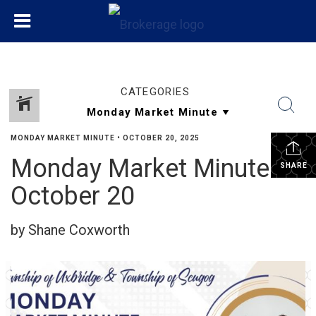
CATEGORIES
MONDAY MARKET MINUTE
•
OCTOBER 20, 2025
Monday Market Minute
SHARE
October 20
by Shane Coxworth