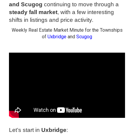
and Scugog
continuing to move through a
steady fall market
, with a few interesting
shifts in listings and price activity.
Weekly Real Estate Market Minute for the Townships
of
Uxbridge
and
Scugog
Let’s start in
Uxbridge
: