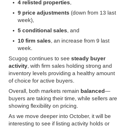
4 relisted properties
,
9 price adjustments
(down from 13 last
week),
5 conditional sales
, and
10 firm sales
, an increase from 9 last
week.
Scugog continues to see
steady buyer
activity
, with firm sales holding strong and
inventory levels providing a healthy amount
of choice for active buyers.
Overall, both markets remain
balanced
—
buyers are taking their time, while sellers are
showing flexibility on pricing.
As we move deeper into October, it will be
interesting to see if listing activity holds or