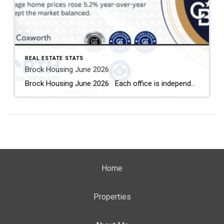
REAL ESTATE STATS
Brock Housing June 2026
Brock Housing June 2026 Each office is independently owned and operated Housing Market Report for June 2026 Here is the Township of Brock Housing June 2026 report (all housing types), with reports from the Canadian Real Estate Association, and Toronto Regional Real Estate Board included. This housing report for Durham […]
Home
Properties