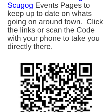
Scugog
Events Pages to
keep up to date on whats
going on around town. Click
the links or scan the Code
with your phone to take you
directly there.