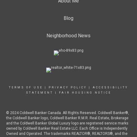
About Me
Blog
Neighborhood News
TERMS OF USE
|
PRIVACY POLICY
|
ACCESSIBILITY
STATEMENT
|
FAIR HOUSING NOTICE
© 2024 Coldwell Banker Canada. All Rights Reserved. Coldwell Banker®,
the Coldwell Banker logo, Coldwell Banker R.M.R. Real Estate, Brokerage
and the Coldwell Banker Global Luxury logo are registered service marks
owned by Coldwell Banker Real Estate LLC. Each Office is Independently
Owned and Operated. The trademarks REALTOR®, REALTORS®, and the