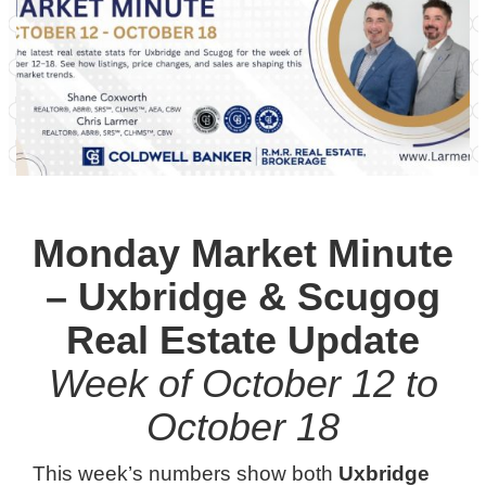
Monday Market Minute
– Uxbridge & Scugog
Real Estate Update
Week of October 12 to
October 18
This week’s numbers show both
Uxbridge