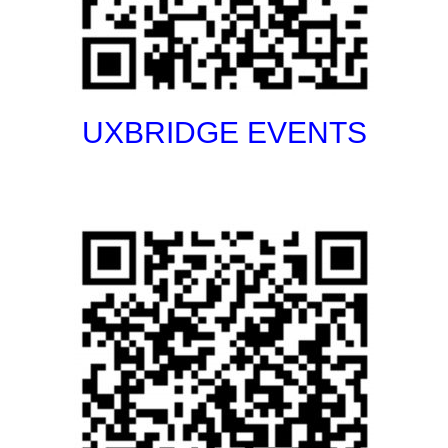
UXBRIDGE EVENTS