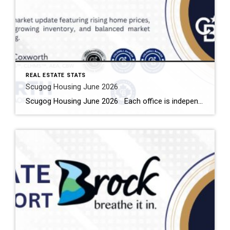
REAL ESTATE STATS
Scugog Housing June 2026
Scugog Housing June 2026 Each office is independently owned and operated Housing Market Report for June 2026 Here is the Township of Scugog Housing June 2026 report (all housing types), with reports from the Canadian Real Estate Association, and Toronto Regional Real Estate Board included. This housing report for Durham Region includes the number […]