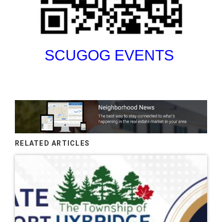
SCUGOG EVENTS
RELATED ARTICLES