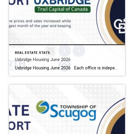
REAL ESTATE STATS
Uxbridge Housing June 2026
Uxbridge Housing June 2026 Each office is independently owned and operated Housing Market Report for June 2026 Here is the Township of Uxbridge Housing June 2026 report (all housing types), with reports from the Canadian Real Estate Association, and Toronto Regional Real Estate Board included. This housing report for Durham Region includes the […]