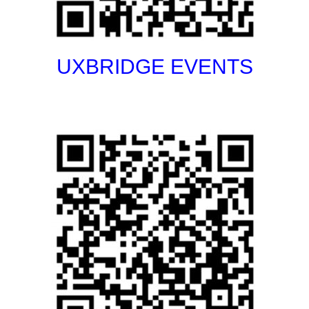
UXBRIDGE EVENTS