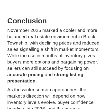
Conclusion
November 2025 marked a cooler and more
balanced real estate environment in Brock
Township, with declining prices and reduced
sales signalling a shift in market momentum.
While the rise in months of inventory gives
buyers more options and bargaining power,
sellers can still succeed by focusing on
accurate pricing
and
strong listing
presentation
.
As the winter season approaches, the
market’s direction will depend on how
inventory levels evolve, buyer confidence
heading into 2026, and the broader