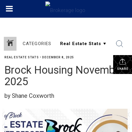
CATEGORIES
REAL ESTATE STATS
•
DECEMBER 8, 2025
Brock Housing November
SHARE
2025
by Shane Coxworth