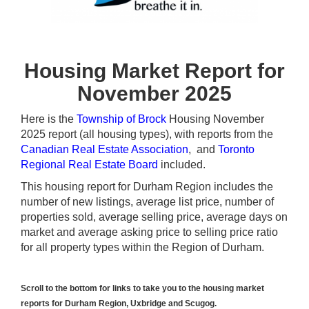
Housing Market Report for
November 2025
Here is the
Township of Brock
Housing November
2025 report (all housing types), with reports from the
Canadian Real Estate Association
, and
Toronto
Regional Real Estate Board
included.
This housing report for Durham Region includes the
number of new listings, average list price, number of
properties sold, average selling price, average days on
market and average asking price to selling price ratio
for all property types within the Region of Durham.
Scroll to the bottom for links to take you to the housing market
reports for Durham Region, Uxbridge and Scugog.