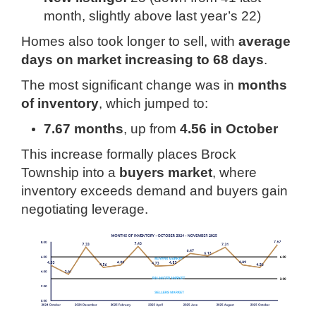
month, slightly above last year’s 22)
Homes also took longer to sell, with
average
days on market increasing to 68 days
.
The most significant change was in
months
of inventory
, which jumped to:
7.67 months
, up from
4.56 in October
This increase formally places Brock
Township into a
buyers market
, where
inventory exceeds demand and buyers gain
negotiating leverage.