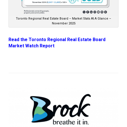
Toronto Regional Real Estate Board – Market Stats At A Glance –
November 2025
Read the Toronto Regional Real Estate Board
Market Watch Report