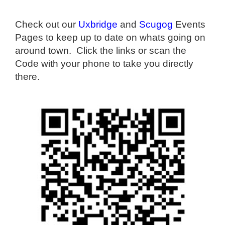
Check out our
Uxbridge
and
Scugog
Events
Pages to keep up to date on whats going on
around town. Click the links or scan the
Code with your phone to take you directly
there.