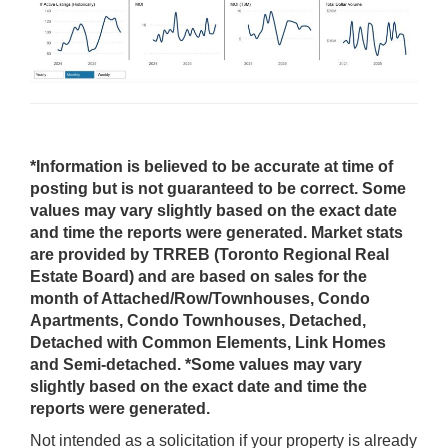
*Information is believed to be accurate at time of
posting but is not guaranteed to be correct. Some
values may vary slightly based on the exact date
and time the reports were generated. Market stats
are provided by TRREB (Toronto Regional Real
Estate Board) and are based on sales for the
month of Attached/Row/Townhouses, Condo
Apartments, Condo Townhouses, Detached,
Detached with Common Elements, Link Homes
and Semi-detached. *Some values may vary
slightly based on the exact date and time the
reports were generated.
Not intended as a solicitation if your property is already