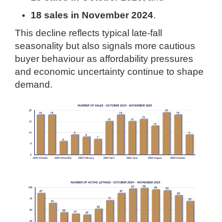
18 sales in November 2024
.
This decline reflects typical late-fall
seasonality but also signals more cautious
buyer behaviour as affordability pressures
and economic uncertainty continue to shape
demand.