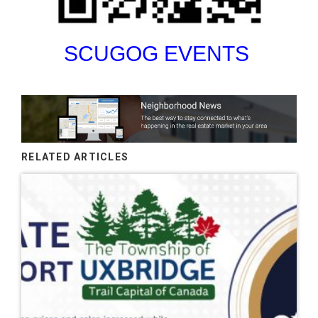
SCUGOG EVENTS
RELATED ARTICLES