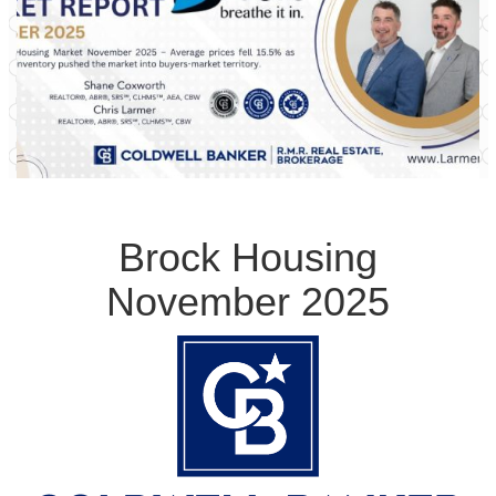
Brock Housing
November 2025