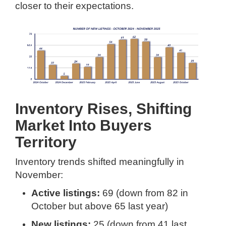
closer to their expectations.
Inventory Rises, Shifting
Market Into Buyers
Territory
Inventory trends shifted meaningfully in
November:
Active listings:
69 (down from 82 in
October but above 65 last year)
New listings:
25 (down from 41 last