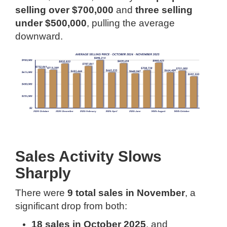
selling over $700,000
and
three selling
under $500,000
, pulling the average
downward.
Sales Activity Slows
Sharply
There were
9 total sales in November
, a
significant drop from both:
18 sales in October 2025
, and