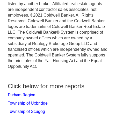
listed by another broker. Affiliated real estate agents
are independent contractor sales associates, not
employees. ©2021 Coldwell Banker. All Rights
Reserved. Coldwell Banker and the Coldwell Banker
logos are trademarks of Coldwell Banker Real Estate
LLC. The Coldwell Banker® System is comprised of
company owned offices which are owned by a
subsidiary of Realogy Brokerage Group LLC and
franchised offices which are independently owned and
operated. The Coldwell Banker System fully supports
the principles of the Fair Housing Act and the Equal
Opportunity Act.
Click below for more reports
Durham Region
Township of Uxbridge
Township of Scugog