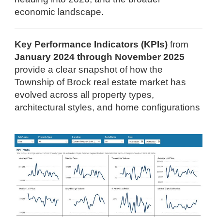
economic landscape.
Key Performance Indicators (KPIs)
from
January 2024 through November 2025
provide a clear snapshot of how the
Township of Brock real estate market has
evolved across all property types,
architectural styles, and home configurations