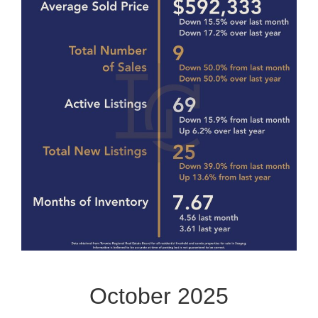
October 2025