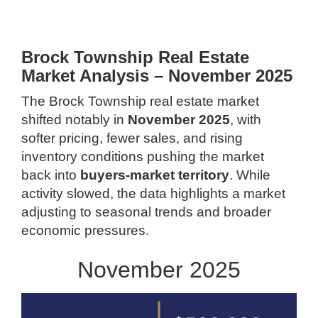
Brock Township Real Estate
Market Analysis – November 2025
The Brock Township real estate market
shifted notably in
November 2025
, with
softer pricing, fewer sales, and rising
inventory conditions pushing the market
back into
buyers-market territory
. While
activity slowed, the data highlights a market
adjusting to seasonal trends and broader
economic pressures.
November 2025