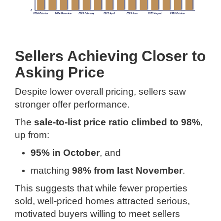
Sellers Achieving Closer to
Asking Price
Despite lower overall pricing, sellers saw
stronger offer performance.
The
sale-to-list price ratio climbed to 98%
,
up from:
95% in October
, and
matching
98% from last November
.
This suggests that while fewer properties
sold, well-priced homes attracted serious,
motivated buyers willing to meet sellers