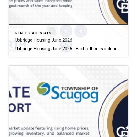
REAL ESTATE STATS
Uxbridge Housing June 2026
Uxbridge Housing June 2026 Each office is independently owned and operated Housing Market Report for June 2026 Here is the Township of Uxbridge Housing June 2026 report (all housing types), with reports from the Canadian Real Estate Association, and Toronto Regional Real Estate Board included. This housing report for Durham Region includes the […]