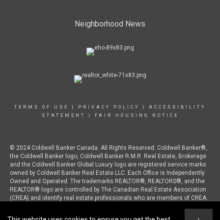
Neighborhood News
TERMS OF USE
|
PRIVACY POLICY
|
ACCESSIBILITY
STATEMENT
|
FAIR HOUSING NOTICE
© 2024 Coldwell Banker Canada. All Rights Reserved. Coldwell Banker®,
the Coldwell Banker logo, Coldwell Banker R.M.R. Real Estate, Brokerage
and the Coldwell Banker Global Luxury logo are registered service marks
owned by Coldwell Banker Real Estate LLC. Each Office is Independently
Owned and Operated. The trademarks REALTOR®, REALTORS®, and the
REALTOR® logo are controlled by The Canadian Real Estate Association
(CREA) and identify real estate professionals who are members of CREA.
This website uses cookies to ensure you get the best