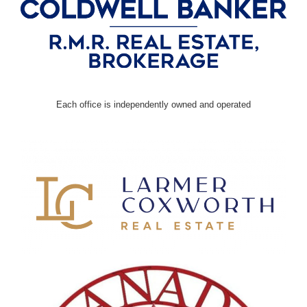
Each office is independently owned and operated