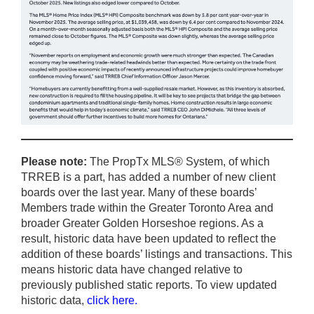
Please note:
The PropTx MLS® System, of which
TRREB is a part, has added a number of new client
boards over the last year. Many of these boards’
Members trade within the Greater Toronto Area and
broader Greater Golden Horseshoe regions. As a
result, historic data have been updated to reflect the
addition of these boards’ listings and transactions. This
means historic data have changed relative to
previously published static reports. To view updated
historic data,
click here
.