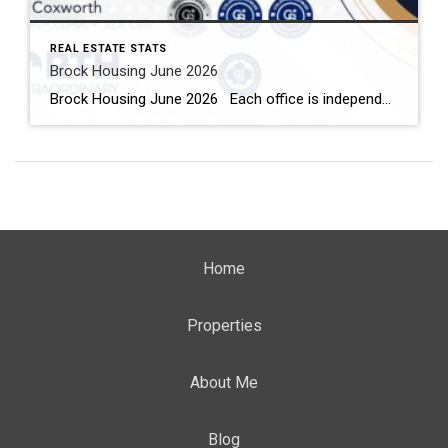
REAL ESTATE STATS
Brock Housing June 2026
Brock Housing June 2026 Each office is independently owned and operated Housing Market Report for June 2026 Here is the Township of Brock Housing June 2026 report (all housing types), with reports from the Canadian Real Estate Association, and Toronto Regional Real Estate Board included. This housing report for Durham […]
Home
Properties
About Me
Blog