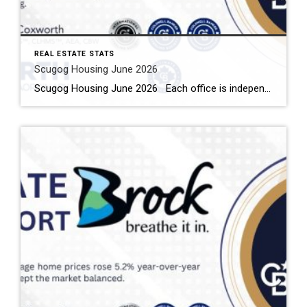
REAL ESTATE STATS
Scugog Housing June 2026
Scugog Housing June 2026 Each office is independently owned and operated Housing Market Report for June 2026 Here is the Township of Scugog Housing June 2026 report (all housing types), with reports from the Canadian Real Estate Association, and Toronto Regional Real Estate Board included. This housing report for Durham Region includes the number […]