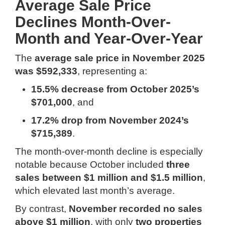
Average Sale Price
Declines Month-Over-
Month and Year-Over-Year
The
average sale price in November 2025
was $592,333
, representing a:
15.5% decrease from October 2025’s
$701,000
, and
17.2% drop from November 2024’s
$715,389
.
The month-over-month decline is especially
notable because October included
three
sales between $1 million and $1.5 million
,
which elevated last month’s average.
By contrast,
November recorded no sales
above $1 million
, with only
two properties