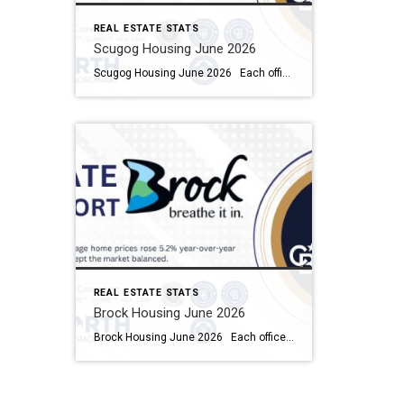
REAL ESTATE STATS
Scugog Housing June 2026
Scugog Housing June 2026 Each office is independently owned and operated Housing Market Report for June 2026 Here is the Township of Scugog Housing June 2026 report (all housing types), with reports from the Canadian Real Estate Association, and Toronto Regional Real Estate Board included. This housing report for Durham Region includes the number […]
REAL ESTATE STATS
Brock Housing June 2026
Brock Housing June 2026 Each office is independently owned and operated Housing Market Report for June 2026 Here is the Township of Brock Housing June 2026 report (all housing types), with reports from the Canadian Real Estate Association, and Toronto Regional Real Estate Board included. This housing report for Durham […]