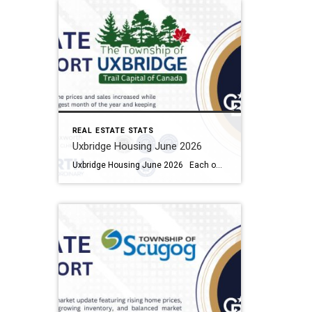
REAL ESTATE STATS
Uxbridge Housing June 2026
Uxbridge Housing June 2026 Each office is independently owned and operated Housing Market Report for June 2026 Here is the Township of Uxbridge Housing June 2026 report (all housing types), with reports from the Canadian Real Estate Association, and Toronto Regional Real Estate Board included. This housing report for Durham Region includes the […]