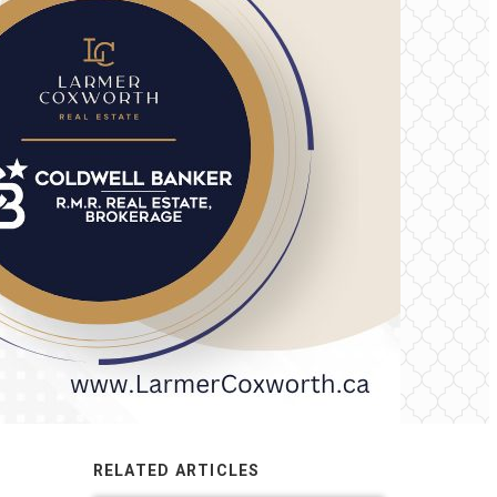
RELATED ARTICLES