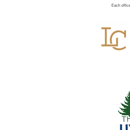
Each offic