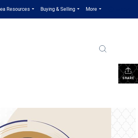
rea Resources
Buying & Selling
More
en-$CAD
...
...
...
...
SHARE