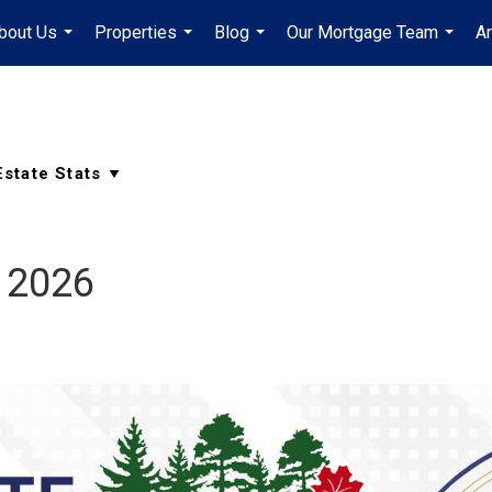
bout Us
Properties
Blog
Our Mortgage Team
A
...
...
...
...
 2026