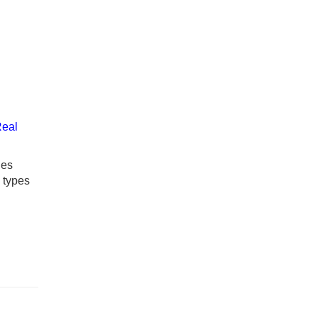
Real
ies
y types