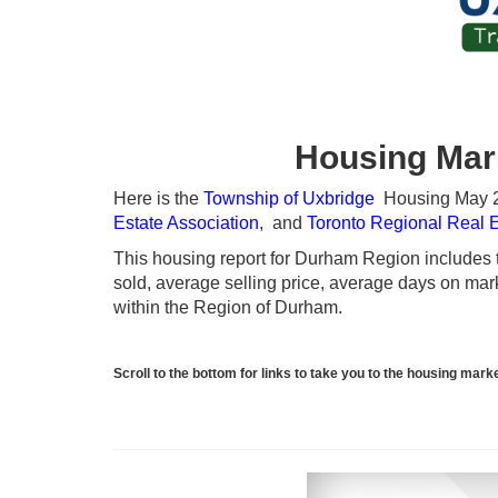
Housing Mar
Here is the
Township of Uxbridge
Housing May 20
Estate Association
, and
Toronto Regional Real 
This housing report for Durham Region includes th
sold, average selling price, average days on marke
within the Region of Durham.
Scroll to the bottom for links to take you to the housing ma