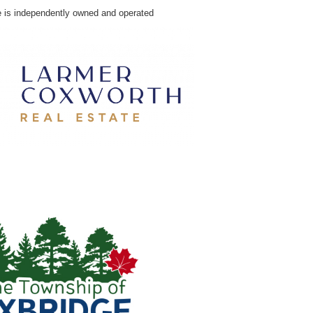
e is independently owned and operated