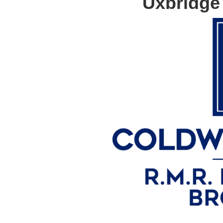
Uxbridge