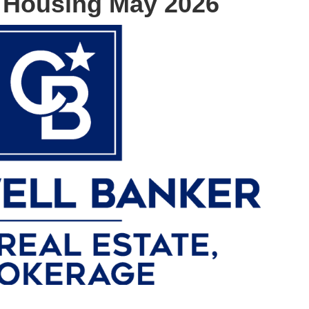
 Housing May 2026