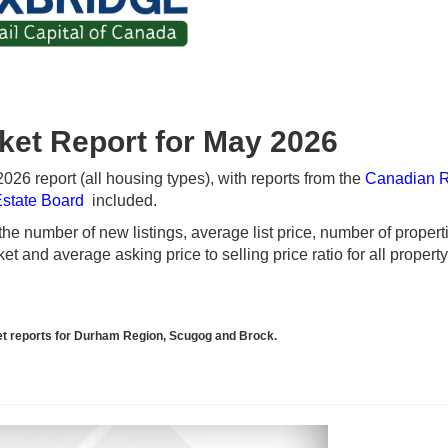
ket Report for May 2026
26 report (all housing types), with reports from the
Canadian 
Estate Board
included.
e number of new listings, average list price, number of propert
t and average asking price to selling price ratio for all propert
rket reports for Durham Region, Scugog and Brock.