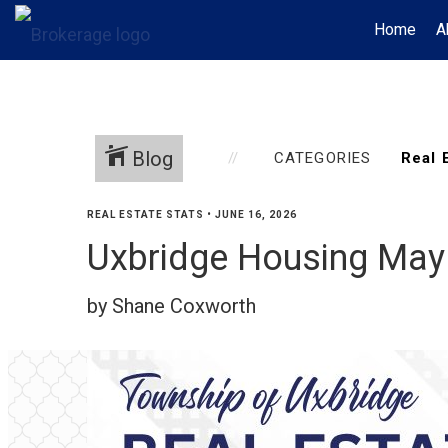
Home
A
Blog
CATEGORIES
REAL ESTATE STATS
•
JUNE 16, 2026
Uxbridge Housing May
by Shane Coxworth