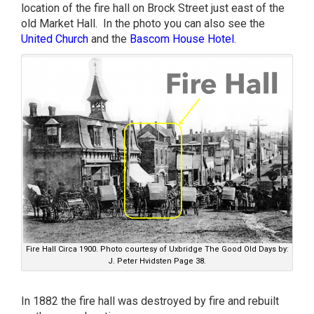
location of the fire hall on Brock Street just east of the
old Market Hall. In the photo you can also see the
United Church
and the
Bascom House Hotel
.
Fire Hall Circa 1900. Photo courtesy of Uxbridge The Good Old Days by:
J. Peter Hvidsten Page 38.
In 1882 the fire hall was destroyed by fire and rebuilt