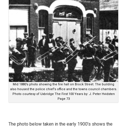
Mid 1880’s photo showing the fire hall on Brock Street. The building
also housed the police chief’s office and the towns council chambers.
Photo courtesy of Uxbridge The First 100 Years by: J. Peter Hvidsten
Page 73
The photo below taken in the early 1900’s shows the