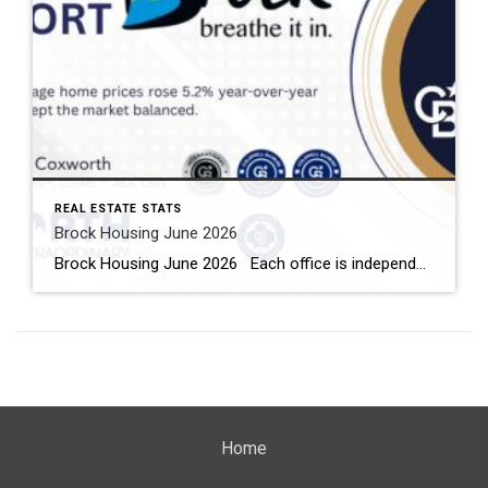
REAL ESTATE STATS
Brock Housing June 2026
Brock Housing June 2026 Each office is independently owned and operated Housing Market Report for June 2026 Here is the Township of Brock Housing June 2026 report (all housing types), with reports from the Canadian Real Estate Association, and Toronto Regional Real Estate Board included. This housing report for Durham […]
Home