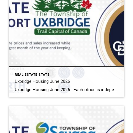
REAL ESTATE STATS
Uxbridge Housing June 2026
Uxbridge Housing June 2026 Each office is independently owned and operated Housing Market Report for June 2026 Here is the Township of Uxbridge Housing June 2026 report (all housing types), with reports from the Canadian Real Estate Association, and Toronto Regional Real Estate Board included. This housing report for Durham Region includes the […]