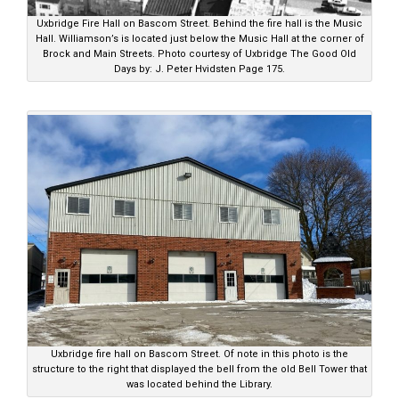
Uxbridge Fire Hall on Bascom Street. Behind the fire hall is the Music
Hall. Williamson’s is located just below the Music Hall at the corner of
Brock and Main Streets. Photo courtesy of Uxbridge The Good Old
Days by: J. Peter Hvidsten Page 175.
Uxbridge fire hall on Bascom Street. Of note in this photo is the
structure to the right that displayed the bell from the old Bell Tower that
was located behind the Library.