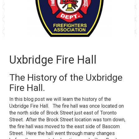
Uxbridge Fire Hall
The History of the Uxbridge
Fire Hall.
In this blog post we will learn the history of the
Uxbridge Fire Hall. The fire hall was once located on
the north side of Brock Street just east of Toronto
Street. After the Brock Street location was torn down,
the fire hall was moved to the east side of Bascom
Street. Here the hall went through many changes