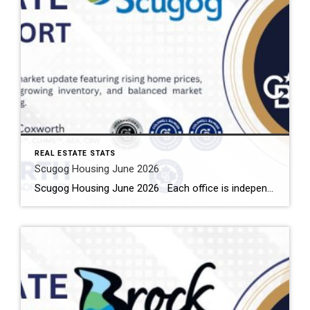
REAL ESTATE STATS
Scugog Housing June 2026
Scugog Housing June 2026 Each office is independently owned and operated Housing Market Report for June 2026 Here is the Township of Scugog Housing June 2026 report (all housing types), with reports from the Canadian Real Estate Association, and Toronto Regional Real Estate Board included. This housing report for Durham Region includes the number […]