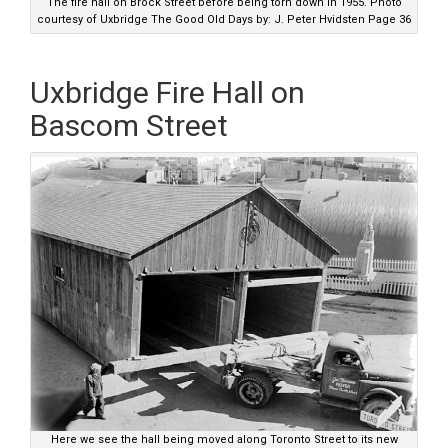
The fire hall on Brock Street before being torn down in 1955. Photo
courtesy of Uxbridge The Good Old Days by: J. Peter Hvidsten Page 36
Uxbridge Fire Hall on
Bascom Street
Here we see the hall being moved along Toronto Street to its new