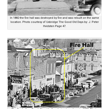
In 1882 the fire hall was destroyed by fire and was rebuilt on the same
location. Photo courtesy of Uxbridge The Good Old Days by: J. Peter
Hvidsten Page 47.