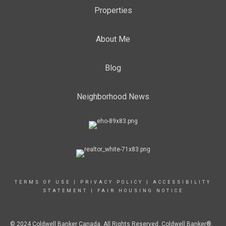
Properties
About Me
Blog
Neighborhood News
TERMS OF USE
|
PRIVACY POLICY
|
ACCESSIBILITY
STATEMENT
|
FAIR HOUSING NOTICE
© 2024 Coldwell Banker Canada. All Rights Reserved. Coldwell Banker®,