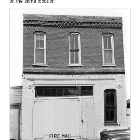
on the same location.