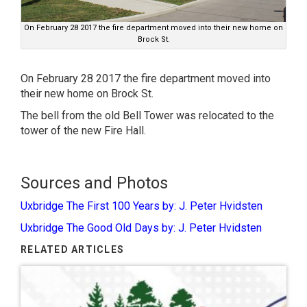
On February 28 2017 the fire department moved into their new home on
Brock St.
On February 28 2017 the fire department moved into
their new home on Brock St.
The bell from the old Bell Tower was relocated to the
tower of the new Fire Hall.
Sources and Photos
Uxbridge The First 100 Years by: J. Peter Hvidsten
Uxbridge The Good Old Days by: J. Peter Hvidsten
RELATED ARTICLES