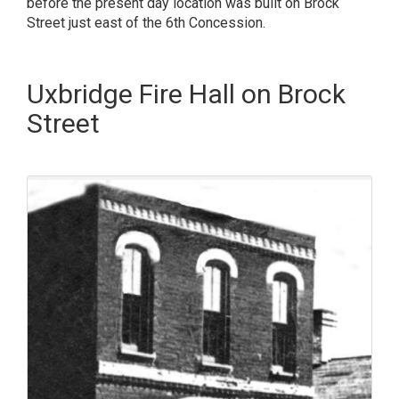
before the present day location was built on Brock
Street just east of the 6th Concession.
Uxbridge Fire Hall on Brock
Street