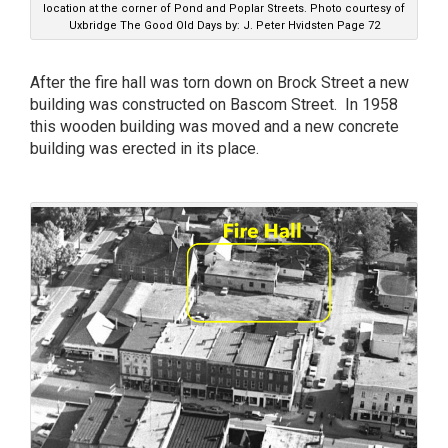
location at the corner of Pond and Poplar Streets. Photo courtesy of
Uxbridge The Good Old Days by: J. Peter Hvidsten Page 72
After the fire hall was torn down on Brock Street a new
building was constructed on Bascom Street. In 1958
this wooden building was moved and a new concrete
building was erected in its place.