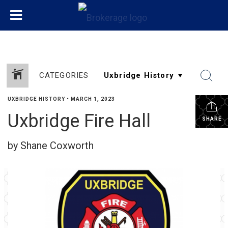
CATEGORIES
UXBRIDGE HISTORY
•
MARCH 1, 2023
Uxbridge Fire Hall
SHARE
by Shane Coxworth