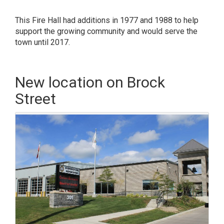
This Fire Hall had additions in 1977 and 1988 to help
support the growing community and would serve the
town until 2017.
New location on Brock
Street