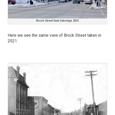
Brock Street East Uxbridge 2021
Here we see the same view of Brock Street taken in
2021