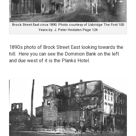
Brock Street East circa 1890. Photo courtesy of Uxbridge The First 100
Years by: J. Peter Hvidsten Page 124
1890s photo of Brock Street East looking towards the
hill. Here you can see the Dominion Bank on the left
and due west of it is the Planks Hotel.