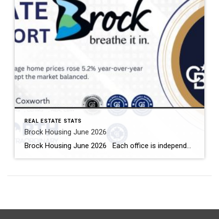
REAL ESTATE STATS
Brock Housing June 2026
Brock Housing June 2026 Each office is independently owned and operated Housing Market Report for June 2026 Here is the Township of Brock Housing June 2026 report (all housing types), with reports from the Canadian Real Estate Association, and Toronto Regional Real Estate Board included. This housing report for Durham […]