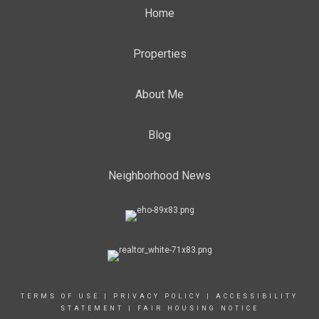
Home
Properties
About Me
Blog
Neighborhood News
TERMS OF USE
|
PRIVACY POLICY
|
ACCESSIBILITY
STATEMENT
|
FAIR HOUSING NOTICE