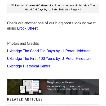
Williamson Chevrolet-Oldsmobile. Photo courtesy of Uxbridge The
Good Old Days by: J. Peter Hvidsten Page 41
Check out another one of our blog posts looking west
along
Brock Street
.
Photos and Credits
Uxbridge The Good Old Days by: J. Peter Hvidsten
Uxbridge The First 100 Years by: J. Peter Hvidsten
Uxbridge Historical Centre
RELATED ARTICLES