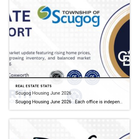
REAL ESTATE STATS
Scugog Housing June 2026
Scugog Housing June 2026 Each office is independently owned and operated Housing Market Report for June 2026 Here is the Township of Scugog Housing June 2026 report (all housing types), with reports from the Canadian Real Estate Association, and Toronto Regional Real Estate Board included. This housing report for Durham Region includes the number […]