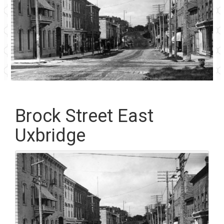
Brock Street East
Uxbridge