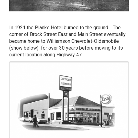
In 1921 the Planks Hotel burned to the ground. The
corner of Brock Street East and Main Street eventually
became home to Williamson Chevrolet-Oldsmobile
(show below) for over 30 years before moving to its
current location along Highway 47.