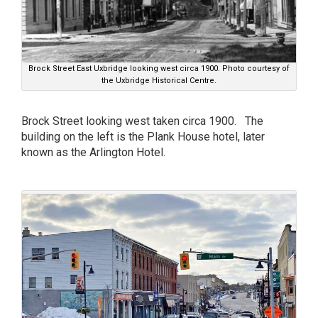
Brock Street East Uxbridge looking west circa 1900. Photo courtesy of
the Uxbridge Historical Centre.
Brock Street looking west taken circa 1900. The
building on the left is the Plank House hotel, later
known as the Arlington Hotel.