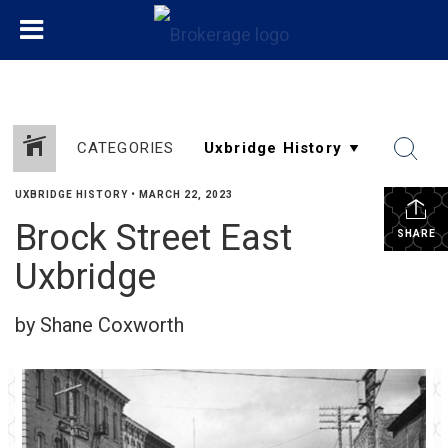
CATEGORIES
UXBRIDGE HISTORY
•
MARCH 22, 2023
Brock Street East
SHARE
Uxbridge
by Shane Coxworth