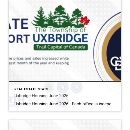
REAL ESTATE STATS
Uxbridge Housing June 2026
Uxbridge Housing June 2026 Each office is independently owned and operated Housing Market Report for June 2026 Here is the Township of Uxbridge Housing June 2026 report (all housing types), with reports from the Canadian Real Estate Association, and Toronto Regional Real Estate Board included. This housing report for Durham Region includes the […]