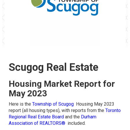
Scugog Real Estate
Housing Market Report for
May 2023
Here is the
Township of Scugog
Housing May 2023
report (all housing types), with reports from the
Toronto
Regional Real Estate Board
and the
Durham
Association of REALTORS®
included.