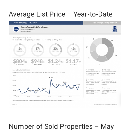
Average List Price – Year-to-Date
Number of Sold Properties – May