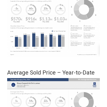
Average Sold Price – Year-to-Date