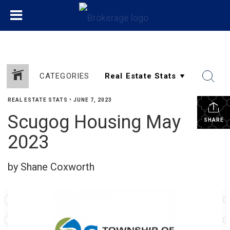
CATEGORIES
REAL ESTATE STATS
•
JUNE 7, 2023
Scugog Housing May
SHARE
2023
by Shane Coxworth