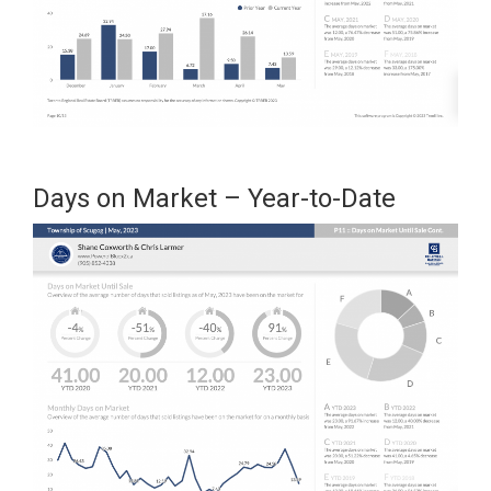
Days on Market – Year-to-Date