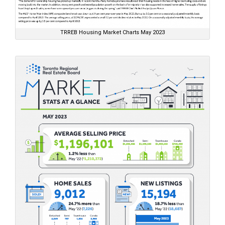
TRREB Housing Market Charts May 2023