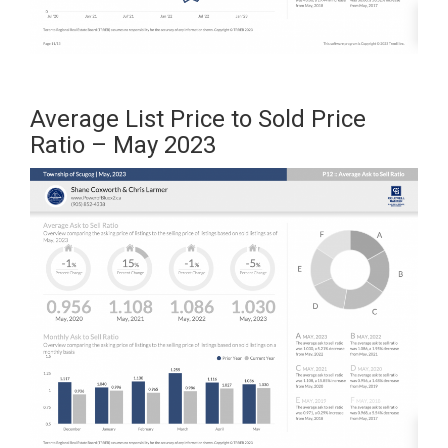
Average List Price to Sold Price
Ratio – May 2023