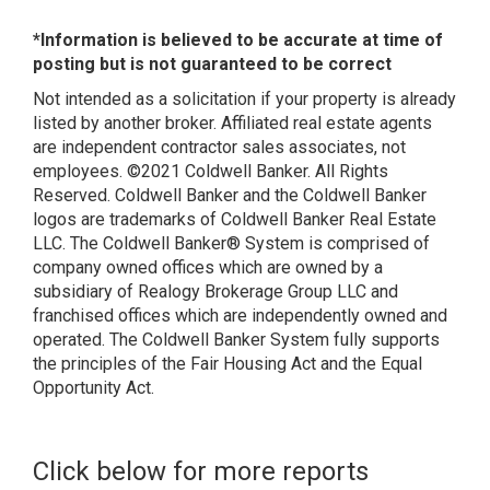
*Information is believed to be accurate at time of
posting but is not guaranteed to be correct
Not intended as a solicitation if your property is already
listed by another broker. Affiliated real estate agents
are independent contractor sales associates, not
employees. ©2021 Coldwell Banker. All Rights
Reserved. Coldwell Banker and the Coldwell Banker
logos are trademarks of Coldwell Banker Real Estate
LLC. The Coldwell Banker® System is comprised of
company owned offices which are owned by a
subsidiary of Realogy Brokerage Group LLC and
franchised offices which are independently owned and
operated. The Coldwell Banker System fully supports
the principles of the Fair Housing Act and the Equal
Opportunity Act.
Click below for more reports