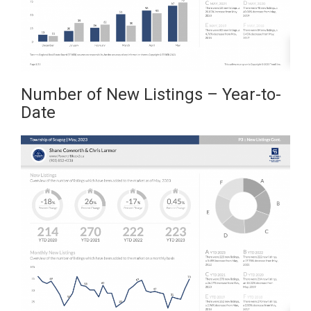
Number of New Listings – Year-to-
Date