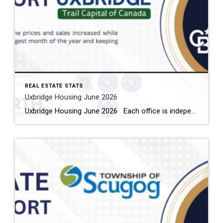
REAL ESTATE STATS
Uxbridge Housing June 2026
Uxbridge Housing June 2026 Each office is independently owned and operated Housing Market Report for June 2026 Here is the Township of Uxbridge Housing June 2026 report (all housing types), with reports from the Canadian Real Estate Association, and Toronto Regional Real Estate Board included. This housing report for Durham Region includes the […]