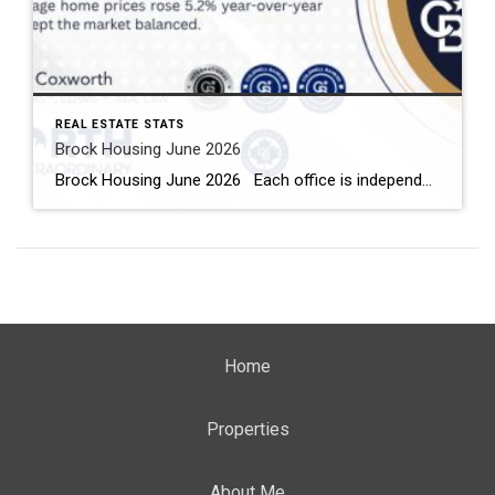
REAL ESTATE STATS
Brock Housing June 2026
Brock Housing June 2026 Each office is independently owned and operated Housing Market Report for June 2026 Here is the Township of Brock Housing June 2026 report (all housing types), with reports from the Canadian Real Estate Association, and Toronto Regional Real Estate Board included. This housing report for Durham […]
Home
Properties
About Me