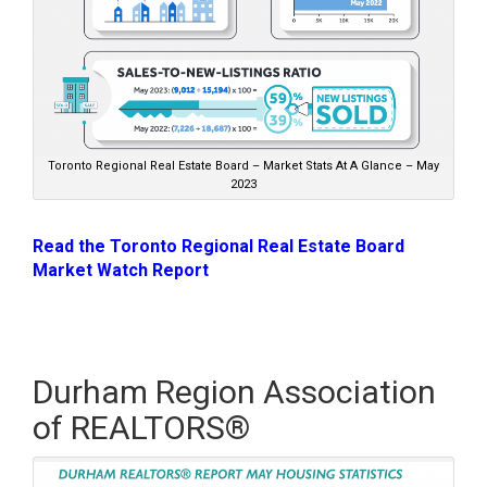
Toronto Regional Real Estate Board – Market Stats At A Glance – May
2023
Read the Toronto Regional Real Estate Board
Market Watch Report
Durham Region Association
of REALTORS®