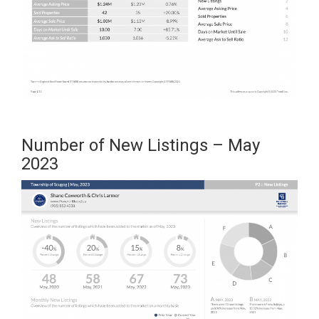
Number of New Listings – May
2023