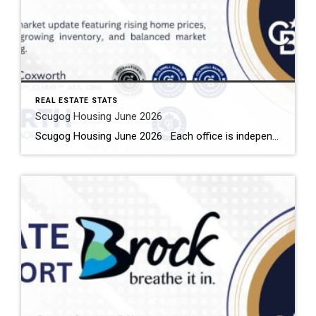
REAL ESTATE STATS
Scugog Housing June 2026
Scugog Housing June 2026 Each office is independently owned and operated Housing Market Report for June 2026 Here is the Township of Scugog Housing June 2026 report (all housing types), with reports from the Canadian Real Estate Association, and Toronto Regional Real Estate Board included. This housing report for Durham Region includes the number […]