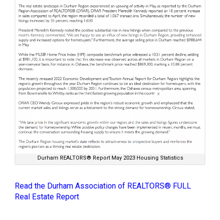
Durham REALTORS® Report May 2023 Housing Statistics
Read the Durham Association of REALTORS® FULL
Real Estate Report