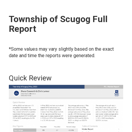
Township of Scugog Full
Report
*Some values may vary slightly based on the exact
date and time the reports were generated.
Quick Review