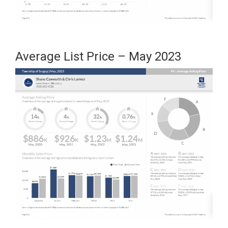
Average List Price – May 2023