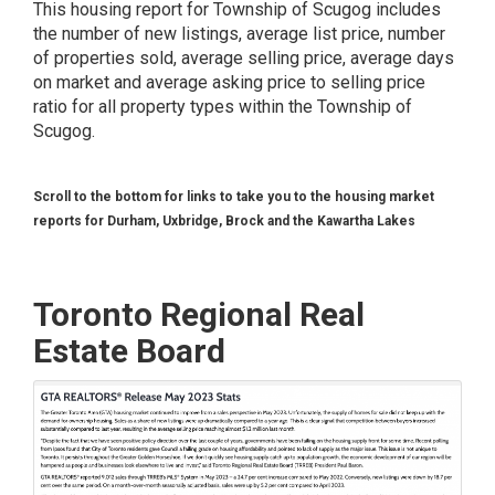
This housing report for Township of Scugog includes
the number of new listings, average list price, number
of properties sold, average selling price, average days
on market and average asking price to selling price
ratio for all property types within the Township of
Scugog.
Scroll to the bottom for links to take you to the housing market
reports for Durham, Uxbridge, Brock and the Kawartha Lakes
Toronto Regional Real
Estate Board