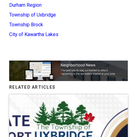
Durham Region
Township of Uxbridge
Township Brock
City of Kawartha Lakes
RELATED ARTICLES