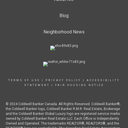
Blog
Neighborhood News
TERMS OF USE
|
PRIVACY POLICY
|
ACCESSIBILITY
STATEMENT
|
FAIR HOUSING NOTICE
© 2024 Coldwell Banker Canada. All Rights Reserved. Coldwell Banker®,
the Coldwell Banker logo, Coldwell Banker R.M.R. Real Estate, Brokerage
and the Coldwell Banker Global Luxury logo are registered service marks
owned by Coldwell Banker Real Estate LLC. Each Office is Independently
Owned and Operated. The trademarks REALTOR®, REALTORS®, and the