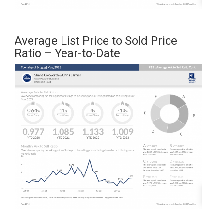
Average List Price to Sold Price
Ratio – Year-to-Date