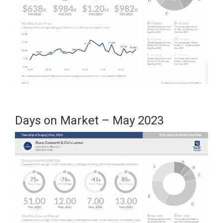
Days on Market – May 2023