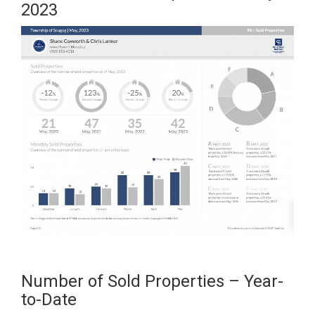
2023
Number of Sold Properties – Year-
to-Date