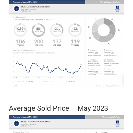
Average Sold Price – May 2023