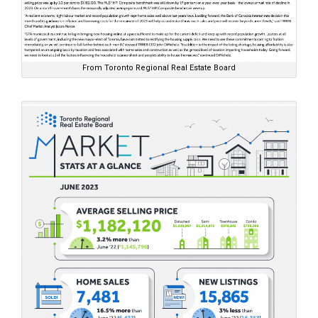
From Toronto Regional Real Estate Board