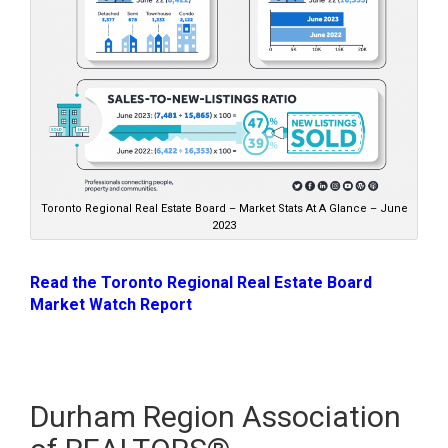
Toronto Regional Real Estate Board – Market Stats At A Glance – June
2023
Read the Toronto Regional Real Estate Board
Market Watch Report
Durham Region Association