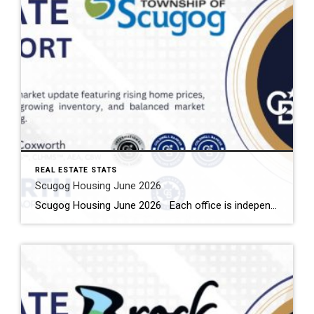
REAL ESTATE STATS
Scugog Housing June 2026
Scugog Housing June 2026 Each office is independently owned and operated Housing Market Report for June 2026 Here is the Township of Scugog Housing June 2026 report (all housing types), with reports from the Canadian Real Estate Association, and Toronto Regional Real Estate Board included. This housing report for Durham Region includes the number […]