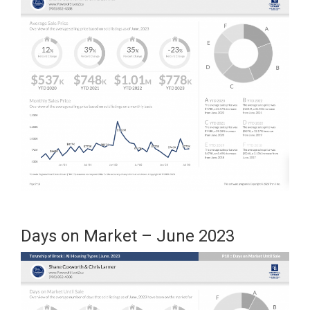
Days on Market – June 2023