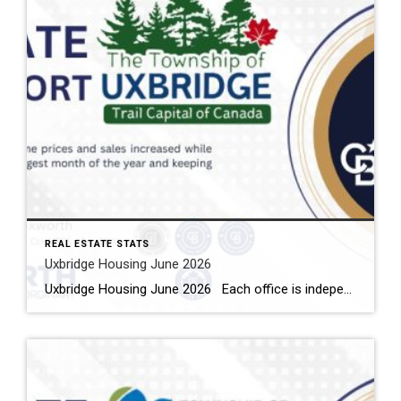
REAL ESTATE STATS
Uxbridge Housing June 2026
Uxbridge Housing June 2026 Each office is independently owned and operated Housing Market Report for June 2026 Here is the Township of Uxbridge Housing June 2026 report (all housing types), with reports from the Canadian Real Estate Association, and Toronto Regional Real Estate Board included. This housing report for Durham Region includes the […]