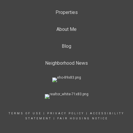
Properties
About Me
Blog
Neighborhood News
TERMS OF USE
|
PRIVACY POLICY
|
ACCESSIBILITY
STATEMENT
|
FAIR HOUSING NOTICE