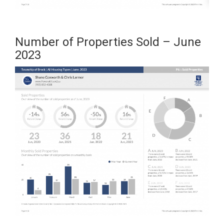
Number of Properties Sold – June
2023