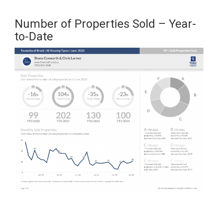
Number of Properties Sold – Year-
to-Date