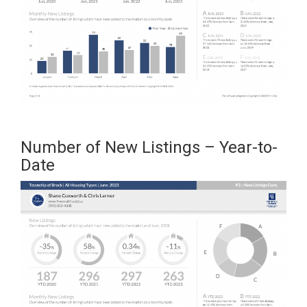
Number of New Listings – Year-to-
Date