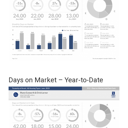
Days on Market – Year-to-Date