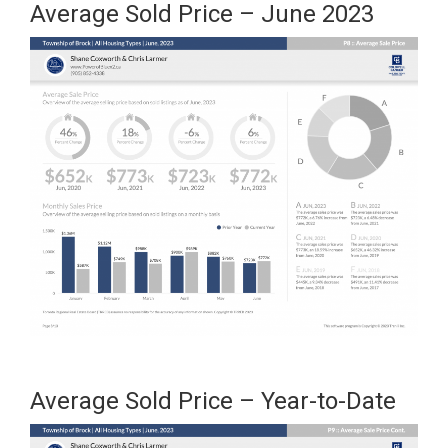
Average Sold Price – June 2023
Average Sold Price – Year-to-Date