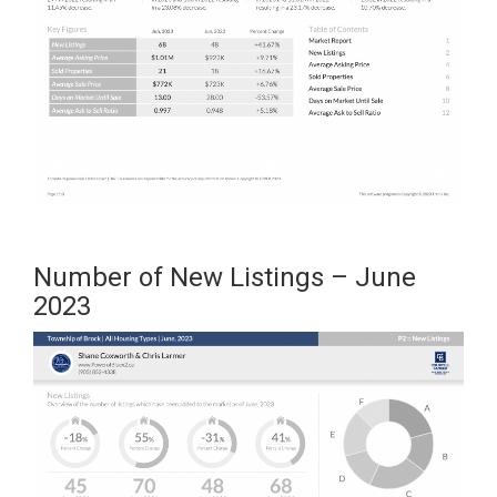
Number of New Listings – June
2023