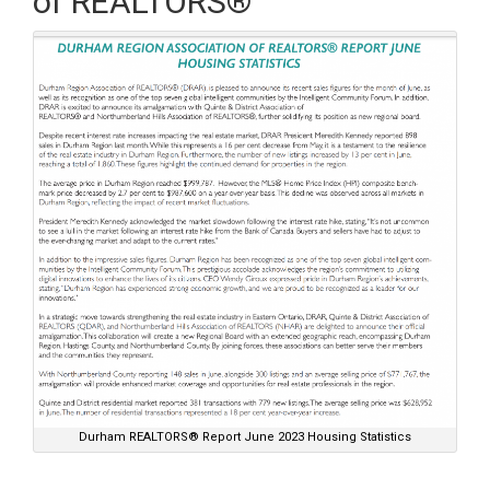
of REALTORS®
Durham REALTORS® Report June 2023 Housing Statistics