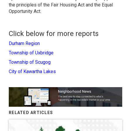
the principles of the Fair Housing Act and the Equal
Opportunity Act.
Click below for more reports
Durham Region
Township of Uxbridge
Township of Scugog
City of Kawartha Lakes
RELATED ARTICLES