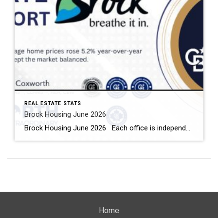
REAL ESTATE STATS
Brock Housing June 2026
Brock Housing June 2026 Each office is independently owned and operated Housing Market Report for June 2026 Here is the Township of Brock Housing June 2026 report (all housing types), with reports from the Canadian Real Estate Association, and Toronto Regional Real Estate Board included. This housing report for Durham […]
Home