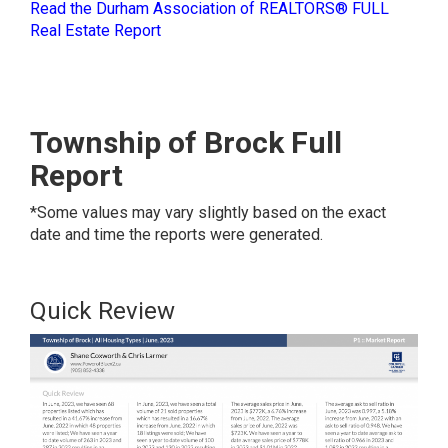
Read the Durham Association of REALTORS® FULL
Real Estate Report
Township of Brock Full
Report
*Some values may vary slightly based on the exact
date and time the reports were generated.
Quick Review