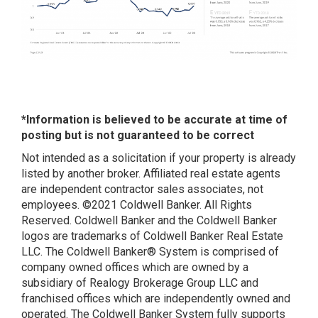
*Information is believed to be accurate at time of
posting but is not guaranteed to be correct
Not intended as a solicitation if your property is already
listed by another broker. Affiliated real estate agents
are independent contractor sales associates, not
employees. ©2021 Coldwell Banker. All Rights
Reserved. Coldwell Banker and the Coldwell Banker
logos are trademarks of Coldwell Banker Real Estate
LLC. The Coldwell Banker® System is comprised of
company owned offices which are owned by a
subsidiary of Realogy Brokerage Group LLC and
franchised offices which are independently owned and
operated. The Coldwell Banker System fully supports