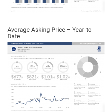
Average Asking Price – Year-to-
Date