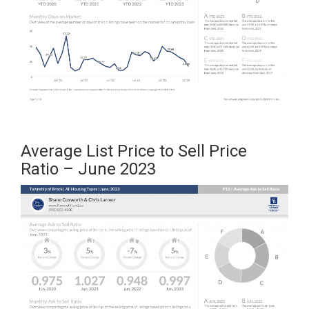
Average List Price to Sell Price
Ratio – June 2023