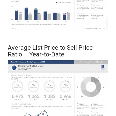
Average List Price to Sell Price
Ratio – Year-to-Date