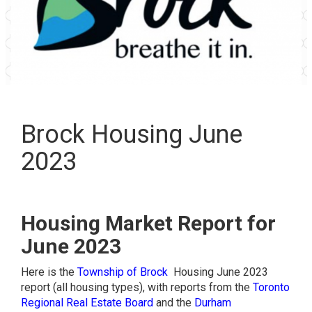
Brock Housing June
2023
Housing Market Report for
June 2023
Here is the
Township of Brock
Housing June 2023
report (all housing types), with reports from the
Toronto
Regional Real Estate Board
and the
Durham