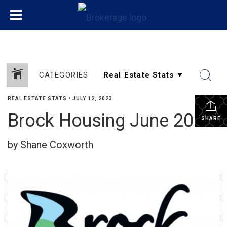
CATEGORIES
REAL ESTATE STATS
•
JULY 12, 2023
Brock Housing June 2023
SHARE
by Shane Coxworth