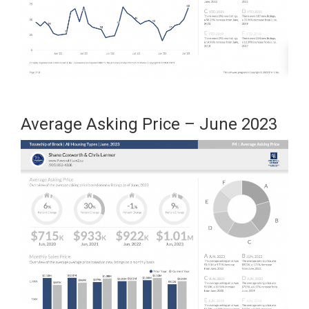
Average Asking Price – June 2023