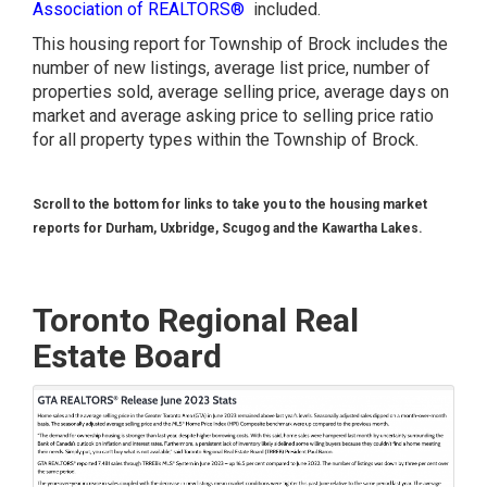
Association of REALTORS®
included.
This housing report for Township of Brock includes the
number of new listings, average list price, number of
properties sold, average selling price, average days on
market and average asking price to selling price ratio
for all property types within the Township of Brock.
Scroll to the bottom for links to take you to the housing market
reports for Durham, Uxbridge, Scugog and the Kawartha Lakes.
Toronto Regional Real
Estate Board