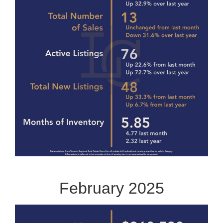
February 2025