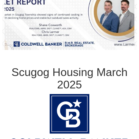
Scugog Housing March
2025