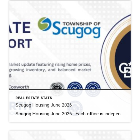
REAL ESTATE STATS
Scugog Housing June 2026
Scugog Housing June 2026 Each office is independently owned and operated Housing Market Report for June 2026 Here is the Township of Scugog Housing June 2026 report (all housing types), with reports from the Canadian Real Estate Association, and Toronto Regional Real Estate Board included. This housing report for Durham Region includes the number […]