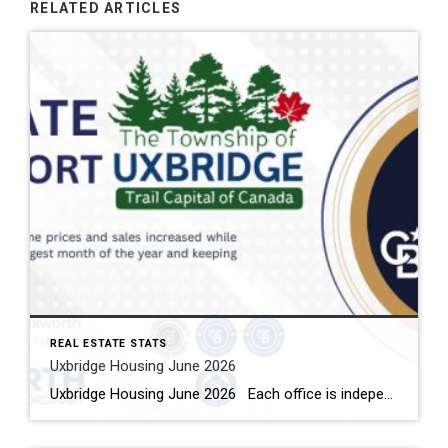
RELATED ARTICLES
REAL ESTATE STATS
Uxbridge Housing June 2026
Uxbridge Housing June 2026 Each office is independently owned and operated Housing Market Report for June 2026 Here is the Township of Uxbridge Housing June 2026 report (all housing types), with reports from the Canadian Real Estate Association, and Toronto Regional Real Estate Board included. This housing report for Durham Region includes the […]