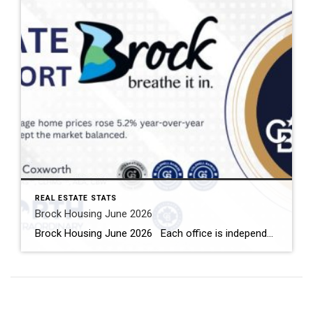
REAL ESTATE STATS
Brock Housing June 2026
Brock Housing June 2026 Each office is independently owned and operated Housing Market Report for June 2026 Here is the Township of Brock Housing June 2026 report (all housing types), with reports from the Canadian Real Estate Association, and Toronto Regional Real Estate Board included. This housing report for Durham […]