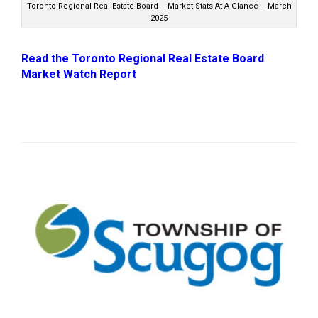
Toronto Regional Real Estate Board – Market Stats At A Glance – March
2025
Read the Toronto Regional Real Estate Board
Market Watch Report