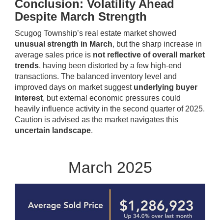
Conclusion: Volatility Ahead
Despite March Strength
Scugog Township’s real estate market showed
unusual strength in March
, but the sharp increase in
average sales price is
not reflective of overall market
trends
, having been distorted by a few high-end
transactions. The balanced inventory level and
improved days on market suggest
underlying buyer
interest
, but external economic pressures could
heavily influence activity in the second quarter of 2025.
Caution is advised as the market navigates this
uncertain landscape
.
March 2025