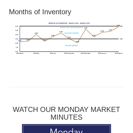
Months of Inventory
WATCH OUR MONDAY MARKET
MINUTES