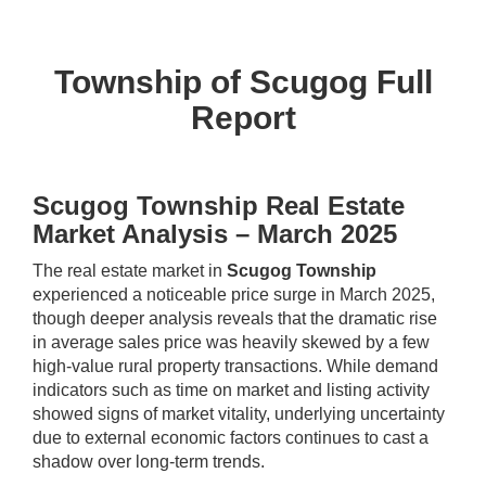
Township of Scugog Full
Report
Scugog Township Real Estate
Market Analysis – March 2025
The real estate market in
Scugog Township
experienced a noticeable price surge in March 2025,
though deeper analysis reveals that the dramatic rise
in average sales price was heavily skewed by a few
high-value rural property transactions. While demand
indicators such as time on market and listing activity
showed signs of market vitality, underlying uncertainty
due to external economic factors continues to cast a
shadow over long-term trends.