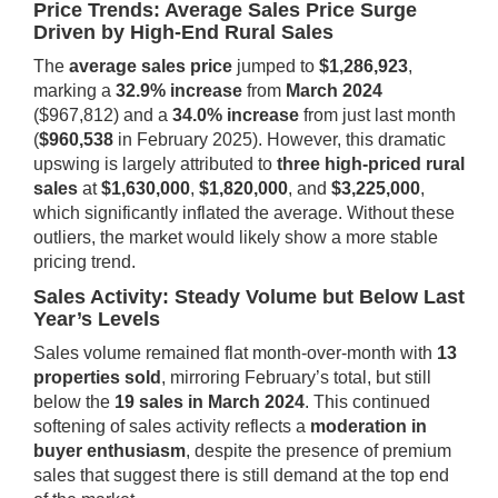
Price Trends: Average Sales Price Surge
Driven by High-End Rural Sales
The
average sales price
jumped to
$1,286,923
,
marking a
32.9% increase
from
March 2024
($967,812) and a
34.0% increase
from just last month
(
$960,538
in February 2025). However, this dramatic
upswing is largely attributed to
three high-priced rural
sales
at
$1,630,000
,
$1,820,000
, and
$3,225,000
,
which significantly inflated the average. Without these
outliers, the market would likely show a more stable
pricing trend.
Sales Activity: Steady Volume but Below Last
Year’s Levels
Sales volume remained flat month-over-month with
13
properties sold
, mirroring February’s total, but still
below the
19 sales in March 2024
. This continued
softening of sales activity reflects a
moderation in
buyer enthusiasm
, despite the presence of premium
sales that suggest there is still demand at the top end