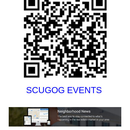
SCUGOG EVENTS