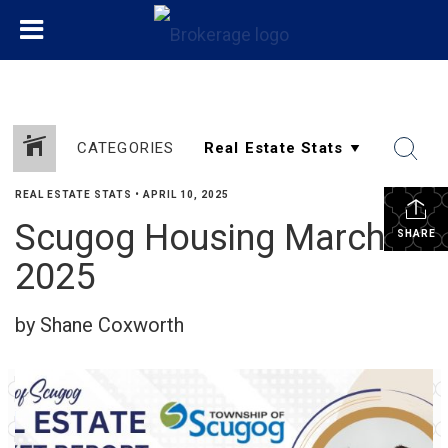
CATEGORIES
REAL ESTATE STATS
•
APRIL 10, 2025
Scugog Housing March
SHARE
2025
by Shane Coxworth