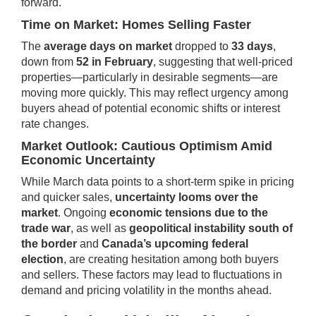
forward.
Time on Market: Homes Selling Faster
The
average days on market
dropped to
33 days
,
down from
52 in February
, suggesting that well-priced
properties—particularly in desirable segments—are
moving more quickly. This may reflect urgency among
buyers ahead of potential economic shifts or interest
rate changes.
Market Outlook: Cautious Optimism Amid
Economic Uncertainty
While March data points to a short-term spike in pricing
and quicker sales,
uncertainty looms over the
market
. Ongoing
economic tensions due to the
trade war
, as well as
geopolitical instability south of
the border
and
Canada’s upcoming federal
election
, are creating hesitation among both buyers
and sellers. These factors may lead to fluctuations in
demand and pricing volatility in the months ahead.