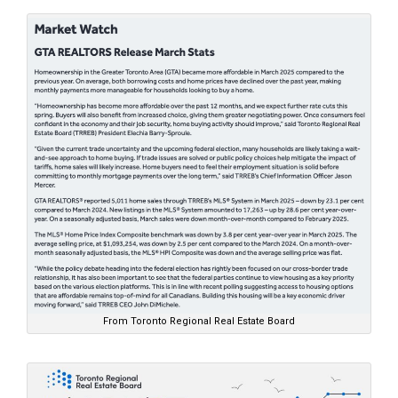
From Toronto Regional Real Estate Board