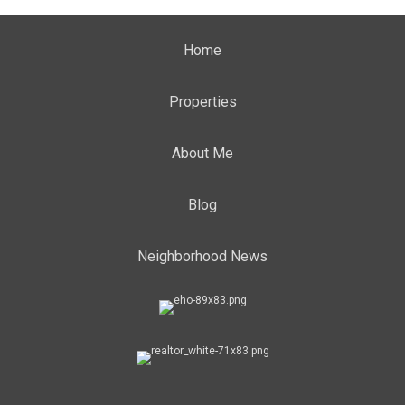
Home
Properties
About Me
Blog
Neighborhood News