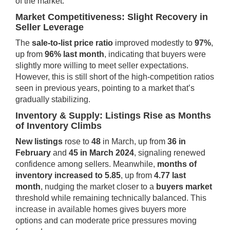
of the market.
Market Competitiveness: Slight Recovery in
Seller Leverage
The
sale-to-list price ratio
improved modestly to
97%
,
up from
96% last month
, indicating that buyers were
slightly more willing to meet seller expectations.
However, this is still short of the high-competition ratios
seen in previous years, pointing to a market that’s
gradually stabilizing.
Inventory & Supply: Listings Rise as Months
of Inventory Climbs
New listings
rose to
48
in March, up from
36 in
February
and
45 in March 2024
, signaling renewed
confidence among sellers. Meanwhile,
months of
inventory increased to 5.85
, up from
4.77 last
month
, nudging the market closer to a
buyers market
threshold while remaining technically balanced. This
increase in available homes gives buyers more
options and can moderate price pressures moving