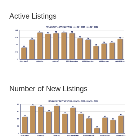
Active Listings
Number of New Listings