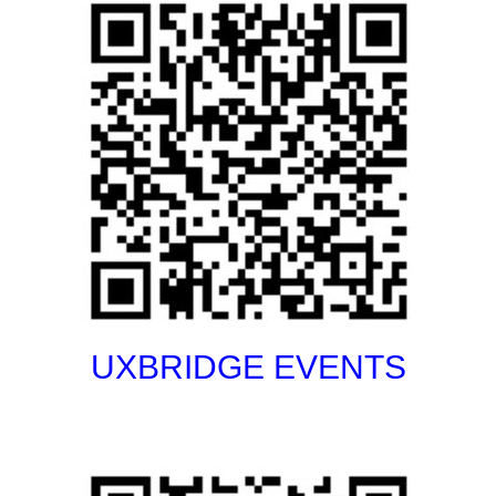
UXBRIDGE EVENTS