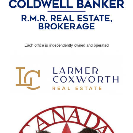
Each office is independently owned and operated