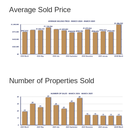
Average Sold Price
Number of Properties Sold