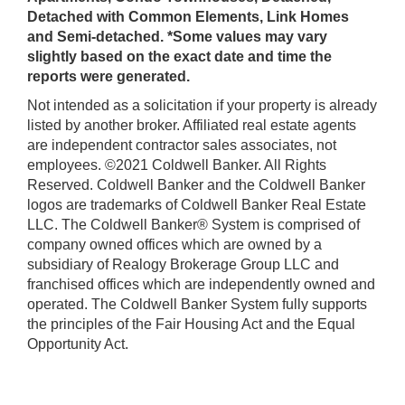
Detached with Common Elements, Link Homes
and Semi-detached. *Some values may vary
slightly based on the exact date and time the
reports were generated.
Not intended as a solicitation if your property is already
listed by another broker. Affiliated real estate agents
are independent contractor sales associates, not
employees. ©2021 Coldwell Banker. All Rights
Reserved. Coldwell Banker and the Coldwell Banker
logos are trademarks of Coldwell Banker Real Estate
LLC. The Coldwell Banker® System is comprised of
company owned offices which are owned by a
subsidiary of Realogy Brokerage Group LLC and
franchised offices which are independently owned and
operated. The Coldwell Banker System fully supports
the principles of the Fair Housing Act and the Equal
Opportunity Act.