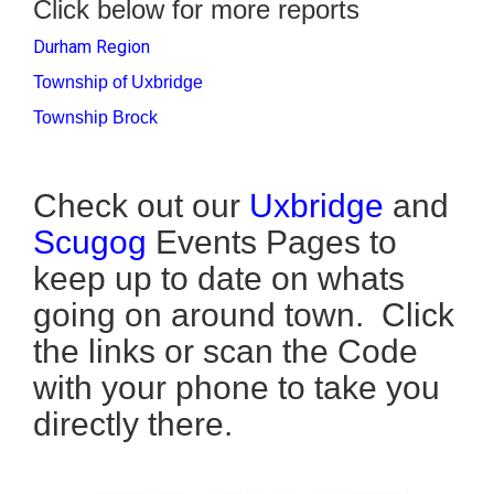
Click below for more reports
Durham Region
Township of Uxbridge
Township Brock
Check out our
Uxbridge
and
Scugog
Events Pages to
keep up to date on whats
going on around town. Click
the links or scan the Code
with your phone to take you
directly there.