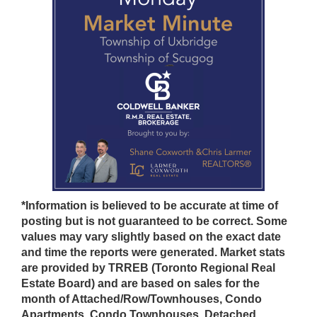
*Information is believed to be accurate at time of
posting but is not guaranteed to be correct. Some
values may vary slightly based on the exact date
and time the reports were generated. Market stats
are provided by TRREB (Toronto Regional Real
Estate Board) and are based on sales for the
month of Attached/Row/Townhouses, Condo
Apartments, Condo Townhouses, Detached,