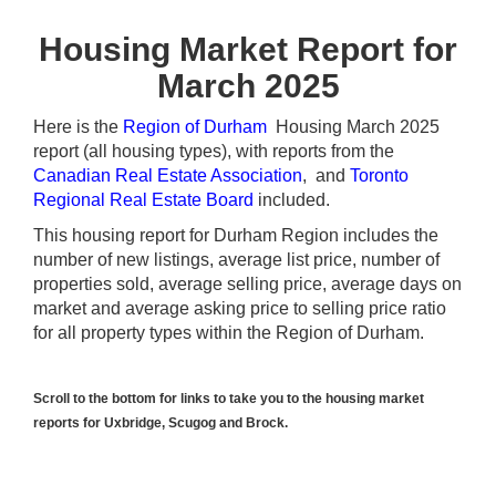
Housing Market Report for
March 2025
Here is the
Region of Durham
Housing March 2025
report (all housing types), with reports from the
Canadian Real Estate Association
, and
Toronto
Regional Real Estate Board
included.
This housing report for Durham Region includes the
number of new listings, average list price, number of
properties sold, average selling price, average days on
market and average asking price to selling price ratio
for all property types within the Region of Durham.
Scroll to the bottom for links to take you to the housing market
reports for Uxbridge, Scugog and Brock.