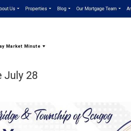
bout Us
Properties
Blog
Our Mortgage Team
A
...
...
...
...
 July 28