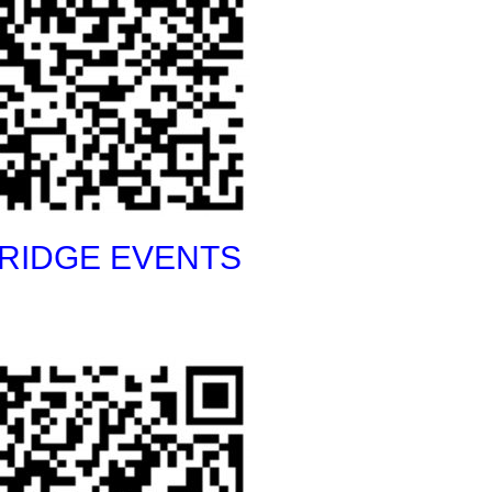
RIDGE EVENTS