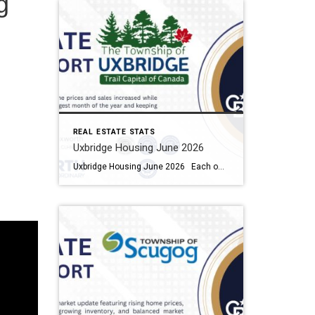
g
REAL ESTATE STATS
Uxbridge Housing June 2026
Uxbridge Housing June 2026 Each office is independently owned and operated Housing Market Report for June 2026 Here is the Township of Uxbridge Housing June 2026 report (all housing types), with reports from the Canadian Real Estate Association, and Toronto Regional Real Estate Board included. This housing report for Durham Region includes the […]