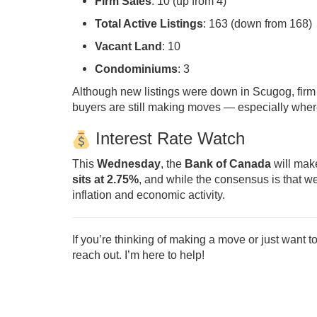
Firm Sales
: 10 (up from 4)
Total Active Listings
: 163 (down from 168)
Vacant Land
: 10
Condominiums
: 3
Although new listings were down in Scugog, firm s
buyers are still making moves — especially where 
Interest Rate Watch
This
Wednesday
, the
Bank of Canada
will make
sits at 2.75%
, and while the consensus is that w
inflation and economic activity.
If you’re thinking of making a move or just want t
reach out. I’m here to help!