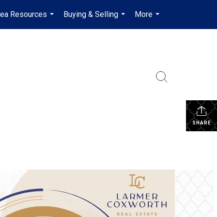
rea Resources
Buying & Selling
More
en-$CAD
...
...
...
...
SHARE