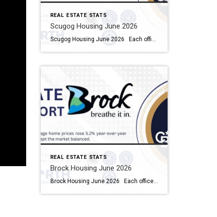
REAL ESTATE STATS
Scugog Housing June 2026
Scugog Housing June 2026 Each office is independently owned and operated Housing Market Report for June 2026 Here is the Township of Scugog Housing June 2026 report (all housing types), with reports from the Canadian Real Estate Association, and Toronto Regional Real Estate Board included. This housing report for Durham Region includes the number […]
REAL ESTATE STATS
Brock Housing June 2026
Brock Housing June 2026 Each office is independently owned and operated Housing Market Report for June 2026 Here is the Township of Brock Housing June 2026 report (all housing types), with reports from the Canadian Real Estate Association, and Toronto Regional Real Estate Board included. This housing report for Durham […]