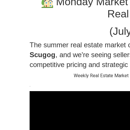
Monday Market 
Real
(Jul
The summer real estate market c
Scugog
, and we’re seeing selle
competitive pricing and strategic r
Weekly Real Estate Market 
.