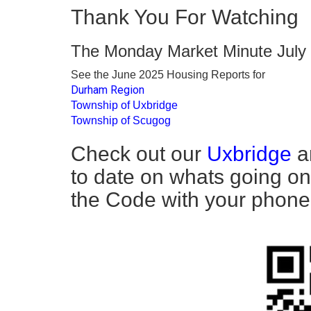
Thank You For Watching
The Monday Market Minute July
See the June 2025 Housing Reports for
Durham Region
Township of Uxbridge
Township of Scugog
Check out our
Uxbridge
a
to date on whats going on
the Code with your phone t