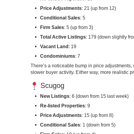
Price Adjustments
: 21 (up from 12)
Conditional Sales
: 5
Firm Sales
: 5 (up from 3)
Total Active Listings
: 179 (down slightly fr
Vacant Land
: 19
Condominiums
: 7
There’s a noticeable bump in price adjustments, w
slower buyer activity. Either way, more realistic p
Scugog
New Listings
: 6 (down from 15 last week)
Re-listed Properties
: 9
Price Adjustments
: 15 (up from 8)
Conditional Sales
: 1 (down from 5)