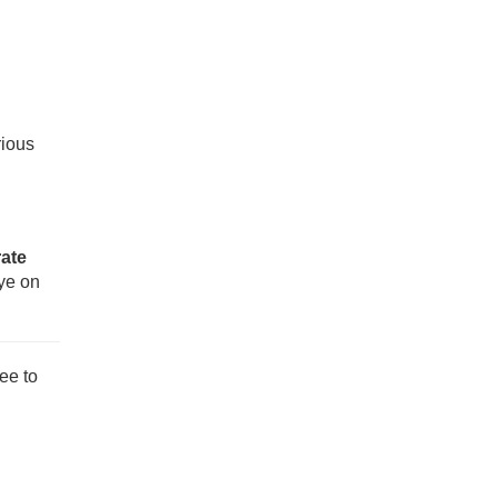
rious
rate
eye on
ee to