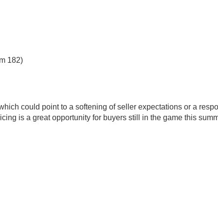
om 182)
hich could point to a softening of seller expectations or a resp
ricing is a great opportunity for buyers still in the game this summ