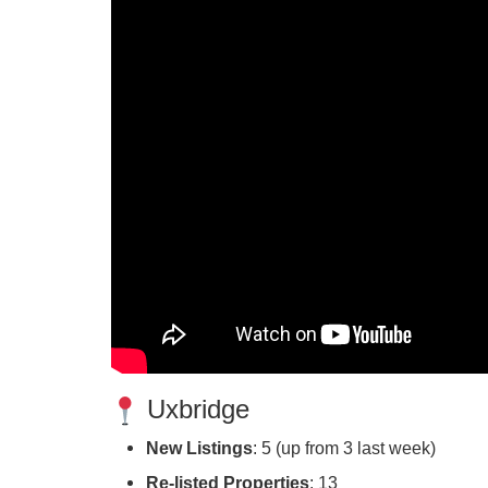
Uxbridge
New Listings
: 5 (up from 3 last week)
Re-listed Properties
: 13