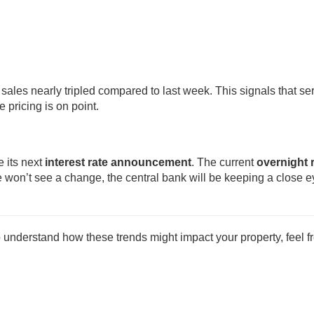
ales nearly tripled compared to last week. This signals that se
pricing is on point.
 its next
interest rate announcement
. The current
overnight 
e won’t see a change, the central bank will be keeping a close 
o understand how these trends might impact your property, feel fr