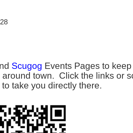
 28
nd
Scugog
Events Pages to keep
 around town. Click the links or 
o take you directly there.