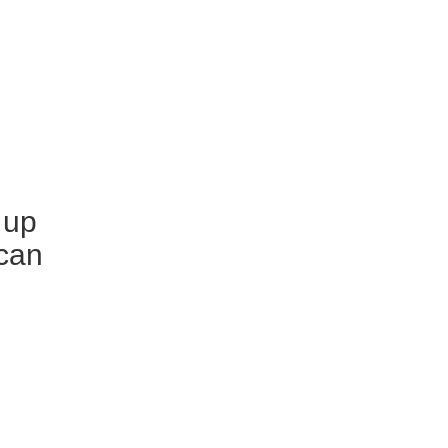
 up
scan