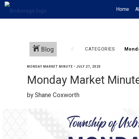
Home
A
Blog
CATEGORIES
MONDAY MARKET MINUTE
•
JULY 27, 2025
Monday Market Minute
by Shane Coxworth