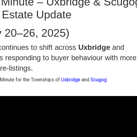
Minute – Uxbridge & Scugo
 Estate Update
y 20–26, 2025)
ontinues to shift across
Uxbridge
and
rs responding to buyer behaviour with more
e-listings.
Minute for the Townships of
Uxbridge
and
Scugog