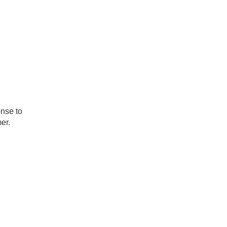
onse to
er.