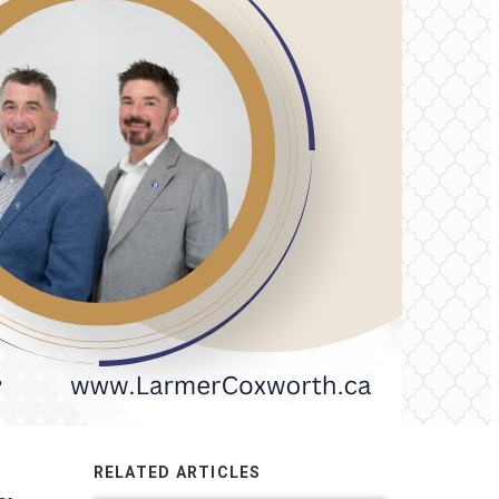
RELATED ARTICLES