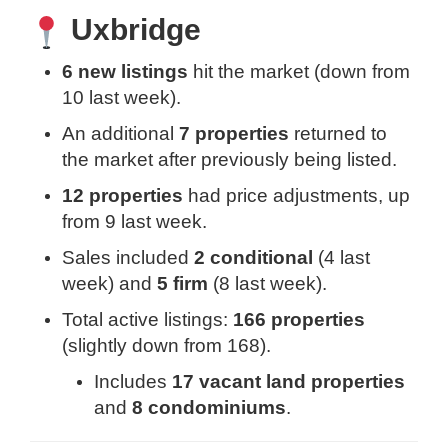
Uxbridge
6 new listings
hit the market (down from
10 last week).
An additional
7 properties
returned to
the market after previously being listed.
12 properties
had price adjustments, up
from 9 last week.
Sales included
2 conditional
(4 last
week) and
5 firm
(8 last week).
Total active listings:
166 properties
(slightly down from 168).
Includes
17 vacant land properties
and
8 condominiums
.