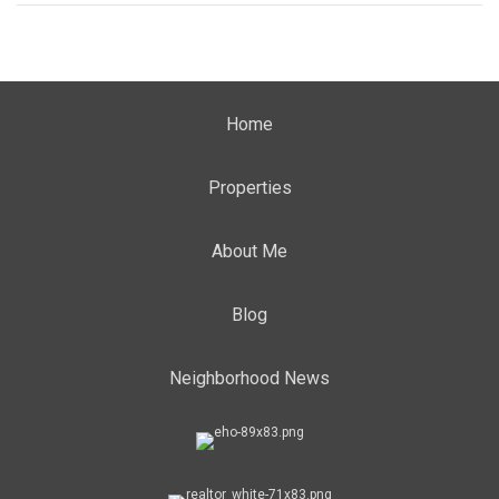
Home
Properties
About Me
Blog
Neighborhood News