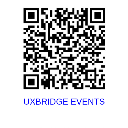
UXBRIDGE EVENTS