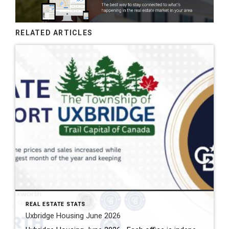
RELATED ARTICLES
REAL ESTATE STATS
Uxbridge Housing June 2026