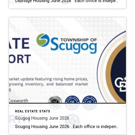
Uxbridge Housing June 2026 Each office is independently owned and operated Housing Market Report for June 2026 Here is the Township of Uxbridge Housing June 2026 report (all housing types), with reports from the Canadian Real Estate Association, and Toronto Regional Real Estate Board included. This housing report for Durham Region includes the […]
REAL ESTATE STATS
Scugog Housing June 2026
Scugog Housing June 2026 Each office is independently owned and operated Housing Market Report for June 2026 Here is the Township of Scugog Housing June 2026 report (all housing types), with reports from the Canadian Real Estate Association, and Toronto Regional Real Estate Board included. This housing report for Durham Region includes the number […]