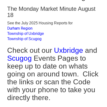
The Monday Market Minute August
18
See the July 2025 Housing Reports for
Durham Region
Township of Uxbridge
Township of Scugog
Check out our
Uxbridge
and
Scugog
Events Pages to
keep up to date on whats
going on around town. Click
the links or scan the Code
with your phone to take you
directly there.