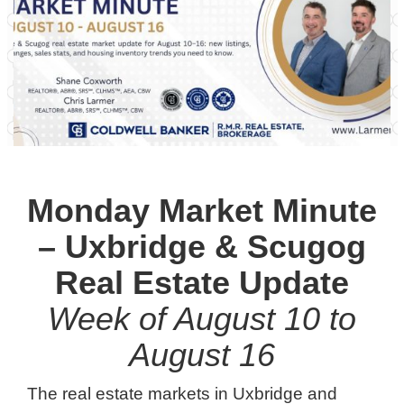
Monday Market Minute
– Uxbridge & Scugog
Real Estate Update
Week of August 10 to
August 16
The real estate markets in Uxbridge and