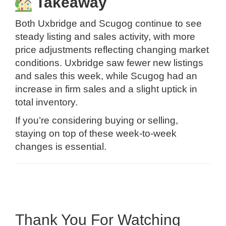
Takeaway
Both Uxbridge and Scugog continue to see
steady listing and sales activity, with more
price adjustments reflecting changing market
conditions. Uxbridge saw fewer new listings
and sales this week, while Scugog had an
increase in firm sales and a slight uptick in
total inventory.
If you’re considering buying or selling,
staying on top of these week-to-week
changes is essential.
Thank You For Watching