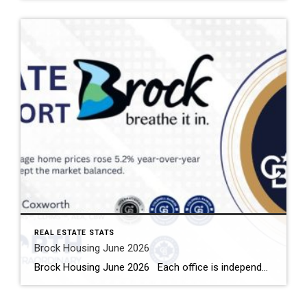
REAL ESTATE STATS
Brock Housing June 2026
Brock Housing June 2026 Each office is independently owned and operated Housing Market Report for June 2026 Here is the Township of Brock Housing June 2026 report (all housing types), with reports from the Canadian Real Estate Association, and Toronto Regional Real Estate Board included. This housing report for Durham […]