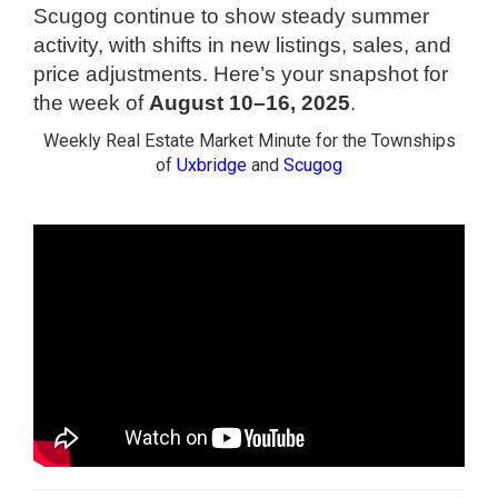
Scugog continue to show steady summer
activity, with shifts in new listings, sales, and
price adjustments. Here’s your snapshot for
the week of
August 10–16, 2025
.
Weekly Real Estate Market Minute for the Townships
of
Uxbridge
and
Scugog