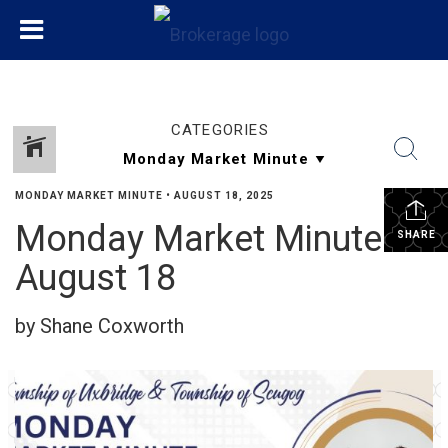
CATEGORIES
MONDAY MARKET MINUTE
•
AUGUST 18, 2025
Monday Market Minute
SHARE
August 18
by Shane Coxworth