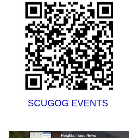
SCUGOG EVENTS