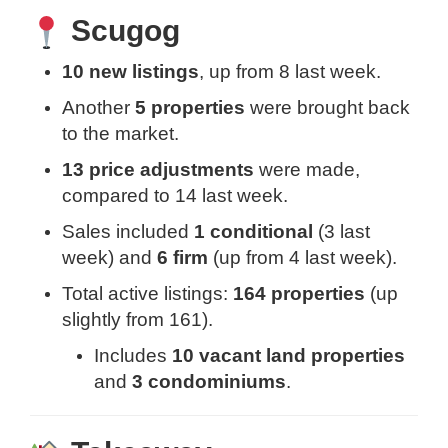
Scugog
10 new listings
, up from 8 last week.
Another
5 properties
were brought back
to the market.
13 price adjustments
were made,
compared to 14 last week.
Sales included
1 conditional
(3 last
week) and
6 firm
(up from 4 last week).
Total active listings:
164 properties
(up
slightly from 161).
Includes
10 vacant land properties
and
3 condominiums
.