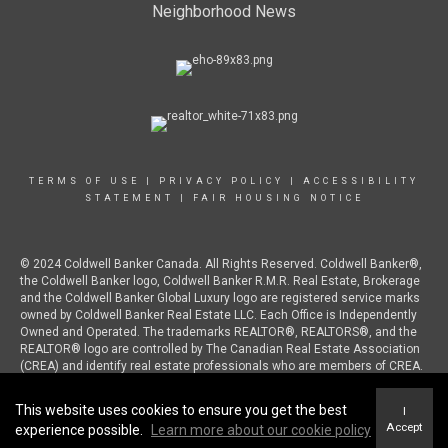
Neighborhood News
TERMS OF USE
|
PRIVACY POLICY
|
ACCESSIBILITY
STATEMENT
|
FAIR HOUSING NOTICE
© 2024 Coldwell Banker Canada. All Rights Reserved. Coldwell Banker®,
the Coldwell Banker logo, Coldwell Banker R.M.R. Real Estate, Brokerage
and the Coldwell Banker Global Luxury logo are registered service marks
owned by Coldwell Banker Real Estate LLC. Each Office is Independently
Owned and Operated. The trademarks REALTOR®, REALTORS®, and the
REALTOR® logo are controlled by The Canadian Real Estate Association
(CREA) and identify real estate professionals who are members of CREA.
This website uses cookies to ensure you get the best
I
Accept
experience possible.
Learn more about our cookie policy