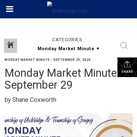
CATEGORIES
MONDAY MARKET MINUTE
•
SEPTEMBER 29, 2025
Monday Market Minute
SHARE
September 29
by Shane Coxworth