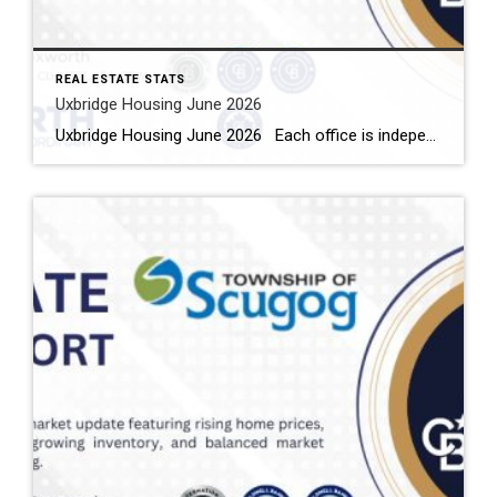
REAL ESTATE STATS
Uxbridge Housing June 2026
Uxbridge Housing June 2026 Each office is independently owned and operated Housing Market Report for June 2026 Here is the Township of Uxbridge Housing June 2026 report (all housing types), with reports from the Canadian Real Estate Association, and Toronto Regional Real Estate Board included. This housing report for Durham Region includes the […]