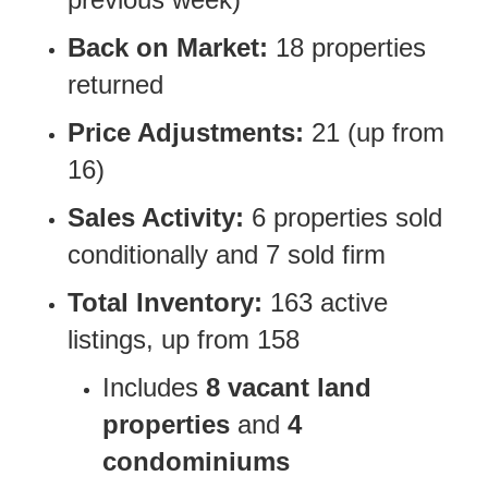
Back on Market:
18 properties
returned
Price Adjustments:
21 (up from
16)
Sales Activity:
6 properties sold
conditionally and 7 sold firm
Total Inventory:
163 active
listings, up from 158
Includes
8 vacant land
properties
and
4
condominiums