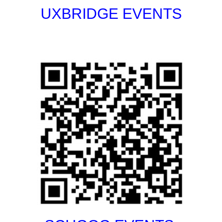
UXBRIDGE EVENTS