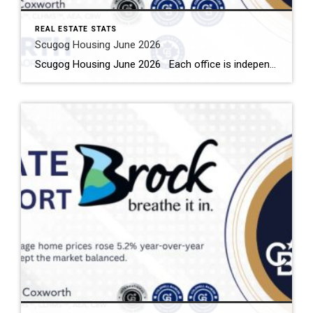
REAL ESTATE STATS
Scugog Housing June 2026
Scugog Housing June 2026 Each office is independently owned and operated Housing Market Report for June 2026 Here is the Township of Scugog Housing June 2026 report (all housing types), with reports from the Canadian Real Estate Association, and Toronto Regional Real Estate Board included. This housing report for Durham Region includes the number […]