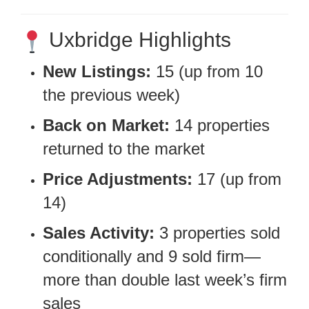
Uxbridge Highlights
New Listings:
15 (up from 10
the previous week)
Back on Market:
14 properties
returned to the market
Price Adjustments:
17 (up from
14)
Sales Activity:
3 properties sold
conditionally and 9 sold firm—
more than double last week’s firm
sales