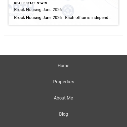
REAL ESTATE STATS
Brock Housing June 2026
Brock Housing June 2026 Each office is independently owned and operated Housing Market Report for June 2026 Here is the Township of Brock Housing June 2026 report (all housing types), with reports from the Canadian Real Estate Association, and Toronto Regional Real Estate Board included. This housing report for Durham […]
Home
Properties
About Me
Blog