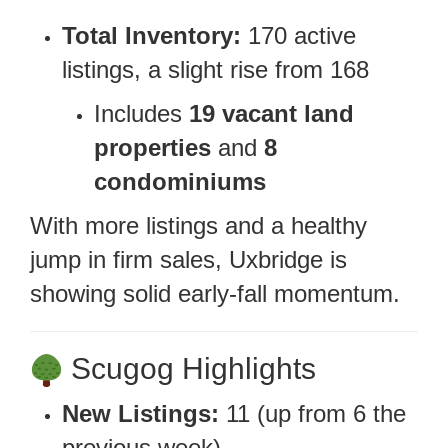
Total Inventory:
170 active
listings, a slight rise from 168
Includes
19 vacant land
properties
and
8
condominiums
With more listings and a healthy
jump in firm sales, Uxbridge is
showing solid early-fall momentum.
Scugog Highlights
New Listings:
11 (up from 6 the
previous week)