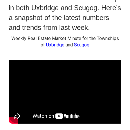
in both Uxbridge and Scugog. Here’s
a snapshot of the latest numbers
and trends from last week.
Weekly Real Estate Market Minute for the Townships
of
Uxbridge
and
Scugog
.