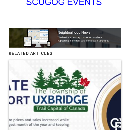
SCUGOG EVENTS
RELATED ARTICLES