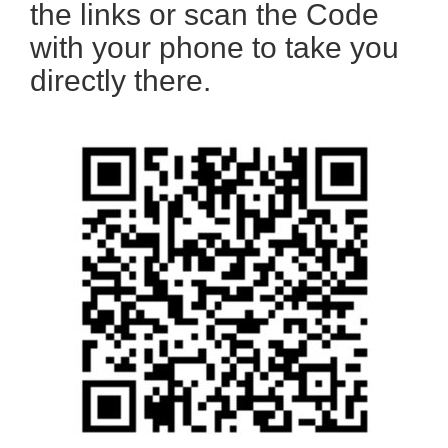
the links or scan the Code
with your phone to take you
directly there.