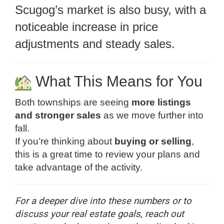
Scugog’s market is also busy, with a
noticeable increase in price
adjustments and steady sales.
What This Means for You
Both townships are seeing
more listings
and stronger sales
as we move further into
fall.
If you’re thinking about
buying or selling
,
this is a great time to review your plans and
take advantage of the activity.
For a deeper dive into these numbers or to
discuss your real estate goals, reach out