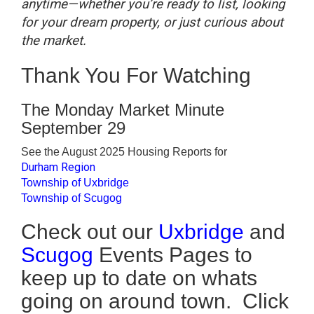
anytime—whether you’re ready to list, looking
for your dream property, or just curious about
the market.
Thank You For Watching
The Monday Market Minute
September 29
See the August 2025 Housing Reports for
Durham Region
Township of Uxbridge
Township of Scugog
Check out our
Uxbridge
and
Scugog
Events Pages to
keep up to date on whats
going on around town. Click