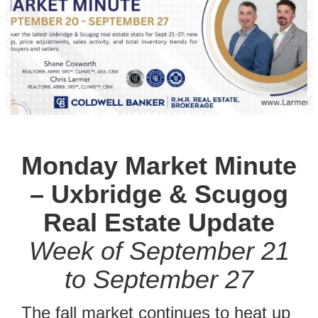
Monday Market Minute
– Uxbridge & Scugog
Real Estate Update
Week of September 21
to September 27
The fall market continues to heat up