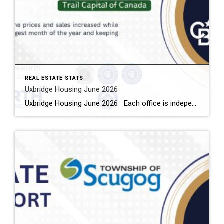
REAL ESTATE STATS
Uxbridge Housing June 2026
Uxbridge Housing June 2026 Each office is independently owned and operated Housing Market Report for June 2026 Here is the Township of Uxbridge Housing June 2026 report (all housing types), with reports from the Canadian Real Estate Association, and Toronto Regional Real Estate Board included. This housing report for Durham Region includes the […]