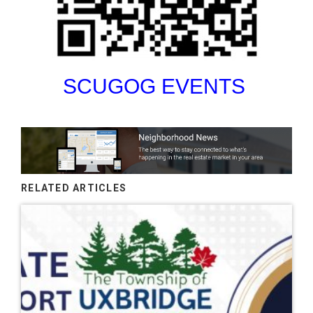
SCUGOG EVENTS
RELATED ARTICLES