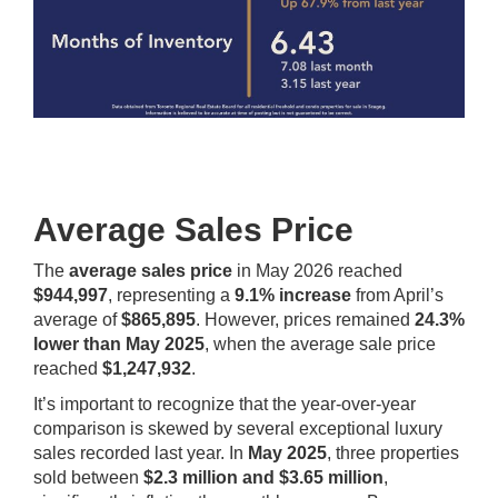
Average Sales Price
The
average sales price
in May 2026 reached
$944,997
, representing a
9.1% increase
from April’s
average of
$865,895
. However, prices remained
24.3%
lower than May 2025
, when the average sale price
reached
$1,247,932
.
It’s important to recognize that the year-over-year
comparison is skewed by several exceptional luxury
sales recorded last year. In
May 2025
, three properties
sold between
$2.3 million and $3.65 million
,