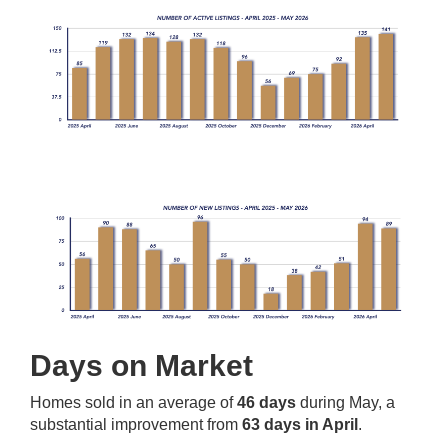
Days on Market
Homes sold in an average of
46 days
during May, a
substantial improvement from
63 days in April
.