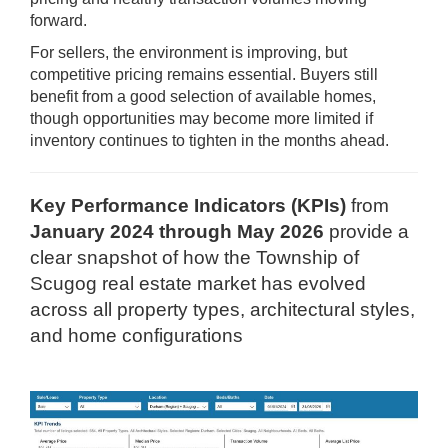
forward.
For sellers, the environment is improving, but
competitive pricing remains essential. Buyers still
benefit from a good selection of available homes,
though opportunities may become more limited if
inventory continues to tighten in the months ahead.
Key Performance Indicators (KPIs)
from
January 2024 through May 2026
provide a
clear snapshot of how the Township of
Scugog real estate market has evolved
across all property types, architectural styles,
and home configurations