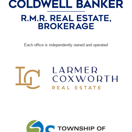
Each office is independently owned and operated