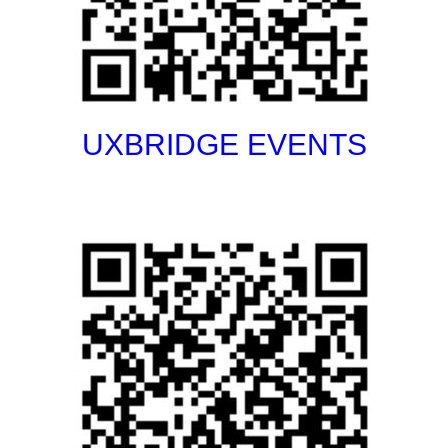
UXBRIDGE EVENTS