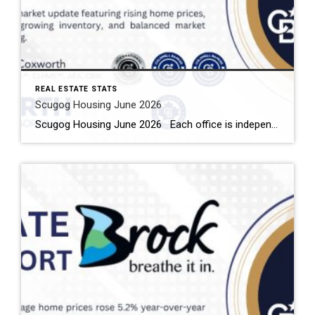
REAL ESTATE STATS
Scugog Housing June 2026
Scugog Housing June 2026 Each office is independently owned and operated Housing Market Report for June 2026 Here is the Township of Scugog Housing June 2026 report (all housing types), with reports from the Canadian Real Estate Association, and Toronto Regional Real Estate Board included. This housing report for Durham Region includes the number […]