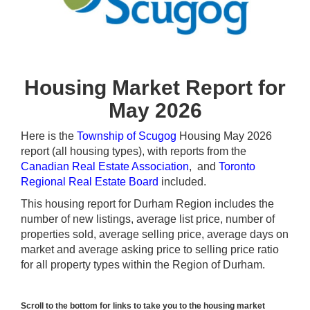
Housing Market Report for
May 2026
Here is the
Township of Scugog
Housing May 2026
report (all housing types), with reports from the
Canadian Real Estate Association
, and
Toronto
Regional Real Estate Board
included.
This housing report for Durham Region includes the
number of new listings, average list price, number of
properties sold, average selling price, average days on
market and average asking price to selling price ratio
for all property types within the Region of Durham.
Scroll to the bottom for links to take you to the housing market