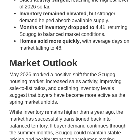
of 2026 so far.
Inventory remained elevated
, but stronger
demand helped absorb available supply.
Months of inventory dropped to 4.41
, returning
Scugog to balanced market conditions.
Homes sold more quickly
, with average days on
market falling to 46.
Market Outlook
May 2026 marked a positive shift for the Scugog
housing market. Increased sales activity, improving
sale-to-list ratios, and declining inventory levels
suggest that buyers have become more active as the
spring market unfolds.
While inventory remains higher than a year ago, the
market has successfully transitioned back into
balanced territory. If buyer demand continues through
the summer months, Scugog could maintain stable
pricing and healthy transaction volumes moving