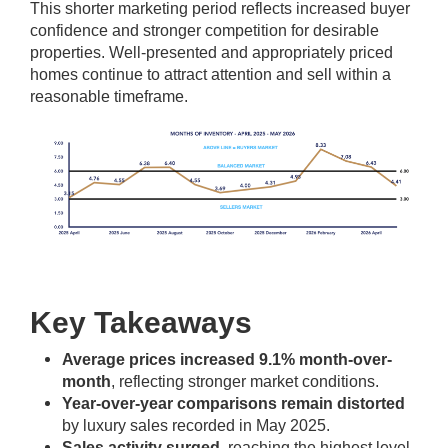
This shorter marketing period reflects increased buyer
confidence and stronger competition for desirable
properties. Well-presented and appropriately priced
homes continue to attract attention and sell within a
reasonable timeframe.
Key Takeaways
Average prices increased 9.1% month-over-
month
, reflecting stronger market conditions.
Year-over-year comparisons remain distorted
by luxury sales recorded in May 2025.
Sales activity surged
, reaching the highest level