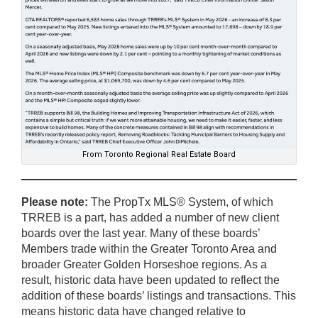
From Toronto Regional Real Estate Board
Please note:
The PropTx MLS® System, of which
TRREB is a part, has added a number of new client
boards over the last year. Many of these boards’
Members trade within the Greater Toronto Area and
broader Greater Golden Horseshoe regions. As a
result, historic data have been updated to reflect the
addition of these boards’ listings and transactions. This
means historic data have changed relative to