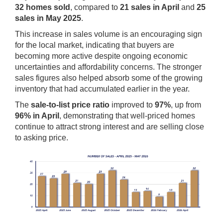
32 homes sold
, compared to
21 sales in April
and
25
sales in May 2025
.
This increase in sales volume is an encouraging sign
for the local market, indicating that buyers are
becoming more active despite ongoing economic
uncertainties and affordability concerns. The stronger
sales figures also helped absorb some of the growing
inventory that had accumulated earlier in the year.
The
sale-to-list price ratio
improved to
97%
, up from
96% in April
, demonstrating that well-priced homes
continue to attract strong interest and are selling close
to asking price.