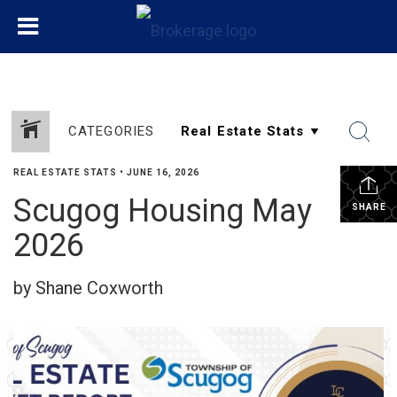
CATEGORIES
REAL ESTATE STATS
•
JUNE 16, 2026
Scugog Housing May
SHARE
2026
by Shane Coxworth