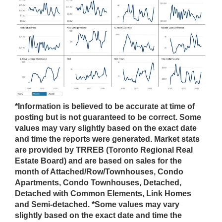
*Information is believed to be accurate at time of
posting but is not guaranteed to be correct. Some
values may vary slightly based on the exact date
and time the reports were generated. Market stats
are provided by TRREB (Toronto Regional Real
Estate Board) and are based on sales for the
month of Attached/Row/Townhouses, Condo
Apartments, Condo Townhouses, Detached,
Detached with Common Elements, Link Homes
and Semi-detached. *Some values may vary
slightly based on the exact date and time the