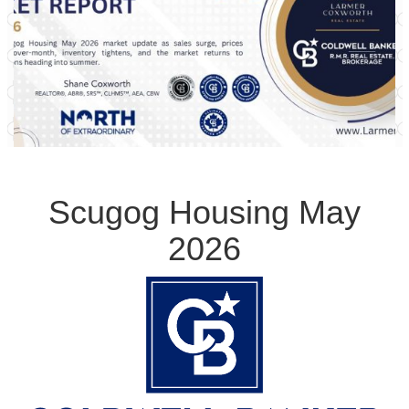
Scugog Housing May
2026