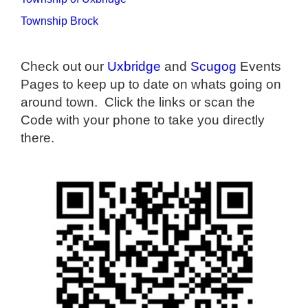
Township Brock
Check out our
Uxbridge
and
Scugog
Events
Pages to keep up to date on whats going on
around town. Click the links or scan the
Code with your phone to take you directly
there.