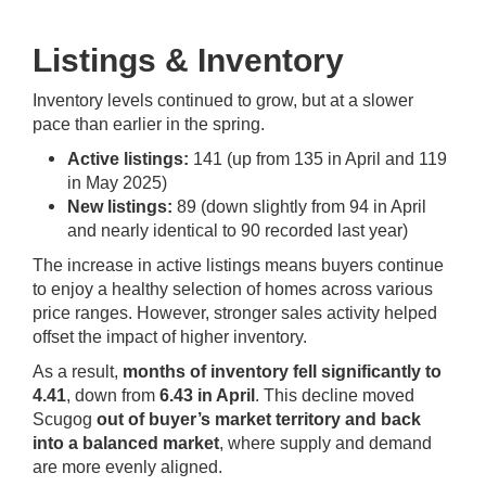
Listings & Inventory
Inventory levels continued to grow, but at a slower
pace than earlier in the spring.
Active listings:
141 (up from 135 in April and 119
in May 2025)
New listings:
89 (down slightly from 94 in April
and nearly identical to 90 recorded last year)
The increase in active listings means buyers continue
to enjoy a healthy selection of homes across various
price ranges. However, stronger sales activity helped
offset the impact of higher inventory.
As a result,
months of inventory fell significantly to
4.41
, down from
6.43 in April
. This decline moved
Scugog
out of buyer’s market territory and back
into a balanced market
, where supply and demand
are more evenly aligned.