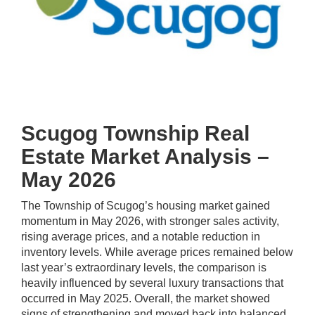
Scugog Township Real
Estate Market Analysis –
May 2026
The Township of Scugog’s housing market gained
momentum in May 2026, with stronger sales activity,
rising average prices, and a notable reduction in
inventory levels. While average prices remained below
last year’s extraordinary levels, the comparison is
heavily influenced by several luxury transactions that
occurred in May 2025. Overall, the market showed
signs of strengthening and moved back into balanced