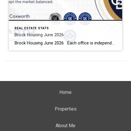
REAL ESTATE STATS
Brock Housing June 2026
Brock Housing June 2026 Each office is independently owned and operated Housing Market Report for June 2026 Here is the Township of Brock Housing June 2026 report (all housing types), with reports from the Canadian Real Estate Association, and Toronto Regional Real Estate Board included. This housing report for Durham […]
Home
Properties
About Me