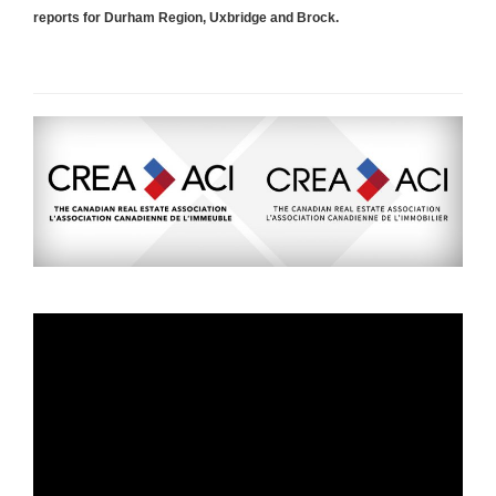
reports for Durham Region, Uxbridge and Brock.