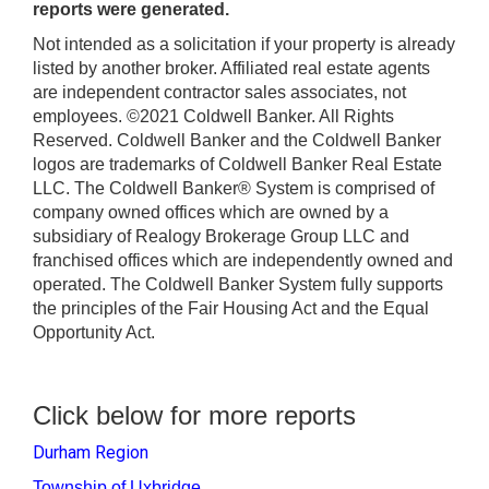
reports were generated.
Not intended as a solicitation if your property is already
listed by another broker. Affiliated real estate agents
are independent contractor sales associates, not
employees. ©2021 Coldwell Banker. All Rights
Reserved. Coldwell Banker and the Coldwell Banker
logos are trademarks of Coldwell Banker Real Estate
LLC. The Coldwell Banker® System is comprised of
company owned offices which are owned by a
subsidiary of Realogy Brokerage Group LLC and
franchised offices which are independently owned and
operated. The Coldwell Banker System fully supports
the principles of the Fair Housing Act and the Equal
Opportunity Act.
Click below for more reports
Durham Region
Township of Uxbridge