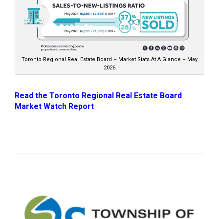
Toronto Regional Real Estate Board – Market Stats At A Glance – May
2026
Read the Toronto Regional Real Estate Board
Market Watch Report