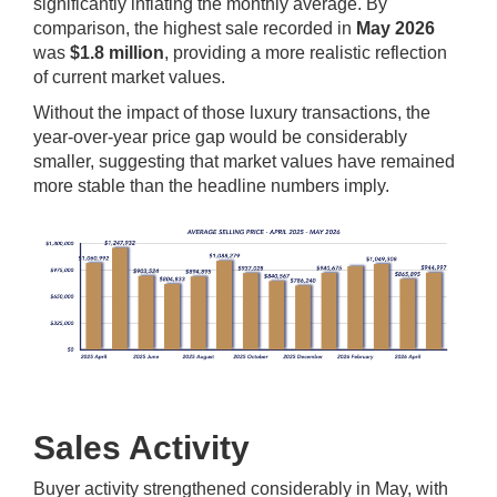
significantly inflating the monthly average. By
comparison, the highest sale recorded in
May 2026
was
$1.8 million
, providing a more realistic reflection
of current market values.
Without the impact of those luxury transactions, the
year-over-year price gap would be considerably
smaller, suggesting that market values have remained
more stable than the headline numbers imply.
Sales Activity
Buyer activity strengthened considerably in May, with