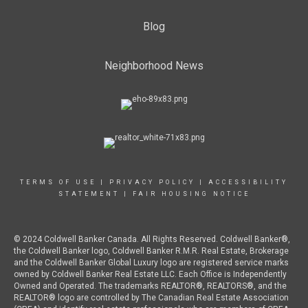
Blog
Neighborhood News
TERMS OF USE
|
PRIVACY POLICY
|
ACCESSIBILITY
STATEMENT
|
FAIR HOUSING NOTICE
© 2024 Coldwell Banker Canada. All Rights Reserved. Coldwell Banker®,
the Coldwell Banker logo, Coldwell Banker R.M.R. Real Estate, Brokerage
and the Coldwell Banker Global Luxury logo are registered service marks
owned by Coldwell Banker Real Estate LLC. Each Office is Independently
Owned and Operated. The trademarks REALTOR®, REALTORS®, and the
REALTOR® logo are controlled by The Canadian Real Estate Association