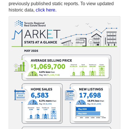
previously published static reports. To view updated
historic data,
click here
.