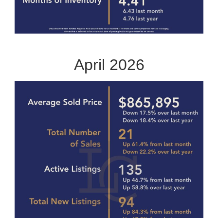
April 2026