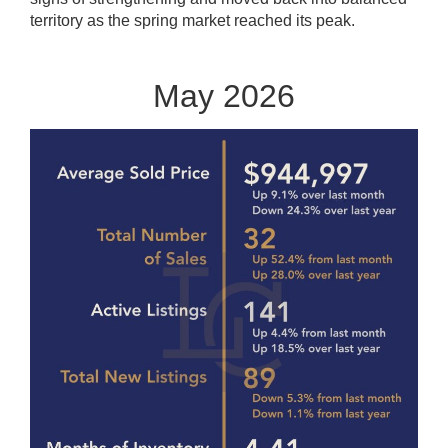
territory as the spring market reached its peak.
May 2026