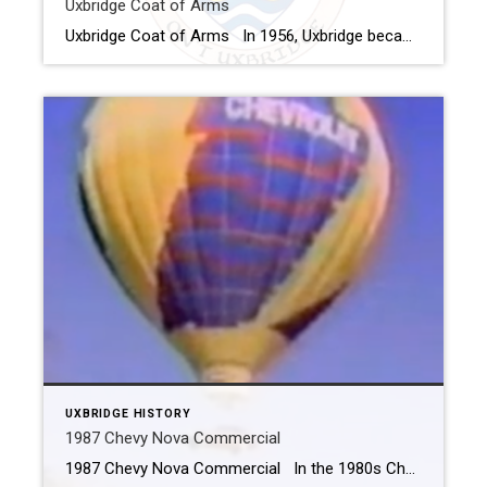
Uxbridge Coat of Arms
Uxbridge Coat of Arms In 1956, Uxbridge became the second town in Canada and the first in Ontario to receive an official coat-of-arms. Alan Beddoe of Ottawa, the Heraldy Advisor to the Royal Canadian Navy along with local officials and the College of Arms in London, England created the design which was taken to […]
UXBRIDGE HISTORY
1987 Chevy Nova Commercial
1987 Chevy Nova Commercial In the 1980s Chevrolet filmed a commercial to promote the 1987 Chevy Nova. The commercial had the car being lowered by a hot air balloon and delivered to the driveway of an excited couple. They picked a site in Uxbridge that was perfect. The first phase of theTesta Heights subdivision […]