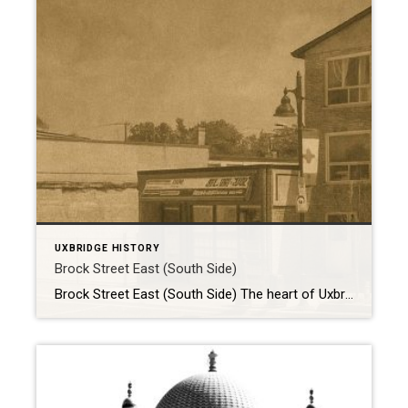
UXBRIDGE HISTORY
Brock Street East (South Side)
Brock Street East (South Side) The heart of Uxbridge has always been its downtown, and few streets capture the community’s character and resilience like Brock Street East. Here are two photographs—one from 1970 and another from 2022—we can step back in time and watch over half a century of transformation unfold. A Bustling Scene in […]