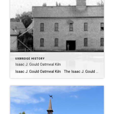
UXBRIDGE HISTORY
Isaac J. Gould Oatmeal Kiln
Isaac J. Gould Oatmeal Kiln The Isaac J. Gould Oatmeal Kiln was used to power the Oatmeal Mill that was built by Isaac J. Gould on the north shore of Elgin Pond (then known as Park Pond). You can see the Kiln, which is still standing today, to the left of the mill in […]