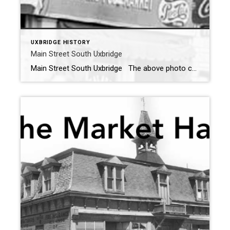
UXBRIDGE HISTORY
Main Street South Uxbridge
Main Street South Uxbridge The above photo courtesy of Uxbridge The Good Old Days By: Peter Hvidsten shows what the east side of Main Street South looked like in 1957. Below we see the same veiw taken in 2022. The commercial buildings and houses are still there but have all had some exterior changes during […]