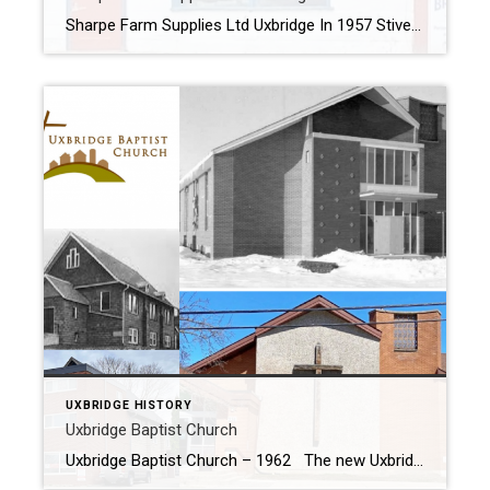
Sharpe Farm Supplies Ltd Uxbridge In 1957 Stiver Bros opened their new building on Victoria Street next the railway tracks. In 1965 H.H. Goode & Son moved their business to Uxbridge from Myrtle; where they started the business in 1910. In 2020, after operating for 110 years the H.H. Goode & Son sold […]
UXBRIDGE HISTORY
Uxbridge Baptist Church
Uxbridge Baptist Church – 1962 The new Uxbridge Baptist Church was officially opened on March 3 1962 one week after the final service was held at the old Baptist Church located at the top of the hill on the south side of Brock Street West. Below is the original Church located at 92 Brock […]