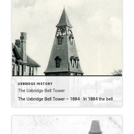
UXBRIDGE HISTORY
The Uxbridge Bell Tower
The Uxbridge Bell Tower – 1884 In 1884 the bell tower was constructed as a Firehall and alarm bell. The bell for the tower (seen below) was made in New York and installed in the tower in 1887. The Joseph Goulds Mechanics Institute (Uxbridge Public Library) constructed in 1887 was to house the new […]