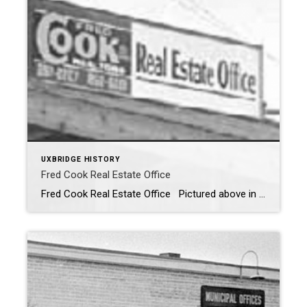
UXBRIDGE HISTORY
Fred Cook Real Estate Office
Fred Cook Real Estate Office Pictured above in 1968 is the Fred Cook Real Estate Office. The office was located behind the Library on the site of the old Bell Tower. The site is now the location of the Library addition. My parents bough the home I grew up in; in 1971 from Morley Bruce […]