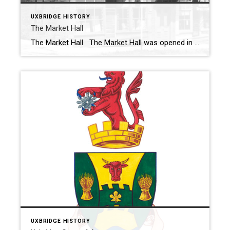
UXBRIDGE HISTORY
The Market Hall
The Market Hall The Market Hall was opened in October 1884 on the north east corner of Brock Street and Toronto Street. This building was erected two years after the original building was destroyed by fire. The lower floor was occupied by many different tenants over the years and Uxbridge council held its meetings […]
UXBRIDGE HISTORY