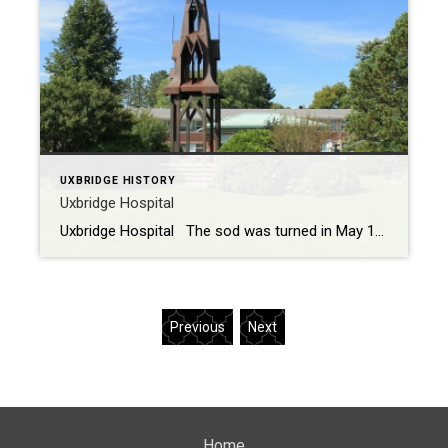
UXBRIDGE HISTORY
Uxbridge Hospital
Uxbridge Hospital The sod was turned in May 1955 and equipment started construction on the new Hospital in October of the same year. After lack of funds and many delays the hospital finally opened on January 12th 1959. The hospital has undergone renovations with additions in 1967 and 1996 – 1998. In April 1997, the […]
Previous
Next
Home