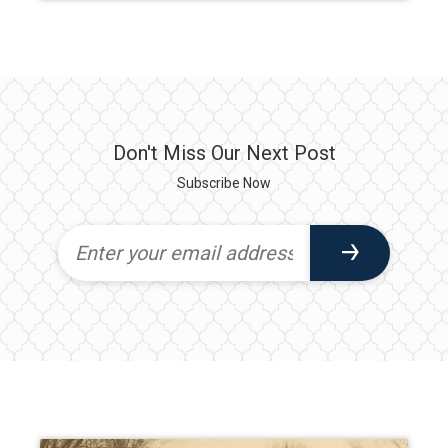
Don't Miss Our Next Post
Subscribe Now