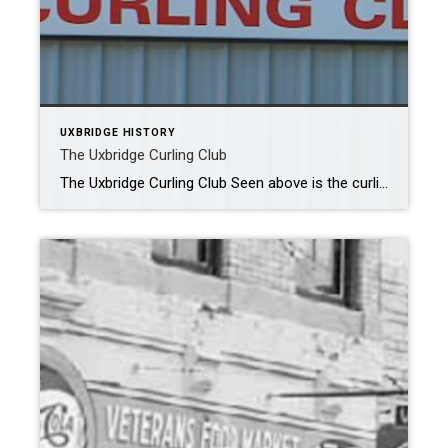
UXBRIDGE HISTORY
The Uxbridge Curling Club
The Uxbridge Curling Club Seen above is the curling rink as it looks today. In March 1960 Uxbridge curlers formed a committee to look into selecting a site and building a curling rink. 3 weeks later a site behind the old arena (now the site of the Seniors Centre) was selected. At the time […]