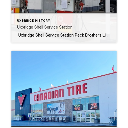
UXBRIDGE HISTORY
Uxbridge Shell Service Station
Uxbridge Shell Service Station Peck Brothers Limited Back in 1976, Tony Peck and Peck Brothers Limited assumed ownership of the Uxbridge Shell Service Station located at the intersection of Brock and Spruce Streets. For decades, Tony poured his heart and soul into running the business, overseeing operations until his well-deserved retirement on February 28, […]