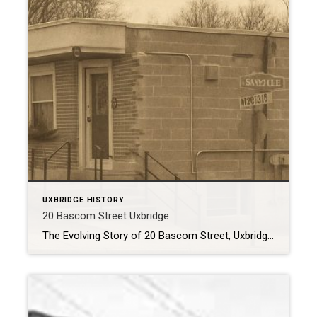
UXBRIDGE HISTORY
20 Bascom Street Uxbridge
The Evolving Story of 20 Bascom Street, Uxbridge Tucked just off Brock Street, the building at 20 Bascom Street has been a quiet but important fixture in Uxbridge’s downtown for nearly seven decades. Over the years, it has transformed to meet the needs of a growing community — housing everything from a bustling local newspaper […]