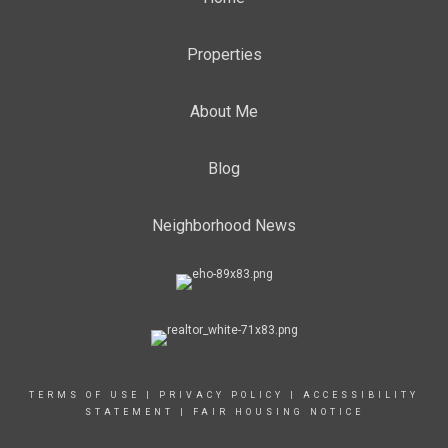
Properties
About Me
Blog
Neighborhood News
TERMS OF USE
|
PRIVACY POLICY
|
ACCESSIBILITY
STATEMENT
|
FAIR HOUSING NOTICE