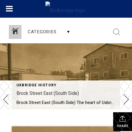
CATEGORIES
UXBRIDGE HISTORY
Brock Street East (South Side)
Brock Street East (South Side) The heart of Uxbridge has always been its downtown, and few streets capture the community’s character and resilience like Brock Street East. Here are two photographs—one from 1970 and another from 2022—we can step back in time and watch over half a century of transformation unfold. A Bustling Scene in […]
SHARE