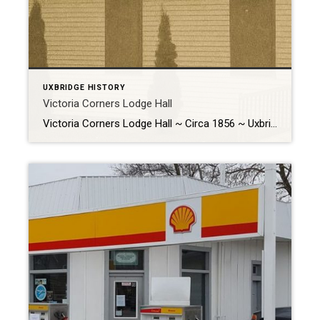
UXBRIDGE HISTORY
Victoria Corners Lodge Hall
Victoria Corners Lodge Hall ~ Circa 1856 ~ Uxbridge Historical Centre 7239 Concession 6, Uxbridge, ON History The Victoria Corners Lodge Hall, the oldest building at the Uxbridge Historical Centre, was a living testament to the rich history of Uxbridge. Originally situated on the south side of the road just […]