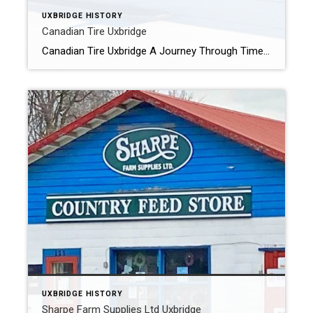
UXBRIDGE HISTORY
Canadian Tire Uxbridge
Canadian Tire Uxbridge A Journey Through Time: The Evolution of Canadian Tire in Uxbridge Nestled in the heart of Uxbridge, Canadian Tire has been a cornerstone of the community for almost a century, evolving alongside the town itself. From its humble beginnings in the historic Parish Block on Brock Street East to its modern-day location […]
UXBRIDGE HISTORY
Sharpe Farm Supplies Ltd Uxbridge