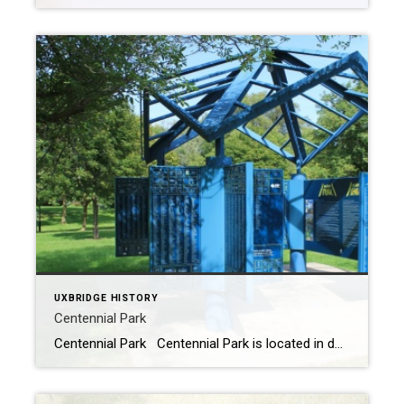
UXBRIDGE HISTORY
Centennial Park
Centennial Park Centennial Park is located in downtown Uxbridge behind the township office and the stores on Brock Street. The Great Canadian Trail and the Uxbridge Historic Trail pass through the pavilion located in the park. In the 1800’s this area looked very different. Back then the area was covered by Wheler’s Pond (seen […]