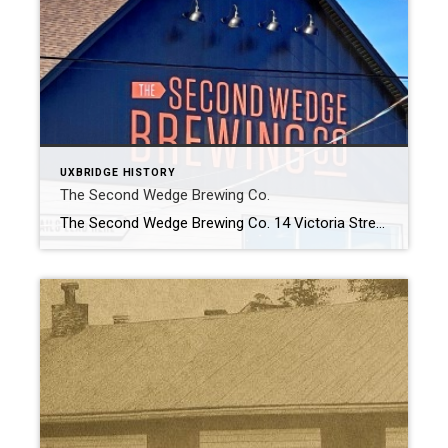
UXBRIDGE HISTORY
The Second Wedge Brewing Co.
The Second Wedge Brewing Co. 14 Victoria Street The Second Wedge Brewing Co. Discover The Second Wedge Brewing Co., a local gem inspired by Uxbridge’s scenic trails. Since 2015, they’ve ignited a passion for craft beer, evolving into more than just a neighbourhood brewery. As a hub for community gatherings, they champion local […]