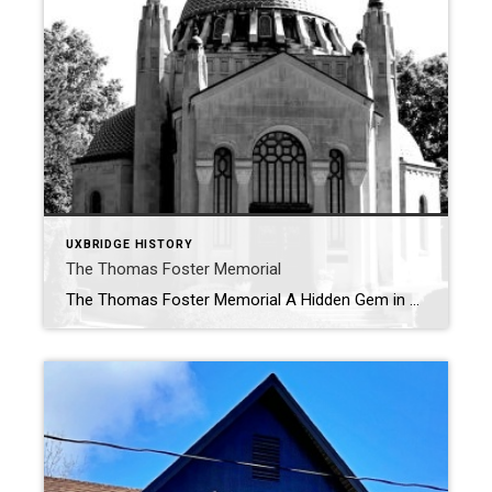
UXBRIDGE HISTORY
The Thomas Foster Memorial
The Thomas Foster Memorial A Hidden Gem in Uxbridge Perched atop a hill in the picturesque countryside north of Uxbridge, The Thomas Foster Memorial is a striking landmark that captivates visitors with its unique design and commanding presence. Visible from the west, south, and east, this architectural marvel stands as a testament to one […]