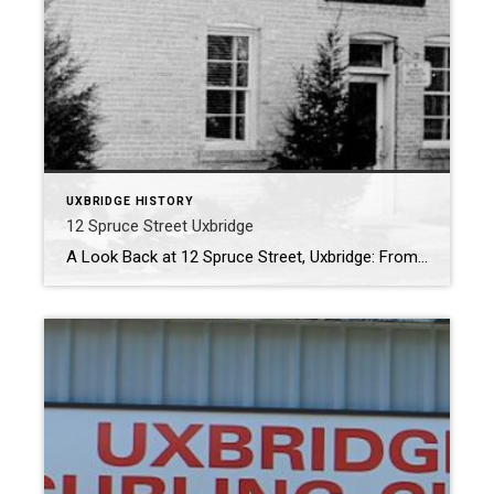
UXBRIDGE HISTORY
12 Spruce Street Uxbridge
A Look Back at 12 Spruce Street, Uxbridge: From Dairy to Demolition At the corner of Spruce and Albert Streets once stood a modest but hardworking building that played many roles in Uxbridge’s civic and commercial life. Though it is no longer standing today, 12 Spruce Street carries a long legacy shaped by local enterprise, […]