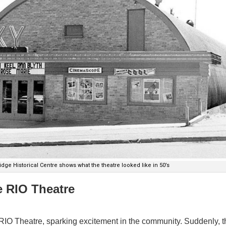
dge Historical Centre shows what the theatre looked like in 50’s
e RIO Theatre
RIO Theatre, sparking excitement in the community. Suddenly, t