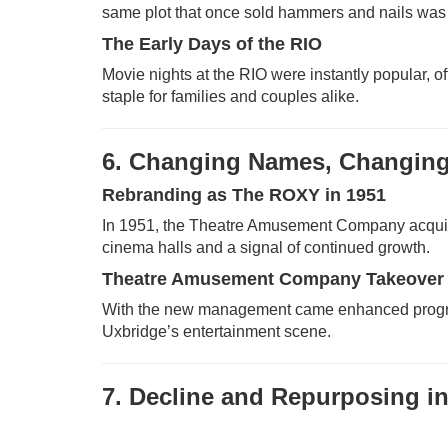
same plot that once sold hammers and nails was tr
The Early Days of the RIO
Movie nights at the RIO were instantly popular, 
staple for families and couples alike.
6. Changing Names, Changin
Rebranding as The ROXY in 1951
In 1951, the Theatre Amusement Company acqui
cinema halls and a signal of continued growth.
Theatre Amusement Company Takeover
With the new management came enhanced programmi
Uxbridge’s entertainment scene.
7. Decline and Repurposing in