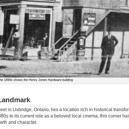
 the 1890s shows the Henry Jones Hardware building
 Landmark
et in Uxbridge, Ontario, lies a location rich in historical transfo
80s to its current role as a beloved local cinema, this corner h
rowth and character.