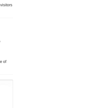
visitors
e
e of