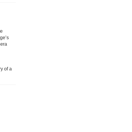
he
dge’s
 era
y of a