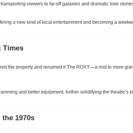
ansporting viewers to far-off galaxies and dramatic love stories
offering a new kind of local entertainment and becoming a week
g Times
red the property and renamed it The ROXY—a nod to more gl
ng and better equipment, further solidifying the theatre’s p
 the 1970s