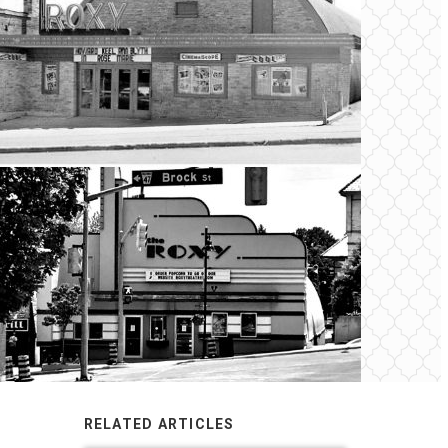
RELATED ARTICLES