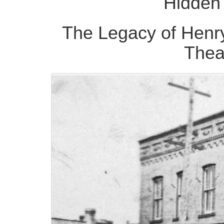
Hidden 
The Legacy of Henr
Thea