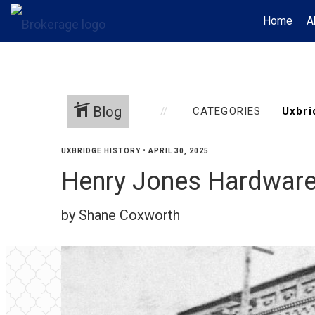
Home
A
Blog
CATEGORIES
UXBRIDGE HISTORY
•
APRIL 30, 2025
Henry Jones Hardware
by Shane Coxworth