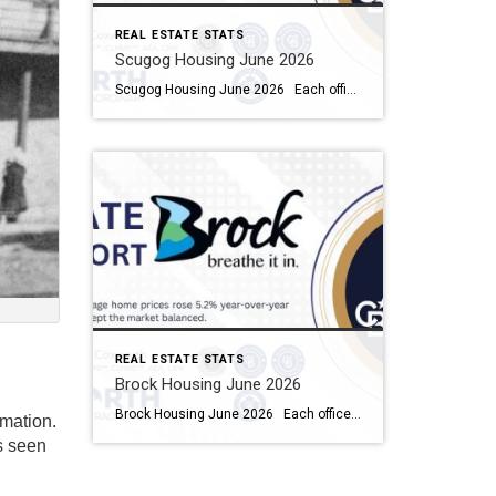
REAL ESTATE STATS
Scugog Housing June 2026
Scugog Housing June 2026 Each office is independently owned and operated Housing Market Report for June 2026 Here is the Township of Scugog Housing June 2026 report (all housing types), with reports from the Canadian Real Estate Association, and Toronto Regional Real Estate Board included. This housing report for Durham Region includes the number […]
REAL ESTATE STATS
Brock Housing June 2026
Brock Housing June 2026 Each office is independently owned and operated Housing Market Report for June 2026 Here is the Township of Brock Housing June 2026 report (all housing types), with reports from the Canadian Real Estate Association, and Toronto Regional Real Estate Board included. This housing report for Durham […]
rmation.
as seen