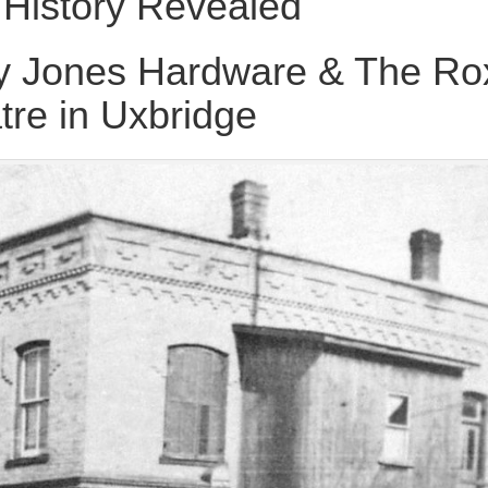
History Revealed
y Jones Hardware & The Ro
tre in Uxbridge