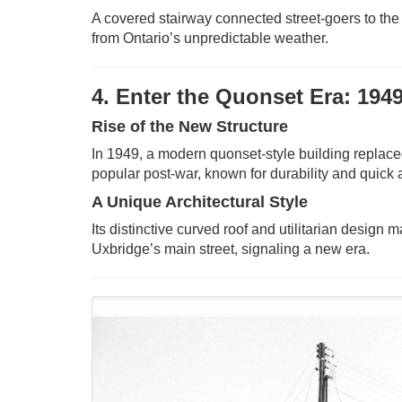
A covered stairway connected street-goers to the 
from Ontario’s unpredictable weather.
4. Enter the Quonset Era: 194
Rise of the New Structure
In 1949, a modern quonset-style building replaced
popular post-war, known for durability and quick
A Unique Architectural Style
Its distinctive curved roof and utilitarian design 
Uxbridge’s main street, signaling a new era.