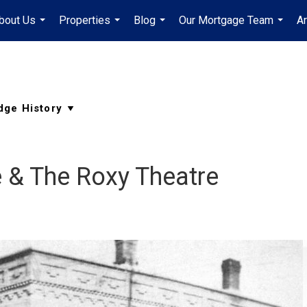
bout Us
Properties
Blog
Our Mortgage Team
A
...
...
...
...
 & The Roxy Theatre