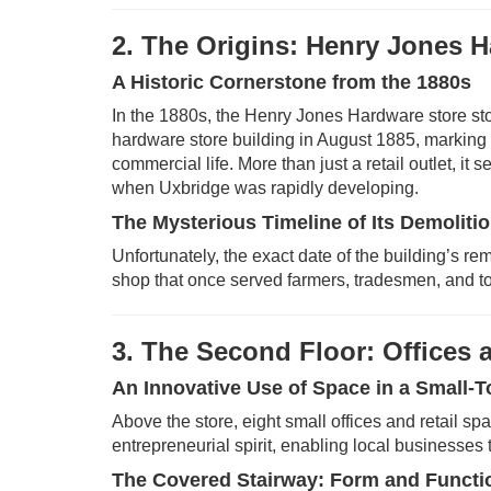
2. The Origins: Henry Jones 
A Historic Cornerstone from the 1880s
In the 1880s, the Henry Jones Hardware store stoo
hardware store building in August 1885, marking 
commercial life. More than just a retail outlet, i
when Uxbridge was rapidly developing.
The Mysterious Timeline of Its Demoliti
Unfortunately, the exact date of the building’s re
shop that once served farmers, tradesmen, and to
3. The Second Floor: Offices
An Innovative Use of Space in a Small-T
Above the store, eight small offices and retail s
entrepreneurial spirit, enabling local businesses t
The Covered Stairway: Form and Functi