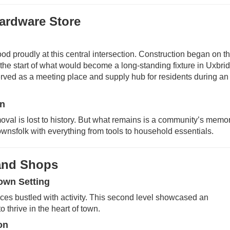
Hardware Store
d proudly at this central intersection. Construction began on t
the start of what would become a long-standing fixture in Uxbri
t served as a meeting place and supply hub for residents during an
on
moval is lost to history. But what remains is a community’s memor
wnsfolk with everything from tools to household essentials.
 and Shops
own Setting
paces bustled with activity. This second level showcased an
o thrive in the heart of town.
on