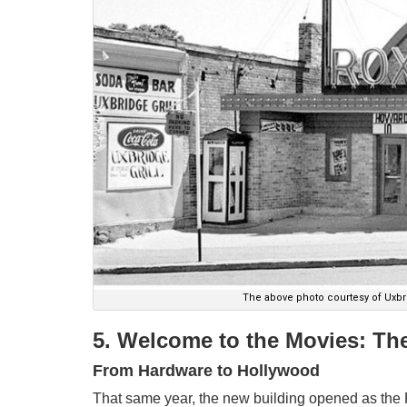
The above photo courtesy of Uxbri
5. Welcome to the Movies: Th
From Hardware to Hollywood
That same year, the new building opened as the 