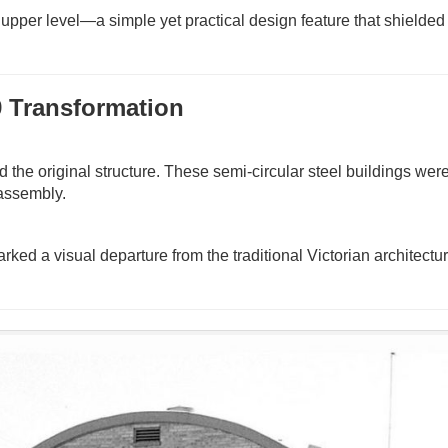
upper level—a simple yet practical design feature that shielded 
9 Transformation
 the original structure. These semi-circular steel buildings wer
 assembly.
marked a visual departure from the traditional Victorian architectur