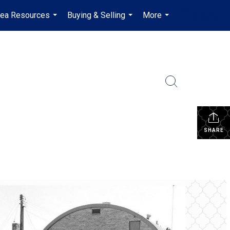
rea Resources
Buying & Selling
More
en-$CAD
...
...
...
...
SHARE