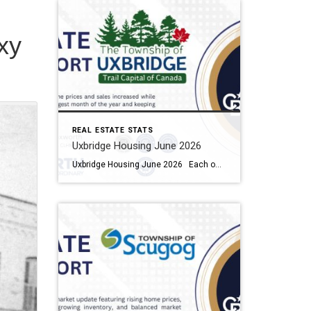
xy
REAL ESTATE STATS
Uxbridge Housing June 2026
Uxbridge Housing June 2026 Each office is independently owned and operated Housing Market Report for June 2026 Here is the Township of Uxbridge Housing June 2026 report (all housing types), with reports from the Canadian Real Estate Association, and Toronto Regional Real Estate Board included. This housing report for Durham Region includes the […]