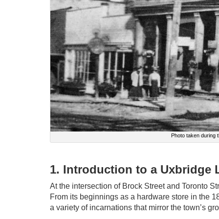
Photo taken during
1. Introduction to a Uxbridge
At the intersection of Brock Street and Toronto Stre
From its beginnings as a hardware store in the 18
a variety of incarnations that mirror the town’s g