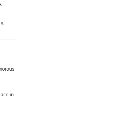
.
end
amorous
lace in