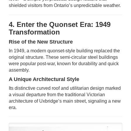
shielded visitors from Ontario’s unpredictable weather.
4. Enter the Quonset Era: 1949
Transformation
Rise of the New Structure
In 1949, a modern quonset-style building replaced the
original structure. These semi-circular steel buildings
were popular post-war, known for durability and quick
assembly.
A Unique Architectural Style
Its distinctive curved roof and utilitarian design marked
a visual departure from the traditional Victorian
architecture of Uxbridge’s main street, signaling a new
era.