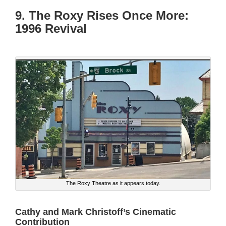
9. The Roxy Rises Once More:
1996 Revival
The Roxy Theatre as it appears today.
Cathy and Mark Christoff’s Cinematic
Contribution