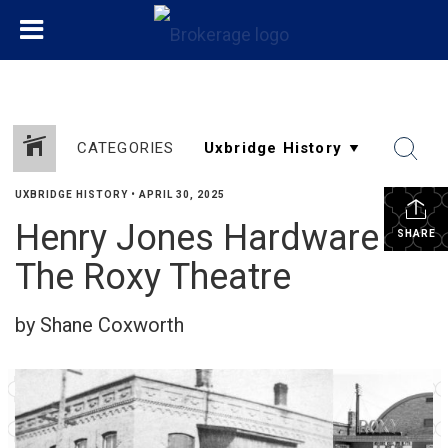
CATEGORIES
UXBRIDGE HISTORY
•
APRIL 30, 2025
Henry Jones Hardware &
SHARE
The Roxy Theatre
by Shane Coxworth