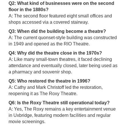
Q2: What kind of businesses were on the second
floor in the 1880s?
A: The second floor featured eight small offices and
shops accessed via a covered stairway.
Q3: When did the building become a theatre?
A: The current quonset-style building was constructed
in 1949 and opened as the RIO Theatre.
Q4: Why did the theatre close in the 1970s?
A: Like many small-town theatres, it faced declining
attendance and eventually closed, later being used as
a pharmacy and souvenir shop.
Q5: Who restored the theatre in 1996?
A: Cathy and Mark Christoff led the restoration,
reopening it as The Roxy Theatre.
Q6: Is the Roxy Theatre still operational today?
A: Yes, The Roxy remains a key entertainment venue
in Uxbridge, featuring modern facilities and regular
movie screenings.