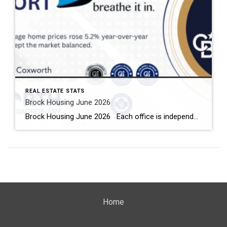
REAL ESTATE STATS
Brock Housing June 2026
Brock Housing June 2026 Each office is independently owned and operated Housing Market Report for June 2026 Here is the Township of Brock Housing June 2026 report (all housing types), with reports from the Canadian Real Estate Association, and Toronto Regional Real Estate Board included. This housing report for Durham […]
Home