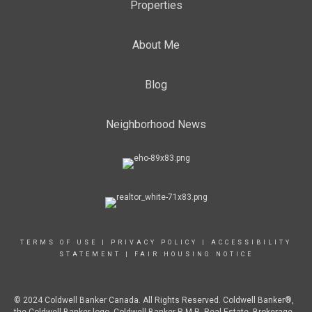
Properties
About Me
Blog
Neighborhood News
TERMS OF USE
|
PRIVACY POLICY
|
ACCESSIBILITY
STATEMENT
|
FAIR HOUSING NOTICE
© 2024 Coldwell Banker Canada. All Rights Reserved. Coldwell Banker®,