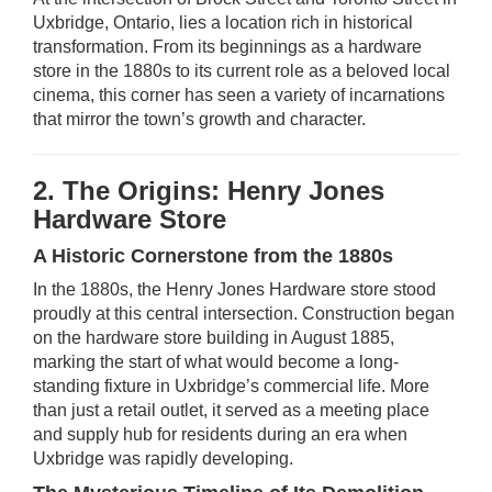
Uxbridge, Ontario, lies a location rich in historical
transformation. From its beginnings as a hardware
store in the 1880s to its current role as a beloved local
cinema, this corner has seen a variety of incarnations
that mirror the town’s growth and character.
2. The Origins: Henry Jones
Hardware Store
A Historic Cornerstone from the 1880s
In the 1880s, the Henry Jones Hardware store stood
proudly at this central intersection. Construction began
on the hardware store building in August 1885,
marking the start of what would become a long-
standing fixture in Uxbridge’s commercial life. More
than just a retail outlet, it served as a meeting place
and supply hub for residents during an era when
Uxbridge was rapidly developing.