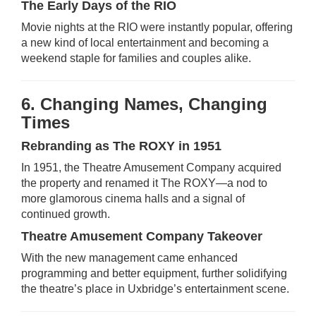
The Early Days of the RIO
Movie nights at the RIO were instantly popular, offering
a new kind of local entertainment and becoming a
weekend staple for families and couples alike.
6. Changing Names, Changing
Times
Rebranding as The ROXY in 1951
In 1951, the Theatre Amusement Company acquired
the property and renamed it The ROXY—a nod to
more glamorous cinema halls and a signal of
continued growth.
Theatre Amusement Company Takeover
With the new management came enhanced
programming and better equipment, further solidifying
the theatre’s place in Uxbridge’s entertainment scene.