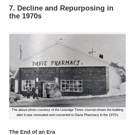
7. Decline and Repurposing in
the 1970s
The above photo courtesy of the Uxbridge Times-Journal shows the building
after it was renovated and converted to Davie Pharmacy in the 1970’s
The End of an Era