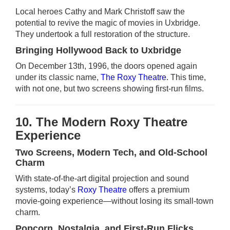
Local heroes Cathy and Mark Christoff saw the
potential to revive the magic of movies in Uxbridge.
They undertook a full restoration of the structure.
Bringing Hollywood Back to Uxbridge
On December 13th, 1996, the doors opened again
under its classic name,
The Roxy Theatre
. This time,
with not one, but two screens showing first-run films.
10. The Modern Roxy Theatre
Experience
Two Screens, Modern Tech, and Old-School
Charm
With state-of-the-art digital projection and sound
systems, today’s
Roxy Theatre
offers a premium
movie-going experience—without losing its small-town
charm.
Popcorn, Nostalgia, and First-Run Flicks