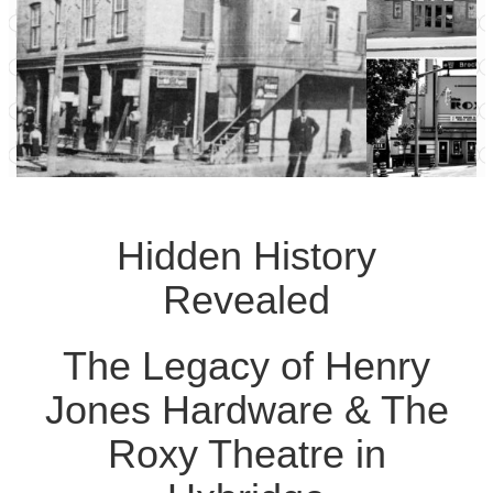
Hidden History
Revealed
The Legacy of Henry
Jones Hardware & The
Roxy Theatre in