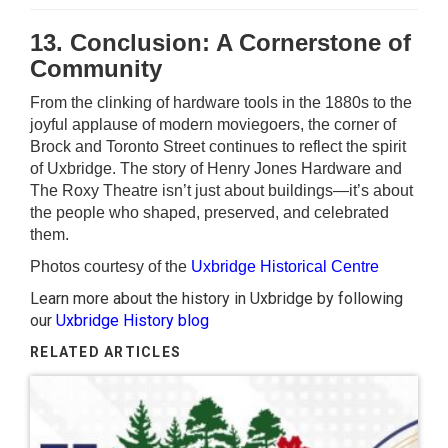
13. Conclusion: A Cornerstone of
Community
From the clinking of hardware tools in the 1880s to the
joyful applause of modern moviegoers, the corner of
Brock and Toronto Street continues to reflect the spirit
of Uxbridge. The story of Henry Jones Hardware and
The Roxy Theatre isn’t just about buildings—it’s about
the people who shaped, preserved, and celebrated
them.
Photos courtesy of the
Uxbridge Historical Centre
Learn more about the history in Uxbridge by following
our
Uxbridge History blog
RELATED ARTICLES