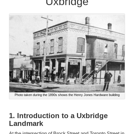
Uxbridge
Photo taken during the 1890s shows the Henry Jones Hardware building
1. Introduction to a Uxbridge
Landmark
At the intersection of Brock Street and Toronto Street in