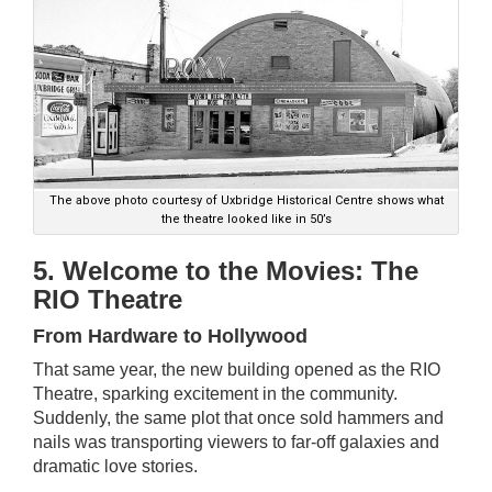
The above photo courtesy of Uxbridge Historical Centre shows what
the theatre looked like in 50’s
5. Welcome to the Movies: The
RIO Theatre
From Hardware to Hollywood
That same year, the new building opened as the RIO
Theatre, sparking excitement in the community.
Suddenly, the same plot that once sold hammers and
nails was transporting viewers to far-off galaxies and
dramatic love stories.