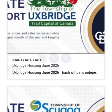
REAL ESTATE STATS
Uxbridge Housing June 2026
Uxbridge Housing June 2026 Each office is independently owned and operated Housing Market Report for June 2026 Here is the Township of Uxbridge Housing June 2026 report (all housing types), with reports from the Canadian Real Estate Association, and Toronto Regional Real Estate Board included. This housing report for Durham Region includes the […]