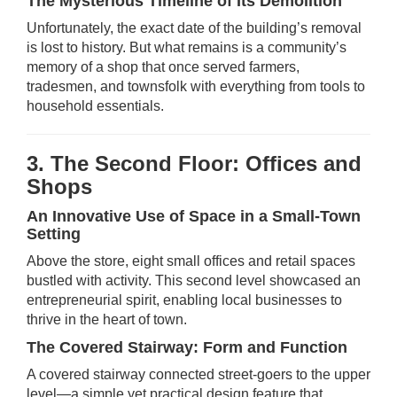
The Mysterious Timeline of Its Demolition
Unfortunately, the exact date of the building’s removal
is lost to history. But what remains is a community’s
memory of a shop that once served farmers,
tradesmen, and townsfolk with everything from tools to
household essentials.
3. The Second Floor: Offices and
Shops
An Innovative Use of Space in a Small-Town
Setting
Above the store, eight small offices and retail spaces
bustled with activity. This second level showcased an
entrepreneurial spirit, enabling local businesses to
thrive in the heart of town.
The Covered Stairway: Form and Function
A covered stairway connected street-goers to the upper
level—a simple yet practical design feature that