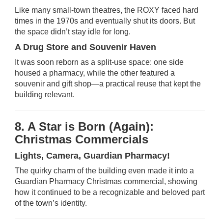
Like many small-town theatres, the ROXY faced hard
times in the 1970s and eventually shut its doors. But
the space didn’t stay idle for long.
A Drug Store and Souvenir Haven
It was soon reborn as a split-use space: one side
housed a pharmacy, while the other featured a
souvenir and gift shop—a practical reuse that kept the
building relevant.
8. A Star is Born (Again):
Christmas Commercials
Lights, Camera, Guardian Pharmacy!
The quirky charm of the building even made it into a
Guardian Pharmacy Christmas commercial, showing
how it continued to be a recognizable and beloved part
of the town’s identity.