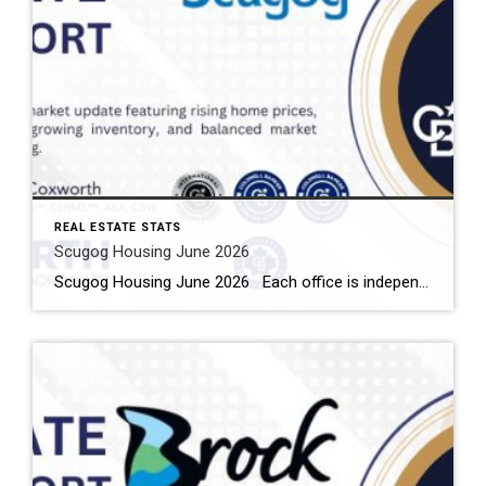
REAL ESTATE STATS
Scugog Housing June 2026
Scugog Housing June 2026 Each office is independently owned and operated Housing Market Report for June 2026 Here is the Township of Scugog Housing June 2026 report (all housing types), with reports from the Canadian Real Estate Association, and Toronto Regional Real Estate Board included. This housing report for Durham Region includes the number […]