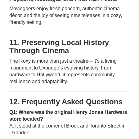
Moviegoers enjoy fresh popcorn, authentic cinema
décor, and the joy of seeing new releases in a cozy,
friendly setting.
11. Preserving Local History
Through Cinema
The Roxy is more than just a theatre—it’s a living
monument to Uxbridge’s evolving history. From
hardware to Hollywood, it represents community
resilience and adaptability.
12. Frequently Asked Questions
Q1: Where was the original Henry Jones Hardware
store located?
A: It stood at the corner of Brock and Toronto Street in
Uxbridge.