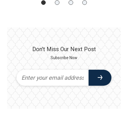
Don't Miss Our Next Post
Subscribe Now