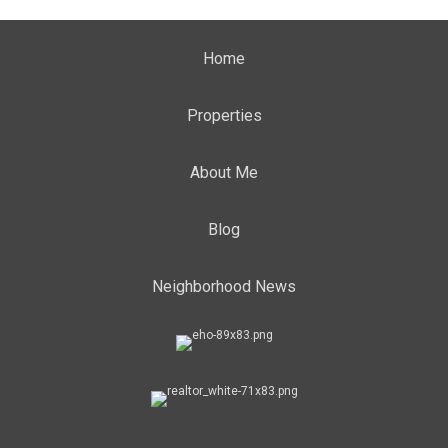
Home
Properties
About Me
Blog
Neighborhood News