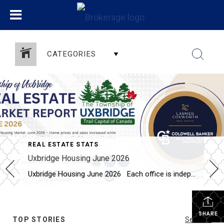
CATEGORIES
REAL ESTATE STATS
Uxbridge Housing June 2026
Uxbridge Housing June 2026 Each office is independently owned and operated Housing Market Report for June 2026 Here is the Township of Uxbridge Housing June 2026 report (all housing types), with reports from the Canadian Real Estate Association, and Toronto Regional Real Estate Board included. This housing report for Durham Region includes the […]
SHARE
TOP STORIES
See All...