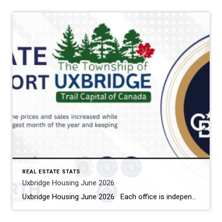
REAL ESTATE STATS
Uxbridge Housing June 2026
Uxbridge Housing June 2026 Each office is independently owned and operated Housing Market Report for June 2026 Here is the Township of Uxbridge Housing June 2026 report (all housing types), with reports from the Canadian Real Estate Association, and Toronto Regional Real Estate Board included. This housing report for Durham Region includes the […]