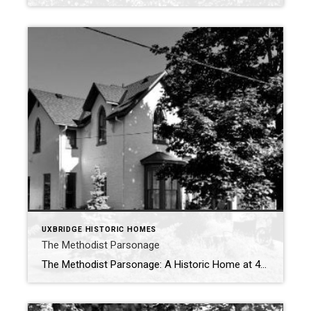
UXBRIDGE HISTORIC HOMES
The Methodist Parsonage
The Methodist Parsonage: A Historic Home at 49 Second Avenue, Uxbridge At the corner of Second Avenue and Dominion Street stands a house with deep roots in Uxbridge’s history—the Methodist Parsonage, now recognized as part of the United Church. More than just a residence, this home has long symbolized faith, fellowship, and the strength […]