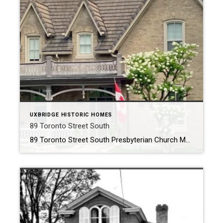
UXBRIDGE HISTORIC HOMES
89 Toronto Street South
89 Toronto Street South Presbyterian Church Manse ~ Circa 1875 ~ The History 89 Toronto Street South was constructed around 1875. The imposing structure is believed to have been built by Joseph Gould, a pivotal figure in the early establishment of our town, for his daughter Elizabeth, following her marriage to Reverend Edward […]