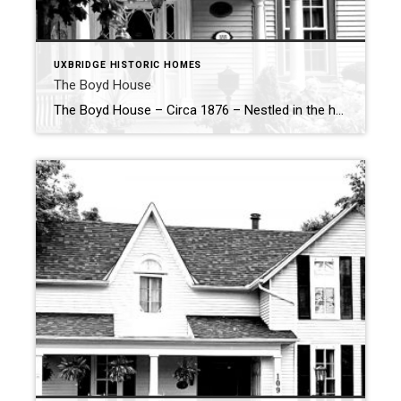
UXBRIDGE HISTORIC HOMES
The Boyd House
The Boyd House – Circa 1876 – Nestled in the heart of Uxbridge, the Boyd House at 188 Brock Street West is a charming example of 19th-century craftsmanship and architectural design. Built in 1876-77, this 1½-storey home reflects both the skill of its builder and the stylistic influences of its time, offering a glimpse into […]