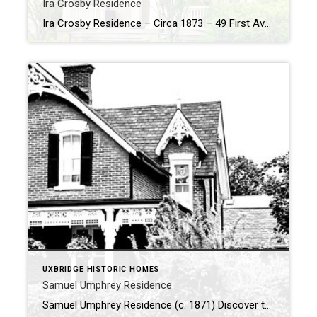
Ira Crosby Residence
Ira Crosby Residence – Circa 1873 – 49 First Avenue, Uxbridge History of the Ira Crosby Residence. In 1873, Ira G. Crosby embarked on a remarkable journey, purchasing a prime lot at the intersection of First Avenue and Dominion Street from Joseph Gould. On this plot, he commissioned the construction of a striking […]
UXBRIDGE HISTORIC HOMES
Samuel Umphrey Residence
Samuel Umphrey Residence (c. 1871) Discover the captivating history of the Samuel Umphrey Residence, a true architectural treasure in Uxbridge. Built in 1871 by Samuel and Elizabeth Umphrey, this striking Victorian Gothic home stands as a reminder of both the artistry and ambition of its time. From the moment you see it, the house leaves […]