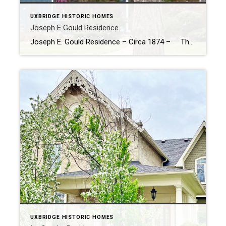
UXBRIDGE HISTORIC HOMES
Joseph E Gould Residence
Joseph E. Gould Residence – Circa 1874 – The Joseph E. Gould House: A Historical Gem in Uxbridge Built in 1875, the Joseph E. Gould House stands as a testament to the architectural and historical heritage of Uxbridge. This charming residence was commissioned by Joseph E. Gould and his wife Elizabeth, and constructed […]
UXBRIDGE HISTORIC HOMES