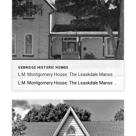
UXBRIDGE HISTORIC HOMES
L.M. Montgomery House: The Leaskdale Manse
L.M. Montgomery House: The Leaskdale Manse A Literary Landmark of Canadian Heritage Introduction The Leaskdale Manse: L.M. Montgomery House is officially designated under Part IV of the Ontario Heritage Act, is a cherished Canadian literary landmark. This historic home in Leaskdale, Ontario, holds deep significance as the first home that Lucy Maud Montgomery—the famed […]