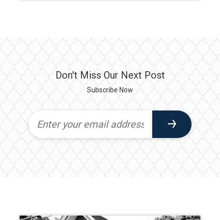
Don't Miss Our Next Post
Subscribe Now