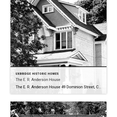
UXBRIDGE HISTORIC HOMES
The E. R. Anderson House
The E. R. Anderson House 49 Dominion Street, Circa 1887 Constructed in 1887 by E. R. Anderson, this historic house was subsequently purchased by Sarah Chinn, the wife of an Uxbridge innkeeper. Anderson also built the similarly designed residence at 55 Dominion Street. The two-storey house at 49 Dominion Street is made of double […]