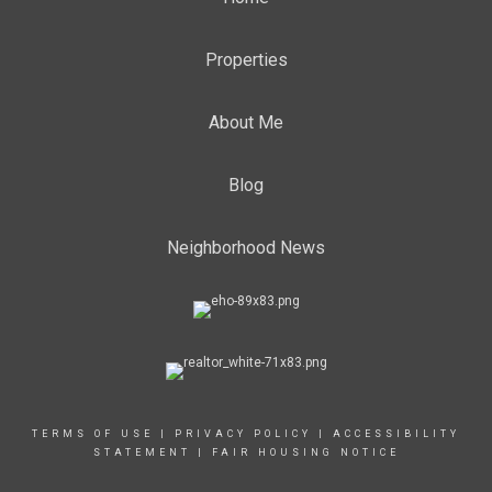
Properties
About Me
Blog
Neighborhood News
TERMS OF USE
|
PRIVACY POLICY
|
ACCESSIBILITY
STATEMENT
|
FAIR HOUSING NOTICE