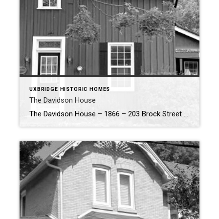
UXBRIDGE HISTORIC HOMES
The Davidson House
The Davidson House – 1866 – 203 Brock Street W, Uxbridge The Davidson House, designed and built by architect, Johnston Brown and stands as a testament to Uxbridge’s rich architectural and industrial heritage. Acquired in 1869 by Benjamin Davidson and his wife Elizabeth, this historic home remained in the Davidson family until 1918. […]