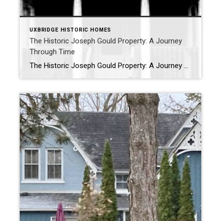
UXBRIDGE HISTORIC HOMES
The Historic Joseph Gould Property: A Journey
Through Time
The Historic Joseph Gould Property: A Journey Through Time 62 Mill Street, Uxbridge, Ontario – CIRCA 1866 Located at 62 Mill Street in Uxbridge, Ontario, the Joseph Gould Property is a storied piece of local history, encapsulating over a century of architectural and familial evolution. This blog will take you through the fascinating history […]