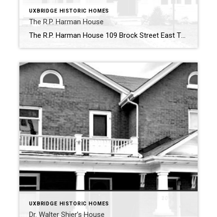
UXBRIDGE HISTORIC HOMES
The R.P. Harman House
The R.P. Harman House 109 Brock Street East The R.P. Harman House at 109 Brock Street East is a charming example of historic architecture in Uxbridge, showcasing the elegance and craftsmanship of the past. This L-shaped, 1 ½ storey frame house stands out with its distinctive blend of Gothic Revival elements. The home features large […]
UXBRIDGE HISTORIC HOMES
Dr. Walter Shier’s House