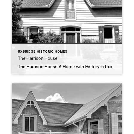
UXBRIDGE HISTORIC HOMES
The Harrison House
The Harrison House A Home with History in Uxbridge Tucked away in Uxbridge’s historic landscape, the Harrison House is a testament to the town’s rich architectural and entrepreneurial past. Built in 1873 by Henry Madill Jr., this charming 1 ½ storey home with a back kitchen and dining room reflects the craftsmanship and character […]