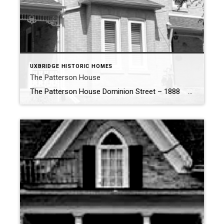
UXBRIDGE HISTORIC HOMES
The Patterson House
The Patterson House Dominion Street – 1888 The Patterson House: A Testament to Uxbridge’s Rich Industrial Past Nestled on the corner of Dominion and Main Street North, the Patterson House stands as a proud reminder of Uxbridge’s industrious past and the remarkable individuals who shaped its history. This historic home is not only […]