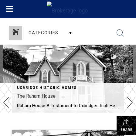
CATEGORIES
UXBRIDGE HISTORIC HOMES
The Raham House
Raham House A Testament to Uxbridge’s Rich Heritage – 1871 Nestled in the heart of Uxbridge, Ontario, the Raham House at 32 Church Street stands as a remarkable emblem of the town’s architectural and historical legacy. Constructed in 1871, this 1½-storey frame residence showcases distinctive design elements, including prominent large and small gables, […]
SHARE