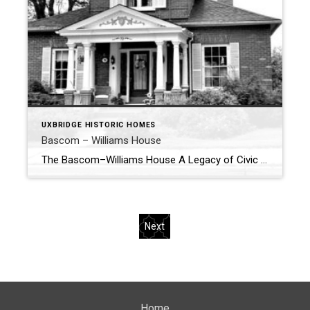
UXBRIDGE HISTORIC HOMES
Bascom – Williams House
The Bascom–Williams House A Legacy of Civic Roots in Uxbridge 70 Main Street – Circa 1872 Tucked along the historic stretch of Main Street North in Uxbridge sits a home that reflects the early civic and residential development of the town—the Bascom–Williams House, a structure rooted in both family legacy and community service. Built circa […]
Next
Home