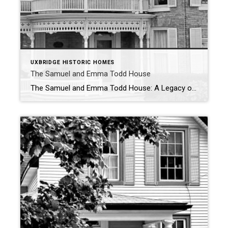
UXBRIDGE HISTORIC HOMES
The Samuel and Emma Todd House
The Samuel and Emma Todd House: A Legacy of Craftsmanship in Uxbridge Nestled in the heart of Uxbridge, the Samuel and Emma Todd House stands as a striking reminder of the town’s rich architectural and industrial past. Built in 1885, this charming two-storey yellow brick home boasts unique front and side gables adorned with […]