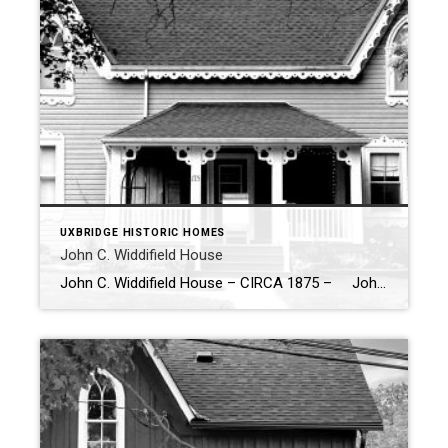
UXBRIDGE HISTORIC HOMES
John C. Widdifield House
John C. Widdifield House – CIRCA 1875 – John C. Widdifield built this home circa 1875, creating a stunning example of Gothic architecture with its interesting symmetry highlighted by two Gothic windows and matching dormers. The balanced design of these elements adds a sense of harmony to the house’s exterior. Contemporary gingerbread trim […]