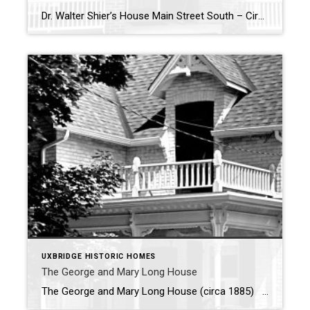
Dr. Walter Shier’s House Main Street South – Circa 1890 – Dr. Walter Shier’s house is a notable historic home in Uxbridge with a fascinating backstory. In 1908, Dr. Shier purchased the house along with two additional lots near the Music Hall, setting the stage for his contributions to the community. He added a […]
UXBRIDGE HISTORIC HOMES
The George and Mary Long House
The George and Mary Long House (circa 1885) Nestled on First Avenue, the George and Mary Long House stands as a testament to Uxbridge’s rich architectural past. Built circa 1885, this charming yellow brick, one-and-a-half-story home reflects the craftsmanship of its original owner, George A. Long, a talented mason and builder. Alongside his wife, […]