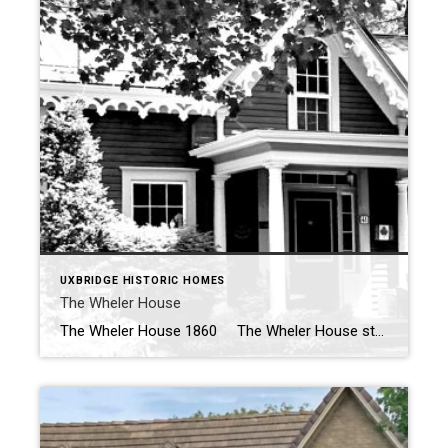
UXBRIDGE HISTORIC HOMES
The Wheler House
The Wheler House 1860 The Wheler House stands as a historical testament to the evolution of architectural styles and the adaptive reuse of buildings within the community of Uxbridge. Built in 1860 by Edward Wheler, this charming 1 1/2 storey Ontario Cottage style home originally sat at the corner of Brock and Main […]