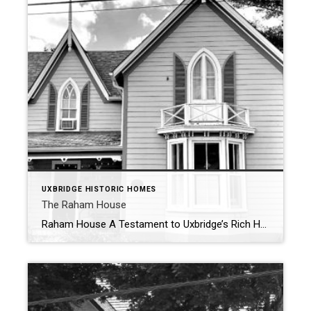
UXBRIDGE HISTORIC HOMES
The Raham House
Raham House A Testament to Uxbridge’s Rich Heritage – 1871 Nestled in the heart of Uxbridge, Ontario, the Raham House at 32 Church Street stands as a remarkable emblem of the town’s architectural and historical legacy. Constructed in 1871, this 1½-storey frame residence showcases distinctive design elements, including prominent large and small gables, […]