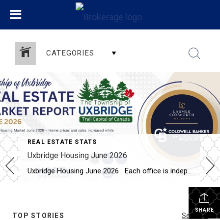
CATEGORIES
REAL ESTATE STATS
Uxbridge Housing June 2026
Uxbridge Housing June 2026 Each office is independently owned and operated Housing Market Report for June 2026 Here is the Township of Uxbridge Housing June 2026 report (all housing types), with reports from the Canadian Real Estate Association, and Toronto Regional Real Estate Board included. This housing report for Durham Region includes the […]
SHARE
TOP STORIES
See All...