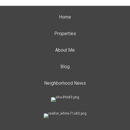
Home
Properties
About Me
Blog
Neighborhood News