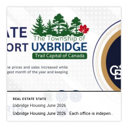
REAL ESTATE STATS
Uxbridge Housing June 2026
Uxbridge Housing June 2026 Each office is independently owned and operated Housing Market Report for June 2026 Here is the Township of Uxbridge Housing June 2026 report (all housing types), with reports from the Canadian Real Estate Association, and Toronto Regional Real Estate Board included. This housing report for Durham Region includes the […]