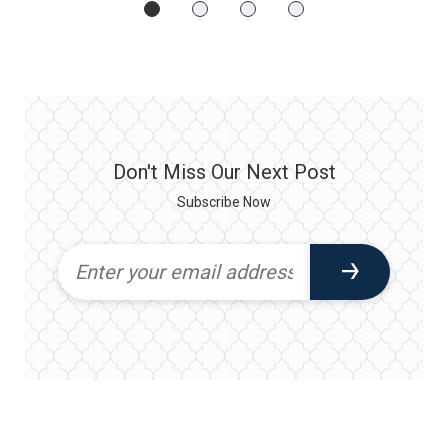
Don't Miss Our Next Post
Subscribe Now